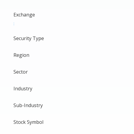
Exchange
:
Security Type
Region
Sector
Industry
Sub-Industry
Stock Symbol