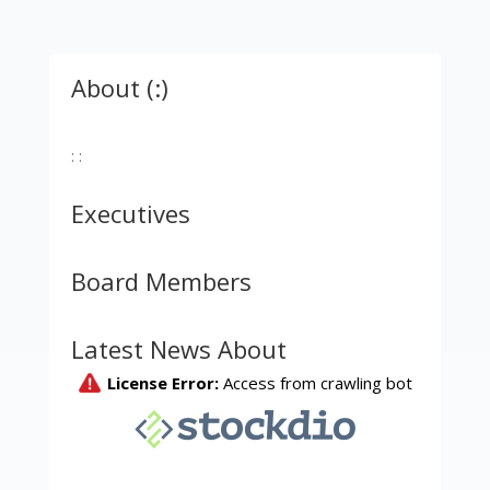
About (:)
: :
Executives
Board Members
Latest News About