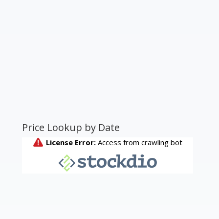
Price Lookup by Date