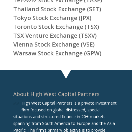
Tel-Aviv Stock Exchange (TASE)
Thailand Stock Exchange (SET)
Tokyo Stock Exchange (JPX)
Toronto Stock Exchange (TSX)
TSX Venture Exchange (TSXV)
Vienna Stock Exchange (VSE)
Warsaw Stock Exchange (GPW)
About High West Capital Partners
High West Capital Partners is a private investment
firm focused on global distressed, special
situations and structured finance in 20+ markets
spanning from South America to Europe and the Asia
Pacific. The firm‘s primary objective is to provide