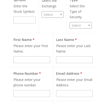
Select the
Enter the
Exchange.
Select the
Stock Symbol.
Type of
Select
Security.
Select
First Name
*
Last Name
*
Please enter your First
Please enter your Last
Name.
Name.
Phone Number
*
Email Address
*
Please enter your
Please enter your Email
phone number.
Address.