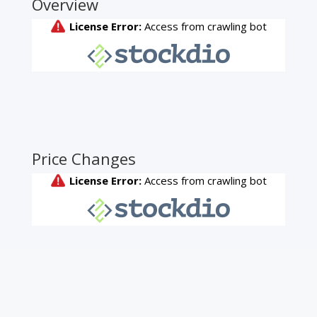
Overview
Price Changes