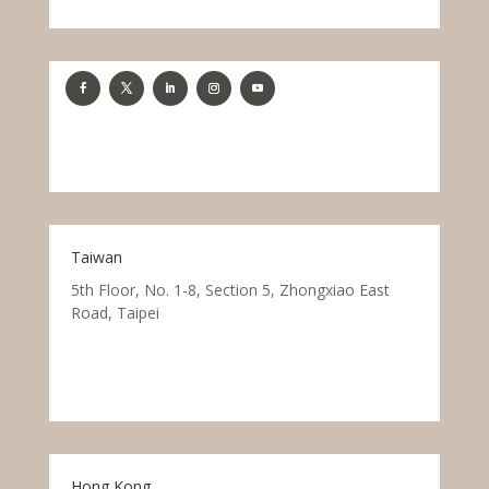
Taiwan
5th Floor, No. 1-8, Section 5, Zhongxiao East
Road, Taipei
Hong Kong