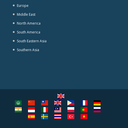
Europe
Middle East
North America
South America
South Eastern Asia
Southern Asia