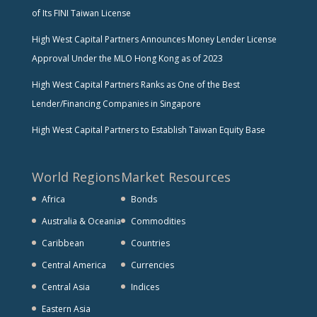
of Its FINI Taiwan License
High West Capital Partners Announces Money Lender License
Approval Under the MLO Hong Kong as of 2023
High West Capital Partners Ranks as One of the Best
Lender/Financing Companies in Singapore
High West Capital Partners to Establish Taiwan Equity Base
World Regions
Market Resources
Africa
Bonds
Australia & Oceania
Commodities
Caribbean
Countries
Central America
Currencies
Central Asia
Indices
Eastern Asia