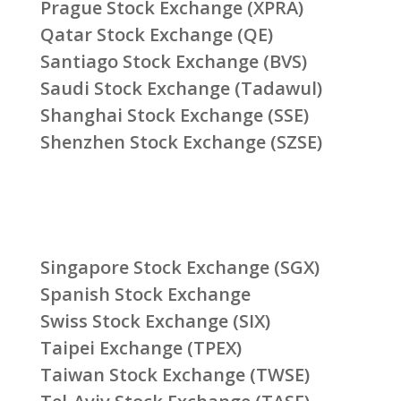
Prague Stock Exchange (XPRA)
Qatar Stock Exchange (QE)
Santiago Stock Exchange (BVS)
Saudi Stock Exchange (Tadawul)
Shanghai Stock Exchange (SSE)
Shenzhen Stock Exchange (SZSE)
Singapore Stock Exchange (SGX)
Spanish Stock Exchange
Swiss Stock Exchange (SIX)
Taipei Exchange (TPEX)
Taiwan Stock Exchange (TWSE)