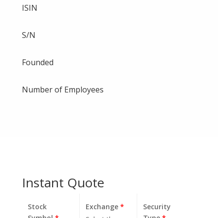
ISIN
S/N
Founded
Number of Employees
Instant Quote
Stock
Exchange
*
Security
Symbol
*
Type
*