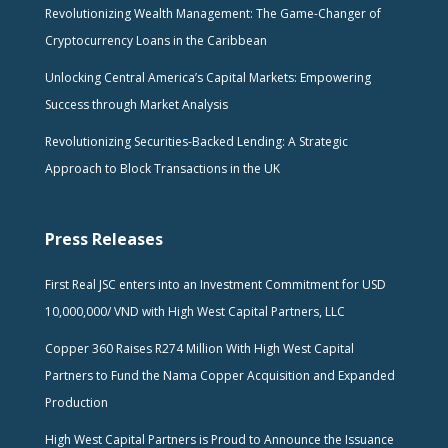
Revolutionizing Wealth Management: The Game-Changer of
Cryptocurrency Loans in the Caribbean
Unlocking Central America’s Capital Markets: Empowering
Success through Market Analysis
Revolutionizing Securities-Backed Lending: A Strategic
Approach to Block Transactions in the UK
Press Releases
First Real JSC enters into an Investment Commitment for USD
10,000,000/ VND with High West Capital Partners, LLC
Copper 360 Raises R274 Million With High West Capital
Partners to Fund the Nama Copper Acquisition and Expanded
Production
High West Capital Partners is Proud to Announce the Issuance