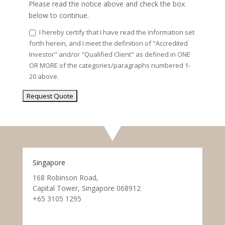
Please read the notice above and check the box
below to continue.
I hereby certify that I have read the information set
forth herein, and I meet the definition of "Accredited
Investor" and/or "Qualified Client" as defined in ONE
OR MORE of the categories/paragraphs numbered 1-
20 above.
Singapore
168 Robinson Road,
Capital Tower, Singapore 068912
+65 3105 1295