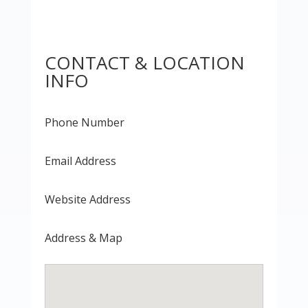
CONTACT & LOCATION
INFO
Phone Number
Email Address
Website Address
Address & Map