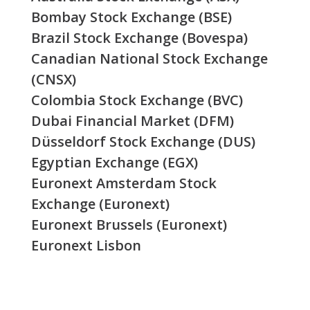
Bombay Stock Exchange (BSE)
Brazil Stock Exchange (Bovespa)
Canadian National Stock Exchange
(CNSX)
Colombia Stock Exchange (BVC)
Dubai Financial Market (DFM)
Düsseldorf Stock Exchange (DUS)
Egyptian Exchange (EGX)
Euronext Amsterdam Stock
Exchange (Euronext)
Euronext Brussels (Euronext)
Euronext Lisbon