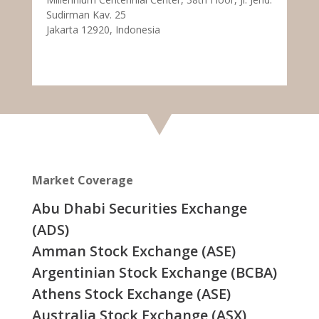
Sudirman Kav. 25
Jakarta 12920, Indonesia
Market Coverage
Abu Dhabi Securities Exchange
(ADS)
Amman Stock Exchange (ASE)
Argentinian Stock Exchange (BCBA)
Athens Stock Exchange (ASE)
Australia Stock Exchange (ASX)