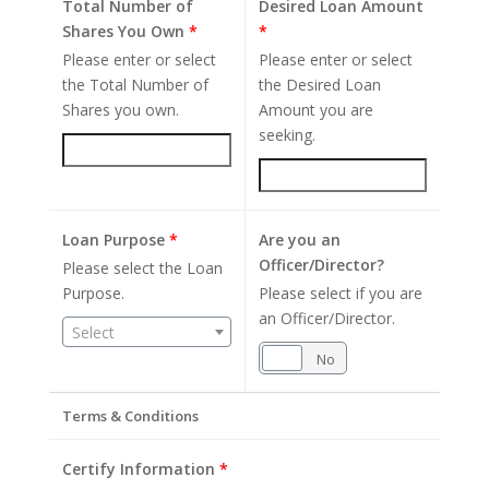
Total Number of
Desired Loan Amount
Shares You Own
*
*
Please enter or select
Please enter or select
the Total Number of
the Desired Loan
Shares you own.
Amount you are
seeking.
Loan Purpose
*
Are you an
Officer/Director?
Please select the Loan
Purpose.
Please select if you are
an Officer/Director.
Select
Yes
No
Terms & Conditions
Certify Information
*