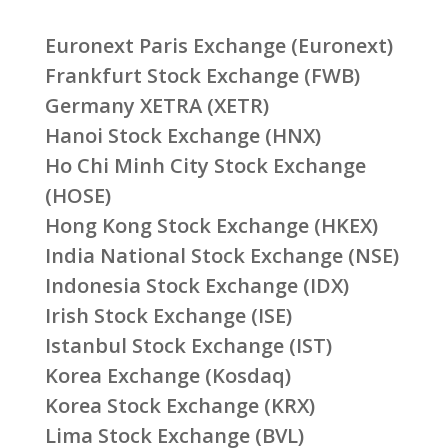
Euronext Paris Exchange (Euronext)
Frankfurt Stock Exchange (FWB)
Germany XETRA (XETR)
Hanoi Stock Exchange (HNX)
Ho Chi Minh City Stock Exchange
(HOSE)
Hong Kong Stock Exchange (HKEX)
India National Stock Exchange (NSE)
Indonesia Stock Exchange (IDX)
Irish Stock Exchange (ISE)
Istanbul Stock Exchange (IST)
Korea Exchange (Kosdaq)
Korea Stock Exchange (KRX)
Lima Stock Exchange (BVL)