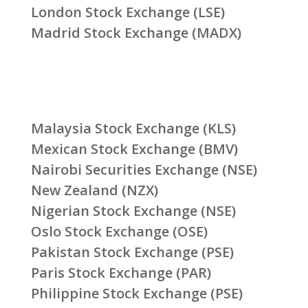
London Stock Exchange (LSE)
Madrid Stock Exchange (MADX)
Malaysia Stock Exchange (KLS)
Mexican Stock Exchange (BMV)
Nairobi Securities Exchange (NSE)
New Zealand (NZX)
Nigerian Stock Exchange (NSE)
Oslo Stock Exchange (OSE)
Pakistan Stock Exchange (PSE)
Paris Stock Exchange (PAR)
Philippine Stock Exchange (PSE)