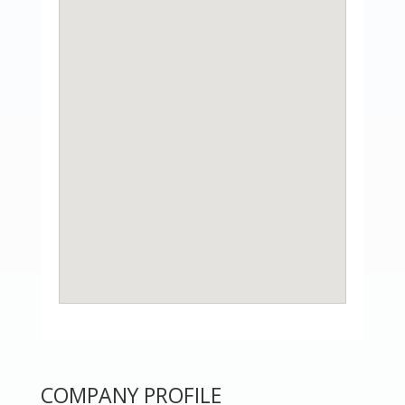
COMPANY PROFILE