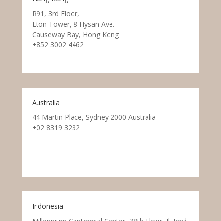
R91, 3rd Floor,
Eton Tower, 8 Hysan Ave.
Causeway Bay, Hong Kong
+852 3002 4462
Australia
44 Martin Place, Sydney 2000 Australia
+02 8319 3232
Indonesia
Millennium Centennial Center, 38th Floor, Jl. Jend.