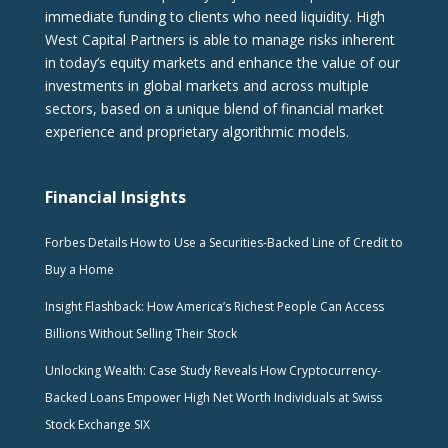
immediate funding to clients who need liquidity. High
West Capital Partners is able to manage risks inherent
in today’s equity markets and enhance the value of our
investments in global markets and across multiple
sectors, based on a unique blend of financial market
experience and proprietary algorithmic models.
Financial Insights
Forbes Details How to Use a Securities-Backed Line of Credit to
Buy a Home
Insight Flashback: How America’s Richest People Can Access
Billions Without Selling Their Stock
Unlocking Wealth: Case Study Reveals How Cryptocurrency-
Backed Loans Empower High Net Worth Individuals at Swiss
Stock Exchange SIX