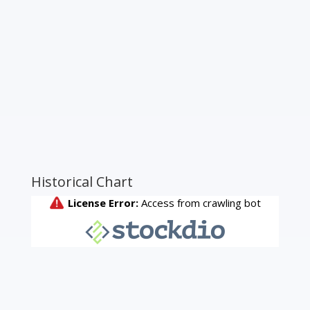
Historical Chart