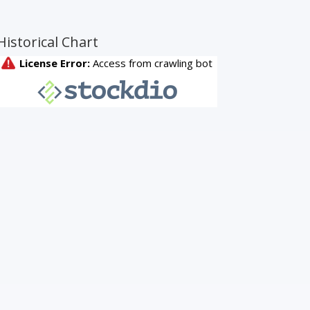
Historical Chart