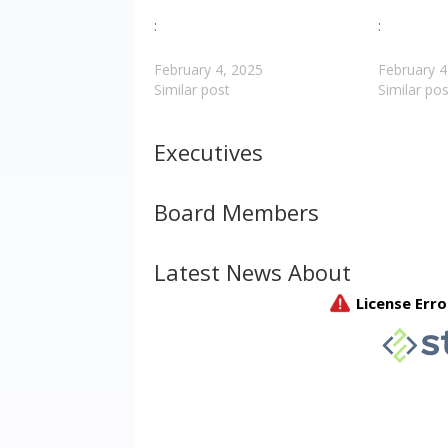
:
:
February 4, 2025
February 4
Similar post
Similar pos
Executives
Board Members
Latest News About