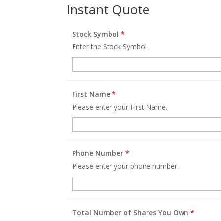
Instant Quote
Stock Symbol
*
Enter the Stock Symbol.
First Name
*
Please enter your First Name.
Phone Number
*
Please enter your phone number.
Total Number of Shares You Own
*