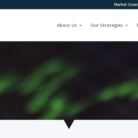
Market Cove
About Us
Our Strategies