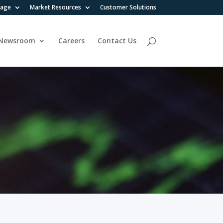
rage
Market Resources
Customer Solutions
Newsroom
Careers
Contact Us