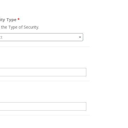
ity Type
*
 the Type of Security.
ct
.