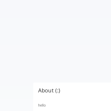
About (:)
hello