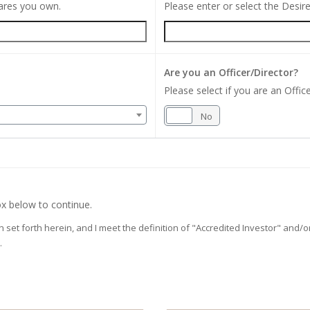
hares you own.
Please enter or select the Desi
Are you an Officer/Director?
Please select if you are an Office
Yes
No
x below to continue.
on set forth herein, and I meet the definition of "Accredited Investor" and
.