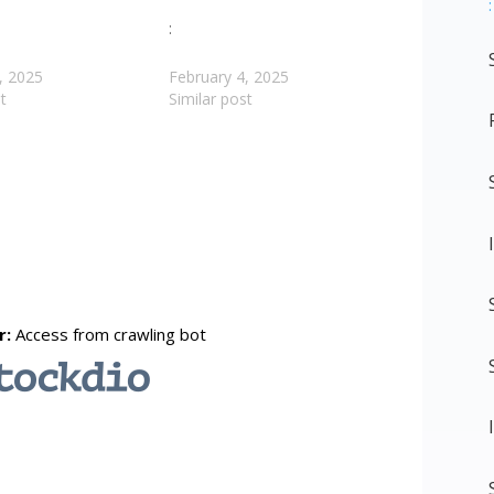
:
:
, 2025
February 4, 2025
t
Similar post