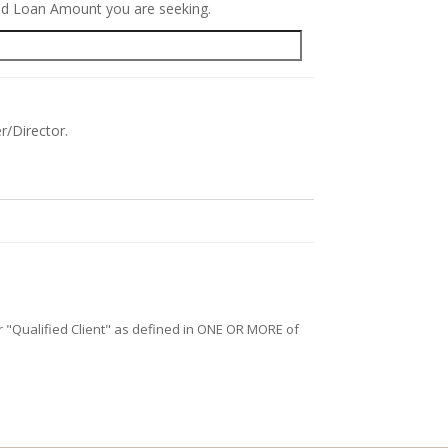
red Loan Amount you are seeking.
r/Director.
/or "Qualified Client" as defined in ONE OR MORE of