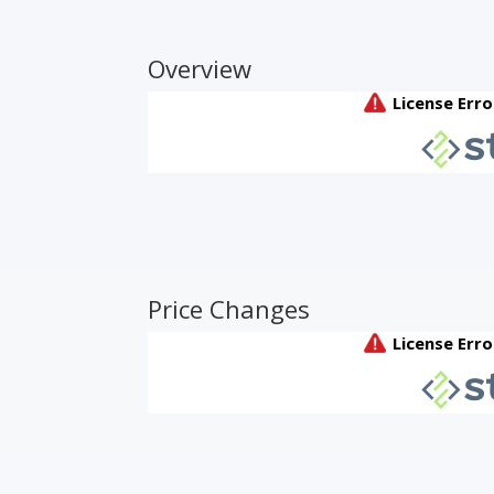
Overview
Price Changes