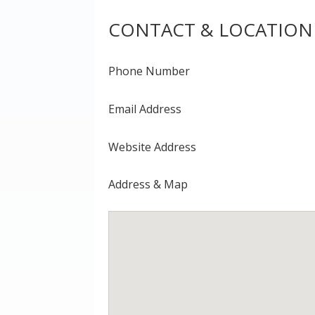
CONTACT & LOCATION
Phone Number
Email Address
Website Address
Address & Map