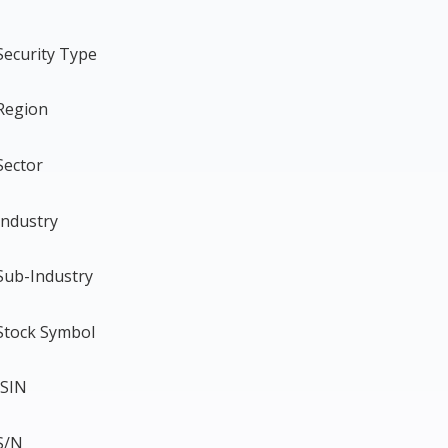
Security Type
Region
Sector
Industry
Sub-Industry
Stock Symbol
ISIN
S/N