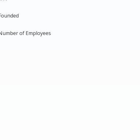
Founded
Number of Employees