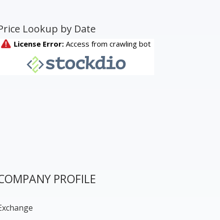
Price Lookup by Date
COMPANY PROFILE
Exchange