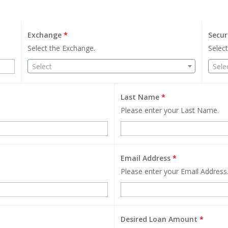
Exchange
*
Secur
Select the Exchange.
Select
Select
Sele
Last Name
*
Please enter your Last Name.
Email Address
*
Please enter your Email Address
Desired Loan Amount
*