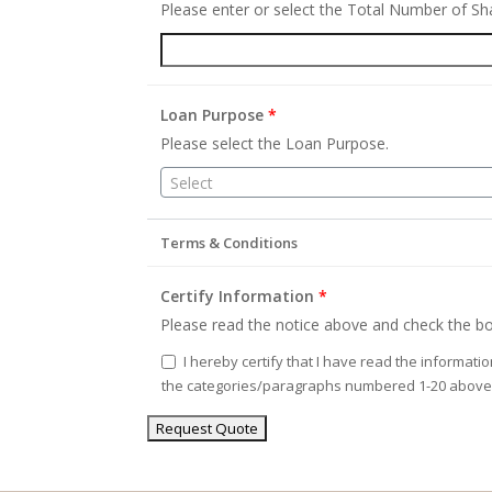
Please enter or select the Total Number of S
Loan Purpose
*
Please select the Loan Purpose.
Select
Terms & Conditions
Certify Information
*
Please read the notice above and check the bo
I hereby certify that I have read the informati
the categories/paragraphs numbered 1-20 above