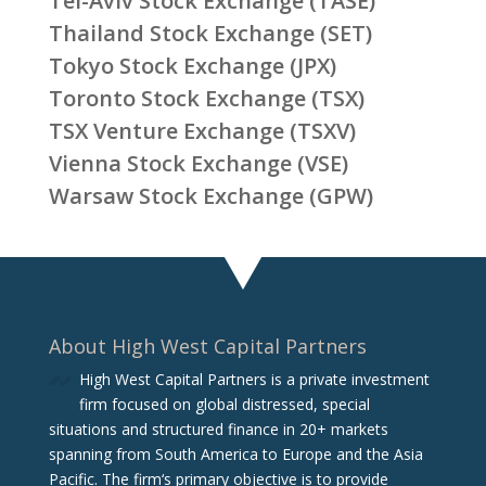
Tel-Aviv Stock Exchange (TASE)
Thailand Stock Exchange (SET)
Tokyo Stock Exchange (JPX)
Toronto Stock Exchange (TSX)
TSX Venture Exchange (TSXV)
Vienna Stock Exchange (VSE)
Warsaw Stock Exchange (GPW)
About High West Capital Partners
High West Capital Partners is a private investment
firm focused on global distressed, special
situations and structured finance in 20+ markets
spanning from South America to Europe and the Asia
Pacific. The firm‘s primary objective is to provide