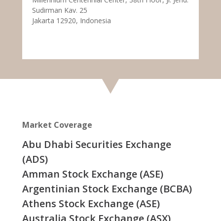
Sudirman Kav. 25
Jakarta 12920, Indonesia
Market Coverage
Abu Dhabi Securities Exchange
(ADS)
Amman Stock Exchange (ASE)
Argentinian Stock Exchange (BCBA)
Athens Stock Exchange (ASE)
Australia Stock Exchange (ASX)