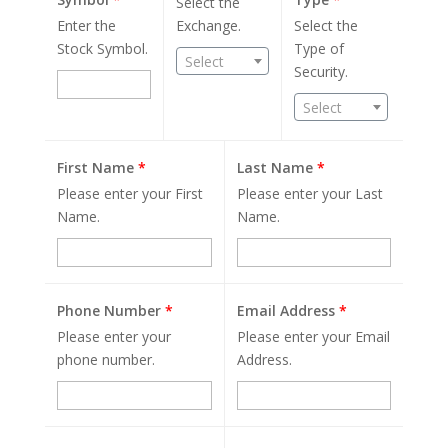
Select the
Enter the
Exchange.
Select the
Stock Symbol.
Type of
Select
Security.
Select
First Name
*
Last Name
*
Please enter your First
Please enter your Last
Name.
Name.
Phone Number
*
Email Address
*
Please enter your
Please enter your Email
phone number.
Address.