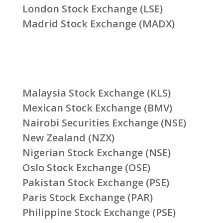
London Stock Exchange (LSE)
Madrid Stock Exchange (MADX)
Malaysia Stock Exchange (KLS)
Mexican Stock Exchange (BMV)
Nairobi Securities Exchange (NSE)
New Zealand (NZX)
Nigerian Stock Exchange (NSE)
Oslo Stock Exchange (OSE)
Pakistan Stock Exchange (PSE)
Paris Stock Exchange (PAR)
Philippine Stock Exchange (PSE)