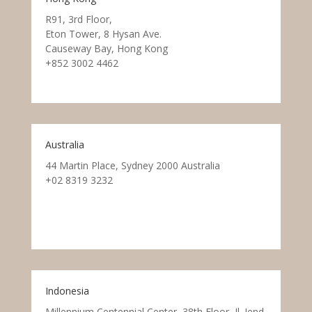
R91, 3rd Floor,
Eton Tower, 8 Hysan Ave.
Causeway Bay, Hong Kong
+852 3002 4462
Australia
44 Martin Place, Sydney 2000 Australia
+02 8319 3232
Indonesia
Millennium Centennial Center, 38th Floor, Jl. Jend.