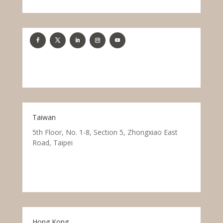
Taiwan
5th Floor, No. 1-8, Section 5, Zhongxiao East
Road, Taipei
Hong Kong