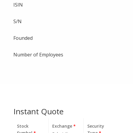
ISIN
S/N
Founded
Number of Employees
Instant Quote
Stock
Exchange
*
Security
Symbol
*
Type
*