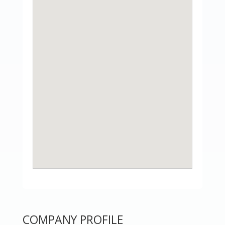
COMPANY PROFILE