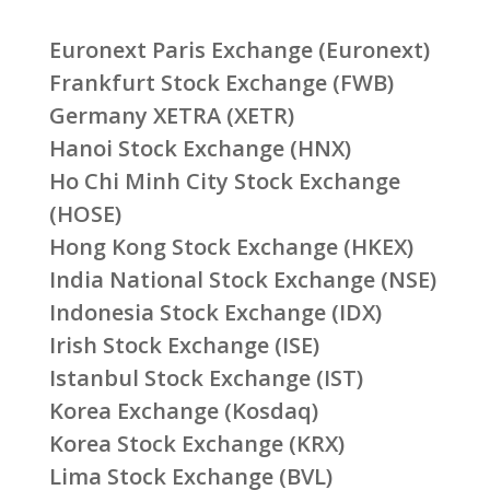
Euronext Paris Exchange (Euronext)
Frankfurt Stock Exchange (FWB)
Germany XETRA (XETR)
Hanoi Stock Exchange (HNX)
Ho Chi Minh City Stock Exchange
(HOSE)
Hong Kong Stock Exchange (HKEX)
India National Stock Exchange (NSE)
Indonesia Stock Exchange (IDX)
Irish Stock Exchange (ISE)
Istanbul Stock Exchange (IST)
Korea Exchange (Kosdaq)
Korea Stock Exchange (KRX)
Lima Stock Exchange (BVL)