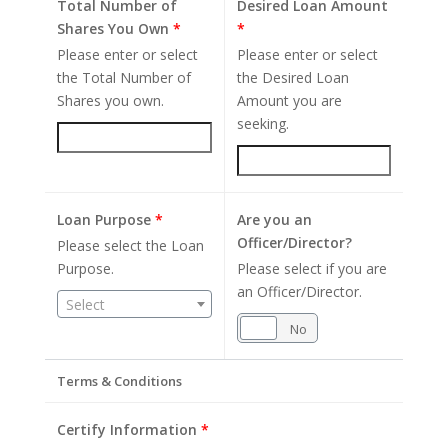
Total Number of
Desired Loan Amount
Shares You Own
*
*
Please enter or select
Please enter or select
the Total Number of
the Desired Loan
Shares you own.
Amount you are
seeking.
Loan Purpose
*
Are you an
Officer/Director?
Please select the Loan
Purpose.
Please select if you are
an Officer/Director.
Select
Yes
No
Terms & Conditions
Certify Information
*