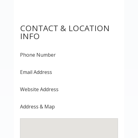
CONTACT & LOCATION
INFO
Phone Number
Email Address
Website Address
Address & Map