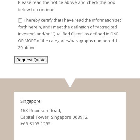
Please read the notice above and check the box
below to continue.
I hereby certify that I have read the information set
forth herein, and I meet the definition of "Accredited
Investor" and/or "Qualified Client" as defined in ONE
OR MORE of the categories/paragraphs numbered 1-
20 above.
Singapore
168 Robinson Road,
Capital Tower, Singapore 068912
+65 3105 1295