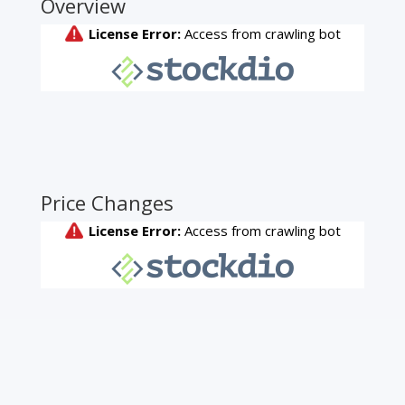
Overview
Price Changes