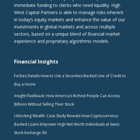
immediate funding to clients who need liquidity. High
West Capital Partners is able to manage risks inherent
in today’s equity markets and enhance the value of our
investments in global markets and across multiple
sectors, based on a unique blend of financial market
experience and proprietary algorithmic models.
Financial Insights
Forbes Details How to Use a Securities-Backed Line of Credit to
Buy a Home
Insight Flashback: How America’s Richest People Can Access
Billions Without Selling Their Stock
Unlocking Wealth: Case Study Reveals How Cryptocurrency-
Backed Loans Empower High Net Worth Individuals at Swiss
Stock Exchange SIX