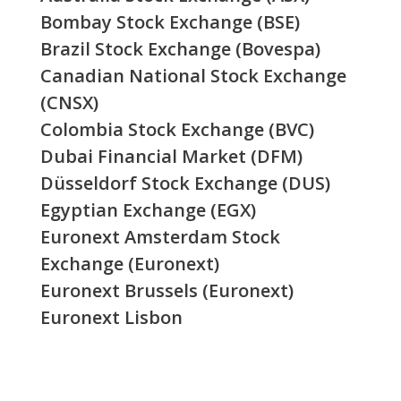
Bombay Stock Exchange (BSE)
Brazil Stock Exchange (Bovespa)
Canadian National Stock Exchange
(CNSX)
Colombia Stock Exchange (BVC)
Dubai Financial Market (DFM)
Düsseldorf Stock Exchange (DUS)
Egyptian Exchange (EGX)
Euronext Amsterdam Stock
Exchange (Euronext)
Euronext Brussels (Euronext)
Euronext Lisbon