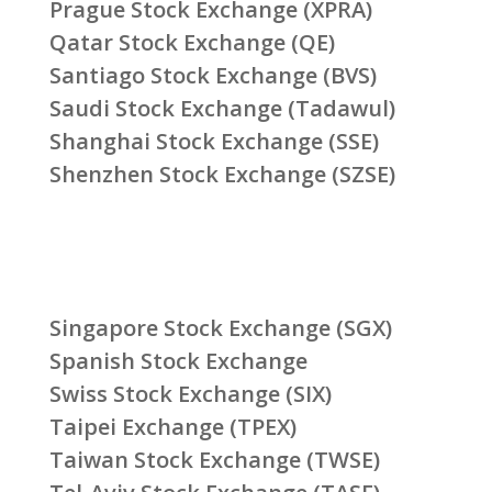
Prague Stock Exchange (XPRA)
Qatar Stock Exchange (QE)
Santiago Stock Exchange (BVS)
Saudi Stock Exchange (Tadawul)
Shanghai Stock Exchange (SSE)
Shenzhen Stock Exchange (SZSE)
Singapore Stock Exchange (SGX)
Spanish Stock Exchange
Swiss Stock Exchange (SIX)
Taipei Exchange (TPEX)
Taiwan Stock Exchange (TWSE)