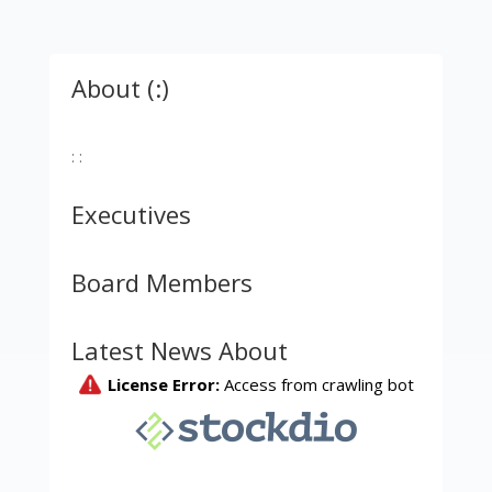
About (:)
: :
Executives
Board Members
Latest News About