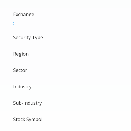
Exchange
:
Security Type
Region
Sector
Industry
Sub-Industry
Stock Symbol