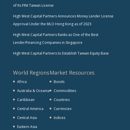
of Its FINI Taiwan License
High West Capital Partners Announces Money Lender License
Approval Under the MLO Hong Kong as of 2023
High West Capital Partners Ranks as One of the Best
Lender/Financing Companies in Singapore
High West Capital Partners to Establish Taiwan Equity Base
World Regions
Market Resources
Africa
Bonds
Australia & Oceania
Commodities
Caribbean
Countries
Central America
Currencies
Central Asia
Indices
Eastern Asia