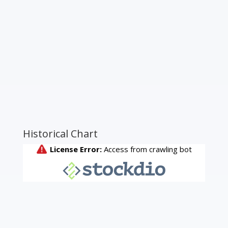
Historical Chart