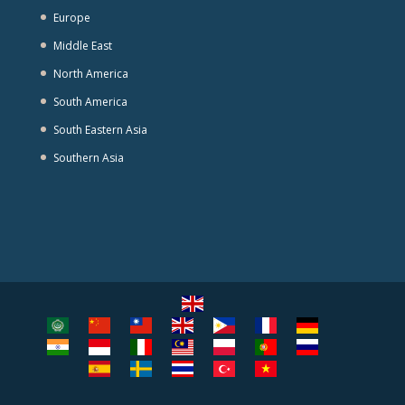
Europe
Middle East
North America
South America
South Eastern Asia
Southern Asia