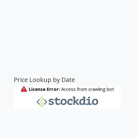
Price Lookup by Date