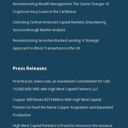
Revolutionizing Wealth Management: The Game-Changer of
Cryptocurrency Loans in the Caribbean
Unlocking Central America’s Capital Markets: Empowering
Success through Market Analysis
Revolutionizing Securities-Backed Lending: A Strategic
Approach to Block Transactions in the UK
Press Releases
First Real JSC enters into an Investment Commitment for USD
10,000,000/ VND with High West Capital Partners, LLC
Copper 360 Raises R274 Million With High West Capital
Partners to Fund the Nama Copper Acquisition and Expanded
Production
High West Capital Partners is Proud to Announce the Issuance