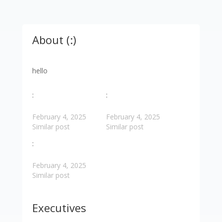
About (:)
hello
:
:
February 4, 2025
February 4, 2025
Similar post
Similar post
:
February 4, 2025
Similar post
Executives