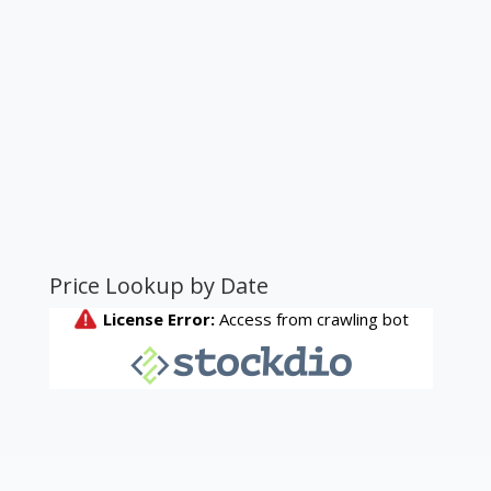
Price Lookup by Date