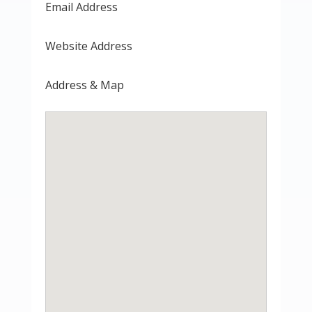
Email Address
Website Address
Address & Map