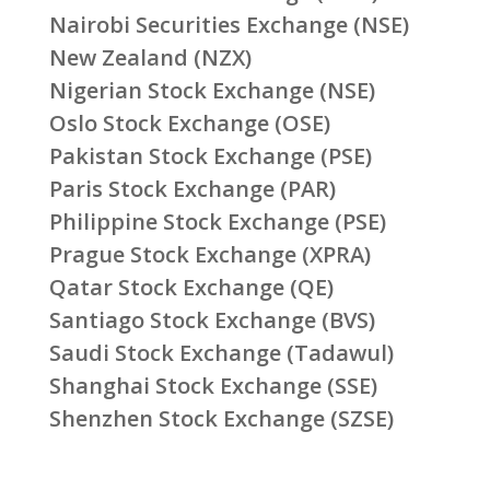
Nairobi Securities Exchange (NSE)
New Zealand (NZX)
Nigerian Stock Exchange (NSE)
Oslo Stock Exchange (OSE)
Pakistan Stock Exchange (PSE)
Paris Stock Exchange (PAR)
Philippine Stock Exchange (PSE)
Prague Stock Exchange (XPRA)
Qatar Stock Exchange (QE)
Santiago Stock Exchange (BVS)
Saudi Stock Exchange (Tadawul)
Shanghai Stock Exchange (SSE)
Shenzhen Stock Exchange (SZSE)