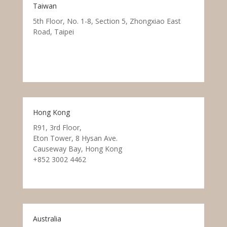
Taiwan
5th Floor, No. 1-8, Section 5, Zhongxiao East
Road, Taipei
Hong Kong
R91, 3rd Floor,
Eton Tower, 8 Hysan Ave.
Causeway Bay, Hong Kong
+852 3002 4462
Australia