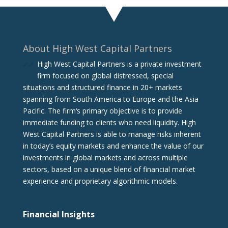
About High West Capital Partners
High West Capital Partners is a private investment
firm focused on global distressed, special
situations and structured finance in 20+ markets
spanning from South America to Europe and the Asia
Pacific. The firm‘s primary objective is to provide
immediate funding to clients who need liquidity. High
West Capital Partners is able to manage risks inherent
in today’s equity markets and enhance the value of our
investments in global markets and across multiple
sectors, based on a unique blend of financial market
experience and proprietary algorithmic models.
Financial Insights