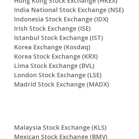
Hong Kong Stock Exchange (HKEX)
India National Stock Exchange (NSE)
Indonesia Stock Exchange (IDX)
Irish Stock Exchange (ISE)
Istanbul Stock Exchange (IST)
Korea Exchange (Kosdaq)
Korea Stock Exchange (KRX)
Lima Stock Exchange (BVL)
London Stock Exchange (LSE)
Madrid Stock Exchange (MADX)
Malaysia Stock Exchange (KLS)
Mexican Stock Exchange (BMV)