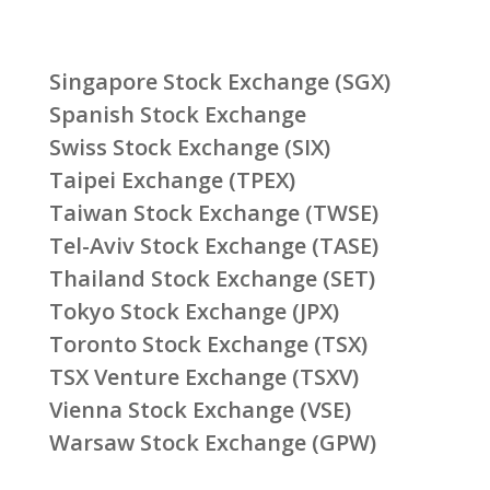
Singapore Stock Exchange (SGX)
Spanish Stock Exchange
Swiss Stock Exchange (SIX)
Taipei Exchange (TPEX)
Taiwan Stock Exchange (TWSE)
Tel-Aviv Stock Exchange (TASE)
Thailand Stock Exchange (SET)
Tokyo Stock Exchange (JPX)
Toronto Stock Exchange (TSX)
TSX Venture Exchange (TSXV)
Vienna Stock Exchange (VSE)
Warsaw Stock Exchange (GPW)