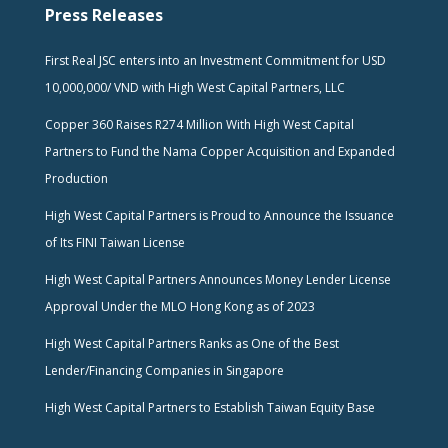
Press Releases
First Real JSC enters into an Investment Commitment for USD
10,000,000/ VND with High West Capital Partners, LLC
Copper 360 Raises R274 Million With High West Capital
Partners to Fund the Nama Copper Acquisition and Expanded
Production
High West Capital Partners is Proud to Announce the Issuance
of Its FINI Taiwan License
High West Capital Partners Announces Money Lender License
Approval Under the MLO Hong Kong as of 2023
High West Capital Partners Ranks as One of the Best
Lender/Financing Companies in Singapore
High West Capital Partners to Establish Taiwan Equity Base