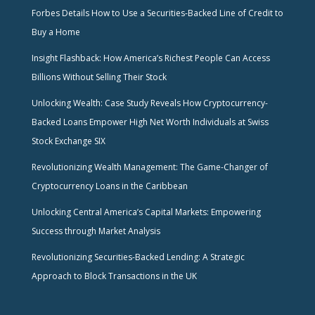
Forbes Details How to Use a Securities-Backed Line of Credit to
Buy a Home
Insight Flashback: How America’s Richest People Can Access
Billions Without Selling Their Stock
Unlocking Wealth: Case Study Reveals How Cryptocurrency-
Backed Loans Empower High Net Worth Individuals at Swiss
Stock Exchange SIX
Revolutionizing Wealth Management: The Game-Changer of
Cryptocurrency Loans in the Caribbean
Unlocking Central America’s Capital Markets: Empowering
Success through Market Analysis
Revolutionizing Securities-Backed Lending: A Strategic
Approach to Block Transactions in the UK