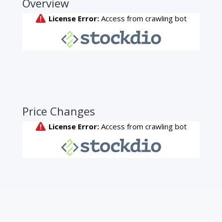
Overview
Price Changes