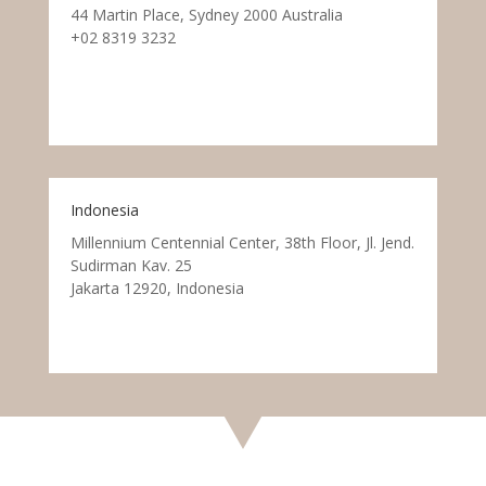
44 Martin Place, Sydney 2000 Australia
+02 8319 3232
Indonesia
Millennium Centennial Center, 38th Floor, Jl. Jend.
Sudirman Kav. 25
Jakarta 12920, Indonesia