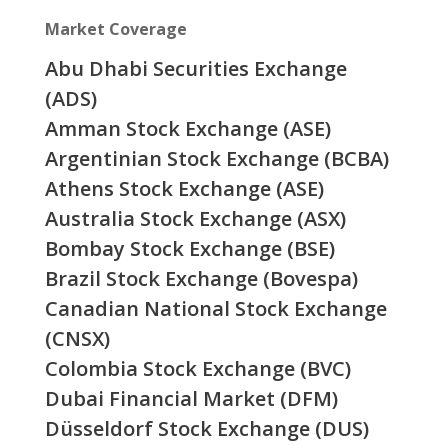
Market Coverage
Abu Dhabi Securities Exchange
(ADS)
Amman Stock Exchange (ASE)
Argentinian Stock Exchange (BCBA)
Athens Stock Exchange (ASE)
Australia Stock Exchange (ASX)
Bombay Stock Exchange (BSE)
Brazil Stock Exchange (Bovespa)
Canadian National Stock Exchange
(CNSX)
Colombia Stock Exchange (BVC)
Dubai Financial Market (DFM)
Düsseldorf Stock Exchange (DUS)