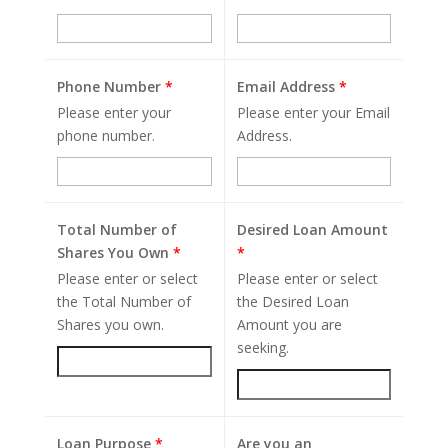
Phone Number
*
Email Address
*
Please enter your
Please enter your Email
phone number.
Address.
Total Number of
Desired Loan Amount
Shares You Own
*
*
Please enter or select
Please enter or select
the Total Number of
the Desired Loan
Shares you own.
Amount you are
seeking.
Loan Purpose
*
Are you an