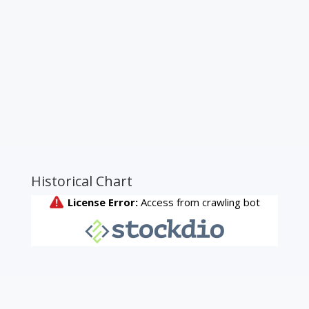
Historical Chart