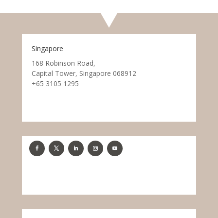
Singapore
168 Robinson Road,
Capital Tower, Singapore 068912
+65 3105 1295