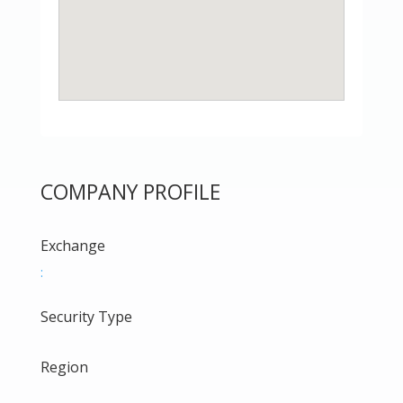
COMPANY PROFILE
Exchange
:
Security Type
Region