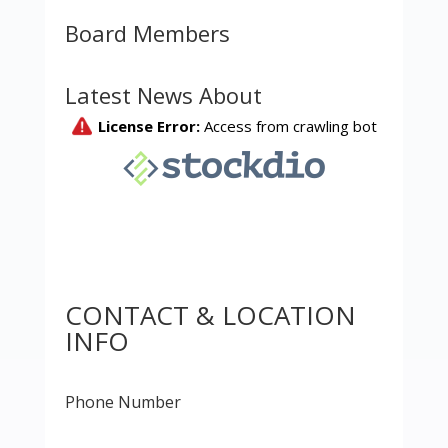
Board Members
Latest News About
CONTACT & LOCATION
INFO
Phone Number