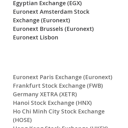
Egyptian Exchange (EGX)
Euronext Amsterdam Stock
Exchange (Euronext)
Euronext Brussels (Euronext)
Euronext Lisbon
Euronext Paris Exchange (Euronext)
Frankfurt Stock Exchange (FWB)
Germany XETRA (XETR)
Hanoi Stock Exchange (HNX)
Ho Chi Minh City Stock Exchange
(HOSE)