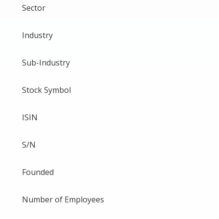
Sector
Industry
Sub-Industry
Stock Symbol
ISIN
S/N
Founded
Number of Employees