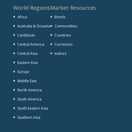
World Regions
Market Resources
Africa
Bonds
Australia & Oceania
Commodities
Caribbean
Countries
Central America
Currencies
Central Asia
Indices
Eastern Asia
Europe
Middle East
North America
South America
South Eastern Asia
Southern Asia