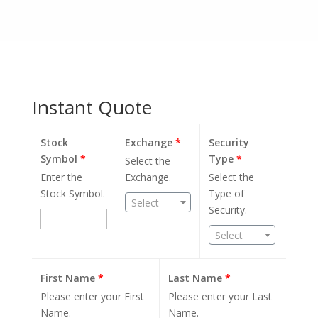
Instant Quote
Stock
Exchange
*
Security
Symbol
*
Type
*
Select the
Enter the
Exchange.
Select the
Stock Symbol.
Type of
Select
Security.
Select
First Name
*
Last Name
*
Please enter your First
Please enter your Last
Name.
Name.