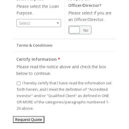
Officer/Director?
Please select the Loan
Purpose.
Please select if you are
an Officer/Director.
Select
Yes
No
Terms & Conditions
Certify Information
*
Please read the notice above and check the box
below to continue.
I hereby certify that I have read the information set
forth herein, and I meet the definition of "Accredited
Investor" and/or "Qualified Client" as defined in ONE
OR MORE of the categories/paragraphs numbered 1-
20 above.