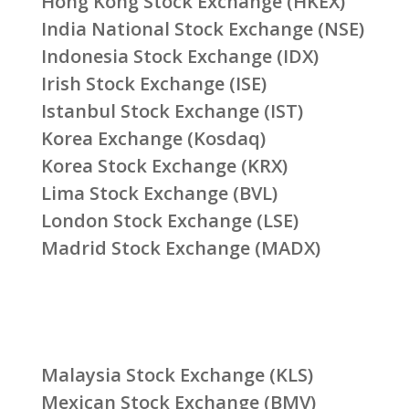
Hong Kong Stock Exchange (HKEX)
India National Stock Exchange (NSE)
Indonesia Stock Exchange (IDX)
Irish Stock Exchange (ISE)
Istanbul Stock Exchange (IST)
Korea Exchange (Kosdaq)
Korea Stock Exchange (KRX)
Lima Stock Exchange (BVL)
London Stock Exchange (LSE)
Madrid Stock Exchange (MADX)
Malaysia Stock Exchange (KLS)
Mexican Stock Exchange (BMV)