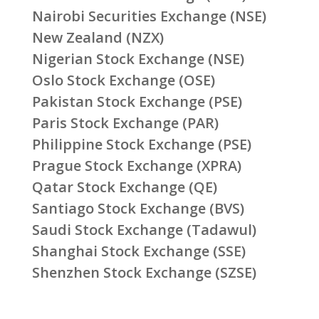
Nairobi Securities Exchange (NSE)
New Zealand (NZX)
Nigerian Stock Exchange (NSE)
Oslo Stock Exchange (OSE)
Pakistan Stock Exchange (PSE)
Paris Stock Exchange (PAR)
Philippine Stock Exchange (PSE)
Prague Stock Exchange (XPRA)
Qatar Stock Exchange (QE)
Santiago Stock Exchange (BVS)
Saudi Stock Exchange (Tadawul)
Shanghai Stock Exchange (SSE)
Shenzhen Stock Exchange (SZSE)