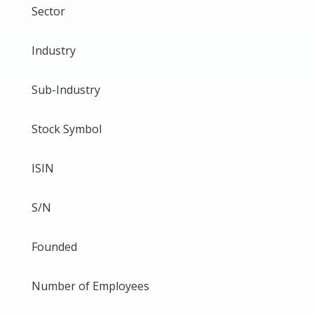
Sector
Industry
Sub-Industry
Stock Symbol
ISIN
S/N
Founded
Number of Employees