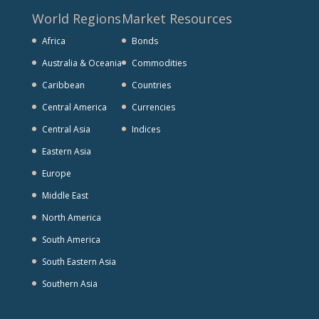
World Regions
Market Resources
Africa
Bonds
Australia & Oceania
Commodities
Caribbean
Countries
Central America
Currencies
Central Asia
Indices
Eastern Asia
Europe
Middle East
North America
South America
South Eastern Asia
Southern Asia