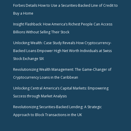
Forbes Details How to Use a Securities-Backed Line of Credit to
Buy a Home
Insight Flashback: How America’s Richest People Can Access
Billions Without Selling Their Stock
Unlocking Wealth: Case Study Reveals How Cryptocurrency-
Backed Loans Empower High Net Worth Individuals at Swiss
Stock Exchange SIX
Revolutionizing Wealth Management: The Game-Changer of
Cryptocurrency Loans in the Caribbean
Unlocking Central America’s Capital Markets: Empowering
Success through Market Analysis
Revolutionizing Securities-Backed Lending: A Strategic
Approach to Block Transactions in the UK