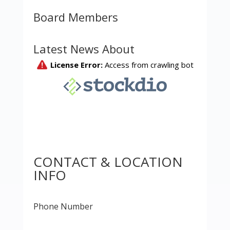
Board Members
Latest News About
CONTACT & LOCATION
INFO
Phone Number