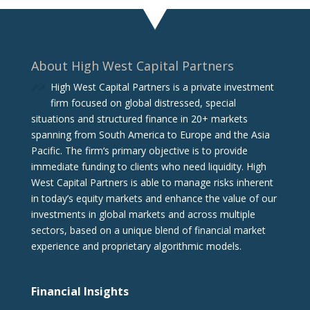
About High West Capital Partners
High West Capital Partners is a private investment
firm focused on global distressed, special
situations and structured finance in 20+ markets
spanning from South America to Europe and the Asia
Pacific. The firm‘s primary objective is to provide
immediate funding to clients who need liquidity. High
West Capital Partners is able to manage risks inherent
in today’s equity markets and enhance the value of our
investments in global markets and across multiple
sectors, based on a unique blend of financial market
experience and proprietary algorithmic models.
Financial Insights