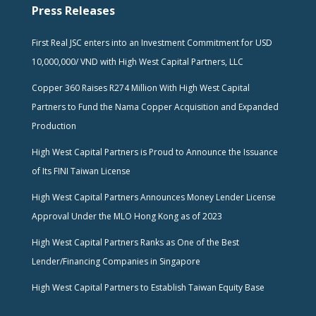
Press Releases
First Real JSC enters into an Investment Commitment for USD
10,000,000/ VND with High West Capital Partners, LLC
Copper 360 Raises R274 Million With High West Capital
Partners to Fund the Nama Copper Acquisition and Expanded
Production
High West Capital Partners is Proud to Announce the Issuance
of Its FINI Taiwan License
High West Capital Partners Announces Money Lender License
Approval Under the MLO Hong Kong as of 2023
High West Capital Partners Ranks as One of the Best
Lender/Financing Companies in Singapore
High West Capital Partners to Establish Taiwan Equity Base