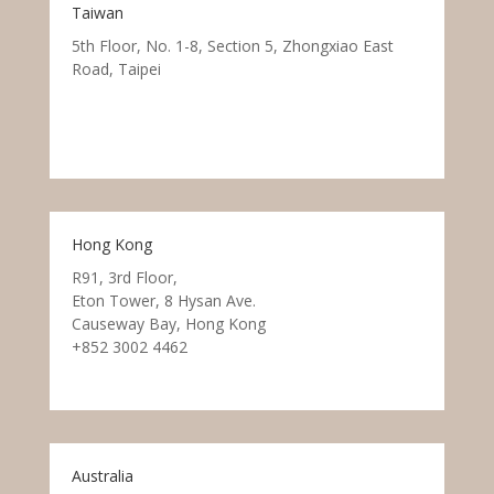
Taiwan
5th Floor, No. 1-8, Section 5, Zhongxiao East
Road, Taipei
Hong Kong
R91, 3rd Floor,
Eton Tower, 8 Hysan Ave.
Causeway Bay, Hong Kong
+852 3002 4462
Australia