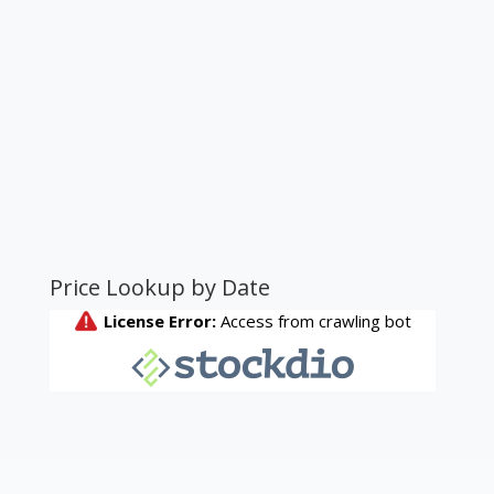
Price Lookup by Date