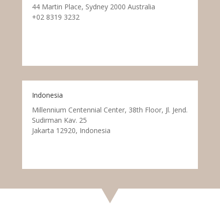
44 Martin Place, Sydney 2000 Australia
+02 8319 3232
Indonesia
Millennium Centennial Center, 38th Floor, Jl. Jend.
Sudirman Kav. 25
Jakarta 12920, Indonesia