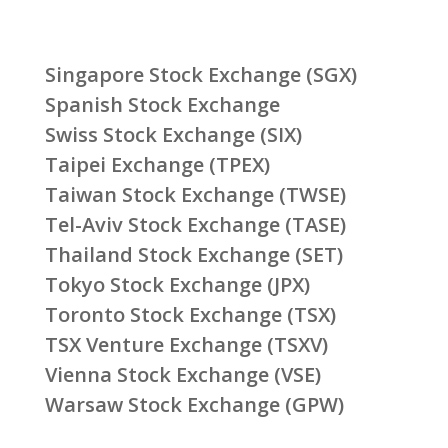
Singapore Stock Exchange (SGX)
Spanish Stock Exchange
Swiss Stock Exchange (SIX)
Taipei Exchange (TPEX)
Taiwan Stock Exchange (TWSE)
Tel-Aviv Stock Exchange (TASE)
Thailand Stock Exchange (SET)
Tokyo Stock Exchange (JPX)
Toronto Stock Exchange (TSX)
TSX Venture Exchange (TSXV)
Vienna Stock Exchange (VSE)
Warsaw Stock Exchange (GPW)