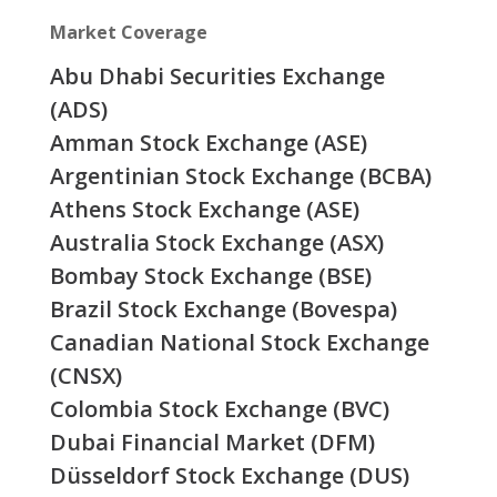
Market Coverage
Abu Dhabi Securities Exchange
(ADS)
Amman Stock Exchange (ASE)
Argentinian Stock Exchange (BCBA)
Athens Stock Exchange (ASE)
Australia Stock Exchange (ASX)
Bombay Stock Exchange (BSE)
Brazil Stock Exchange (Bovespa)
Canadian National Stock Exchange
(CNSX)
Colombia Stock Exchange (BVC)
Dubai Financial Market (DFM)
Düsseldorf Stock Exchange (DUS)