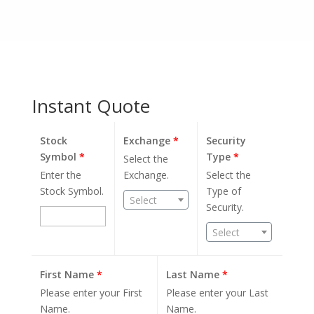
Instant Quote
Stock
Exchange
*
Security
Symbol
*
Type
*
Select the
Enter the
Exchange.
Select the
Stock Symbol.
Type of
Select
Security.
Select
First Name
*
Last Name
*
Please enter your First
Please enter your Last
Name.
Name.