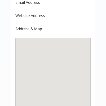
Email Address
Website Address
Address & Map