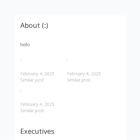
About (:)
hello
:
:
February 4, 2025
February 4, 2025
Similar post
Similar post
:
February 4, 2025
Similar post
Executives