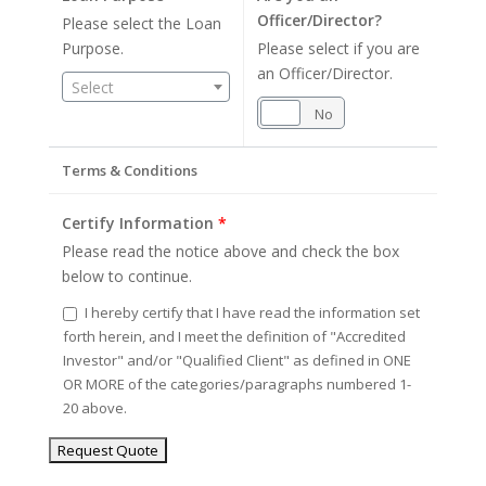
Officer/Director?
Please select the Loan
Purpose.
Please select if you are
an Officer/Director.
Select
Yes
No
Terms & Conditions
Certify Information
*
Please read the notice above and check the box
below to continue.
I hereby certify that I have read the information set
forth herein, and I meet the definition of "Accredited
Investor" and/or "Qualified Client" as defined in ONE
OR MORE of the categories/paragraphs numbered 1-
20 above.