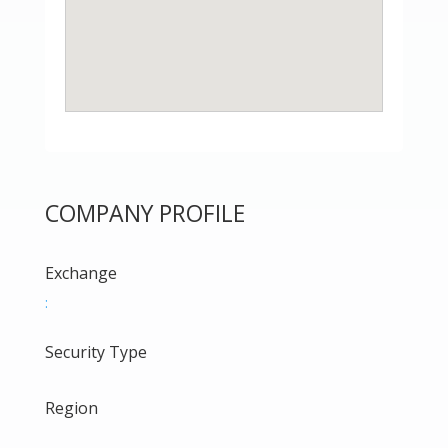
COMPANY PROFILE
Exchange
:
Security Type
Region