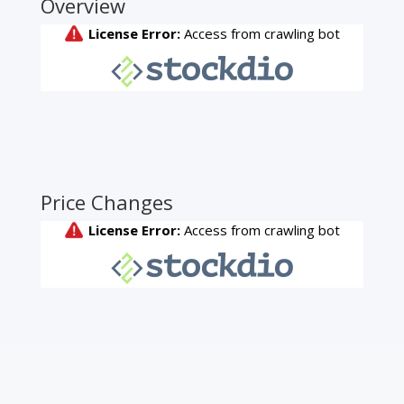
Overview
Price Changes