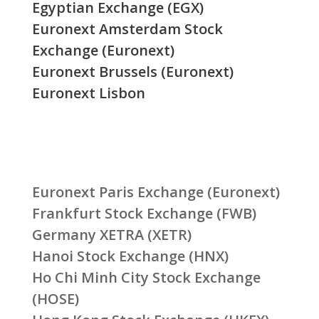
Egyptian Exchange (EGX)
Euronext Amsterdam Stock
Exchange (Euronext)
Euronext Brussels (Euronext)
Euronext Lisbon
Euronext Paris Exchange (Euronext)
Frankfurt Stock Exchange (FWB)
Germany XETRA (XETR)
Hanoi Stock Exchange (HNX)
Ho Chi Minh City Stock Exchange
(HOSE)