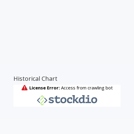
Historical Chart