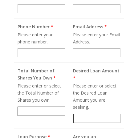
Phone Number
*
Email Address
*
Please enter your
Please enter your Email
phone number.
Address.
Total Number of
Desired Loan Amount
Shares You Own
*
*
Please enter or select
Please enter or select
the Total Number of
the Desired Loan
Shares you own.
Amount you are
seeking.
Loan Purpose
*
Are you an