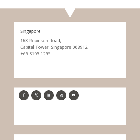
Singapore
168 Robinson Road,
Capital Tower, Singapore 068912
+65 3105 1295