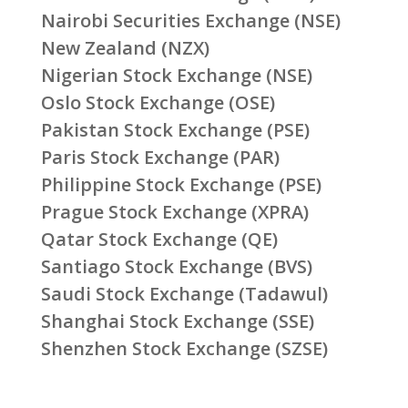
Nairobi Securities Exchange (NSE)
New Zealand (NZX)
Nigerian Stock Exchange (NSE)
Oslo Stock Exchange (OSE)
Pakistan Stock Exchange (PSE)
Paris Stock Exchange (PAR)
Philippine Stock Exchange (PSE)
Prague Stock Exchange (XPRA)
Qatar Stock Exchange (QE)
Santiago Stock Exchange (BVS)
Saudi Stock Exchange (Tadawul)
Shanghai Stock Exchange (SSE)
Shenzhen Stock Exchange (SZSE)