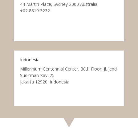
44 Martin Place, Sydney 2000 Australia
+02 8319 3232
Indonesia
Millennium Centennial Center, 38th Floor, Jl. Jend.
Sudirman Kav. 25
Jakarta 12920, Indonesia