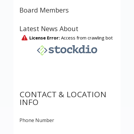
Board Members
Latest News About
CONTACT & LOCATION
INFO
Phone Number