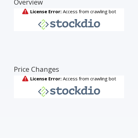
Overview
Price Changes