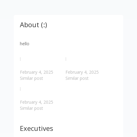
About (:)
hello
:
:
February 4, 2025
February 4, 2025
Similar post
Similar post
:
February 4, 2025
Similar post
Executives