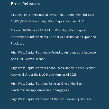
Press Releases
First Real JSC enters into an Investment Commitment for USD
10,000,000/ VND with High West Capital Partners, LLC
Copper 360 Raises R274 Million With High West Capital
Partners to Fund the Nama Copper Acquisition and Expanded
Production
High West Capital Partners is Proud to Announce the Issuance
of Its FINI Taiwan License
High West Capital Partners Announces Money Lender License
Approval Under the MLO Hong Kong as of 2023
High West Capital Partners Ranks as One of the Best
Lender/Financing Companies in Singapore
High West Capital Partners to Establish Taiwan Equity Base