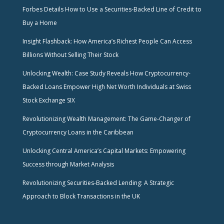
Forbes Details How to Use a Securities-Backed Line of Credit to
Buy a Home
Insight Flashback: How America’s Richest People Can Access
Billions Without Selling Their Stock
Unlocking Wealth: Case Study Reveals How Cryptocurrency-
Backed Loans Empower High Net Worth Individuals at Swiss
Stock Exchange SIX
Revolutionizing Wealth Management: The Game-Changer of
Cryptocurrency Loans in the Caribbean
Unlocking Central America’s Capital Markets: Empowering
Success through Market Analysis
Revolutionizing Securities-Backed Lending: A Strategic
Approach to Block Transactions in the UK