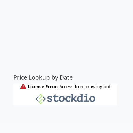
Price Lookup by Date