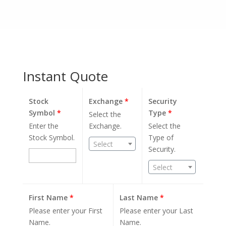
Instant Quote
Stock
Exchange
*
Security
Symbol
*
Type
*
Select the
Enter the
Exchange.
Select the
Stock Symbol.
Type of
Select
Security.
Select
First Name
*
Last Name
*
Please enter your First
Please enter your Last
Name.
Name.