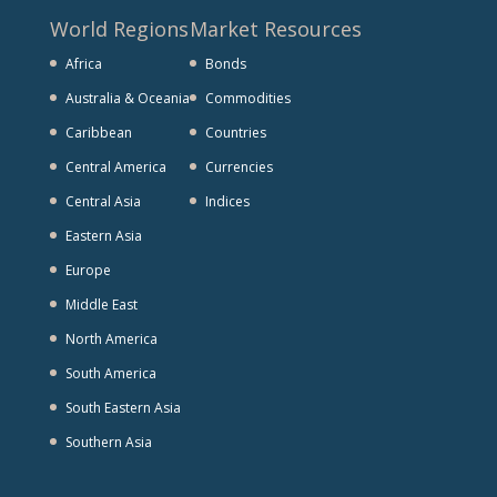
World Regions
Market Resources
Africa
Bonds
Australia & Oceania
Commodities
Caribbean
Countries
Central America
Currencies
Central Asia
Indices
Eastern Asia
Europe
Middle East
North America
South America
South Eastern Asia
Southern Asia