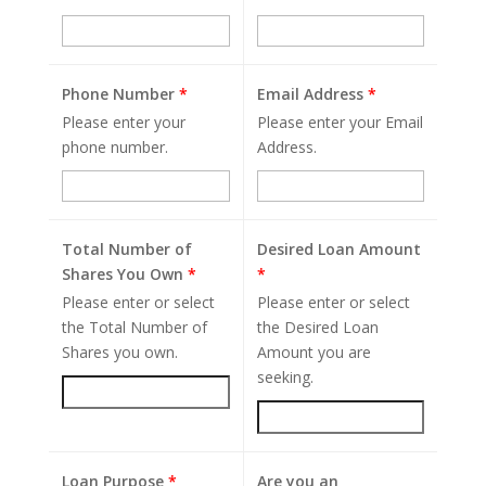
Phone Number
*
Email Address
*
Please enter your
Please enter your Email
phone number.
Address.
Total Number of
Desired Loan Amount
Shares You Own
*
*
Please enter or select
Please enter or select
the Total Number of
the Desired Loan
Shares you own.
Amount you are
seeking.
Loan Purpose
*
Are you an