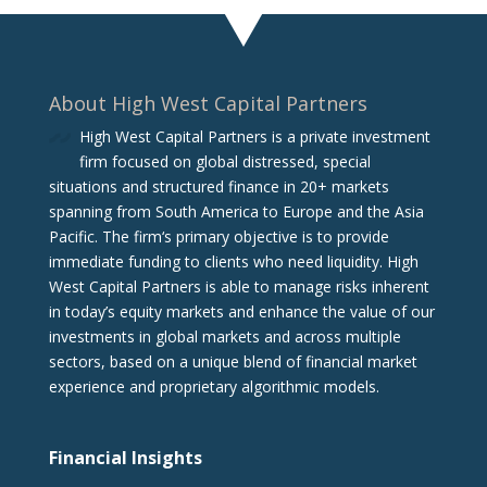
About High West Capital Partners
High West Capital Partners is a private investment
firm focused on global distressed, special
situations and structured finance in 20+ markets
spanning from South America to Europe and the Asia
Pacific. The firm‘s primary objective is to provide
immediate funding to clients who need liquidity. High
West Capital Partners is able to manage risks inherent
in today’s equity markets and enhance the value of our
investments in global markets and across multiple
sectors, based on a unique blend of financial market
experience and proprietary algorithmic models.
Financial Insights