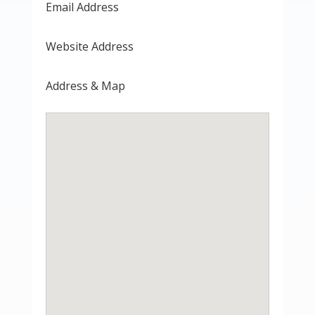
Email Address
Website Address
Address & Map