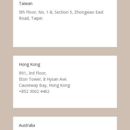
Taiwan
5th Floor, No. 1-8, Section 5, Zhongxiao East
Road, Taipei
Hong Kong
R91, 3rd Floor,
Eton Tower, 8 Hysan Ave.
Causeway Bay, Hong Kong
+852 3002 4462
Australia