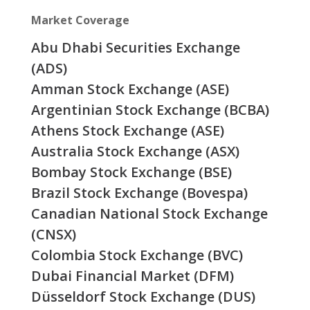
Market Coverage
Abu Dhabi Securities Exchange
(ADS)
Amman Stock Exchange (ASE)
Argentinian Stock Exchange (BCBA)
Athens Stock Exchange (ASE)
Australia Stock Exchange (ASX)
Bombay Stock Exchange (BSE)
Brazil Stock Exchange (Bovespa)
Canadian National Stock Exchange
(CNSX)
Colombia Stock Exchange (BVC)
Dubai Financial Market (DFM)
Düsseldorf Stock Exchange (DUS)