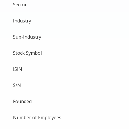
Sector
Industry
Sub-Industry
Stock Symbol
ISIN
S/N
Founded
Number of Employees