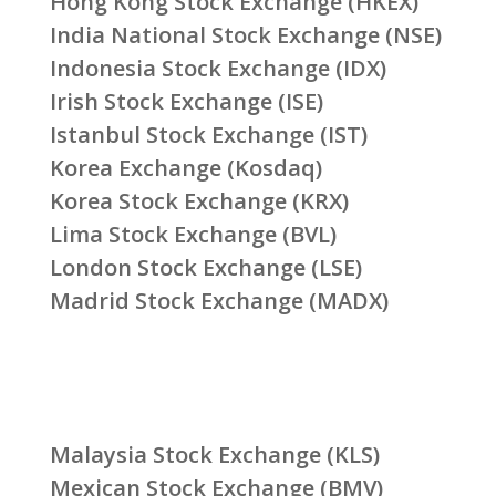
Hong Kong Stock Exchange (HKEX)
India National Stock Exchange (NSE)
Indonesia Stock Exchange (IDX)
Irish Stock Exchange (ISE)
Istanbul Stock Exchange (IST)
Korea Exchange (Kosdaq)
Korea Stock Exchange (KRX)
Lima Stock Exchange (BVL)
London Stock Exchange (LSE)
Madrid Stock Exchange (MADX)
Malaysia Stock Exchange (KLS)
Mexican Stock Exchange (BMV)