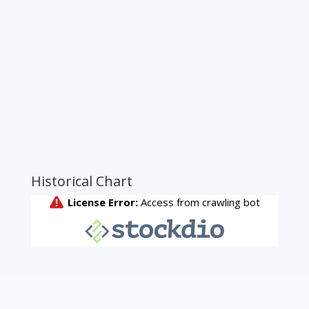
Historical Chart