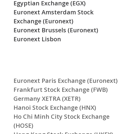
Egyptian Exchange (EGX)
Euronext Amsterdam Stock
Exchange (Euronext)
Euronext Brussels (Euronext)
Euronext Lisbon
Euronext Paris Exchange (Euronext)
Frankfurt Stock Exchange (FWB)
Germany XETRA (XETR)
Hanoi Stock Exchange (HNX)
Ho Chi Minh City Stock Exchange
(HOSE)