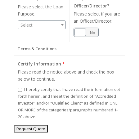
Officer/Director?
Please select the Loan
Purpose.
Please select if you are
an Officer/Director.
Select
Yes
No
Terms & Conditions
Certify Information
*
Please read the notice above and check the box
below to continue.
I hereby certify that I have read the information set
forth herein, and I meet the definition of "Accredited
Investor" and/or "Qualified Client" as defined in ONE
OR MORE of the categories/paragraphs numbered 1-
20 above.