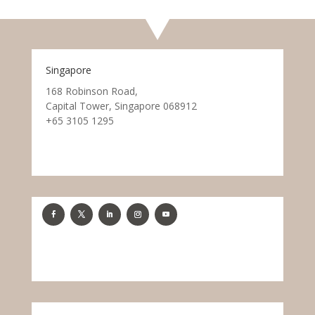
Singapore
168 Robinson Road,
Capital Tower, Singapore 068912
+65 3105 1295