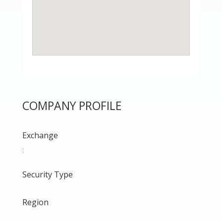
COMPANY PROFILE
Exchange
:
Security Type
Region