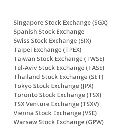
Singapore Stock Exchange (SGX)
Spanish Stock Exchange
Swiss Stock Exchange (SIX)
Taipei Exchange (TPEX)
Taiwan Stock Exchange (TWSE)
Tel-Aviv Stock Exchange (TASE)
Thailand Stock Exchange (SET)
Tokyo Stock Exchange (JPX)
Toronto Stock Exchange (TSX)
TSX Venture Exchange (TSXV)
Vienna Stock Exchange (VSE)
Warsaw Stock Exchange (GPW)