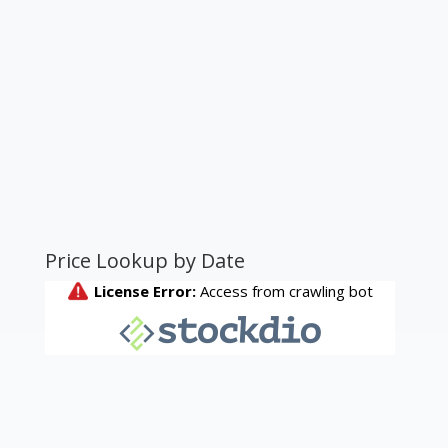
Price Lookup by Date