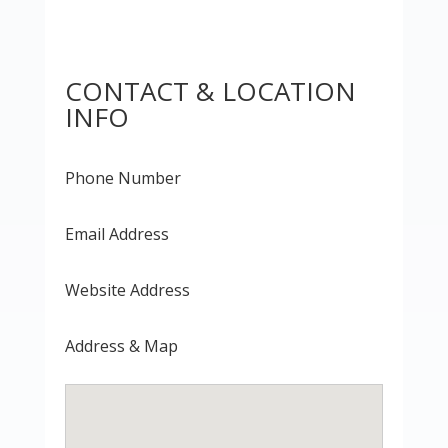
CONTACT & LOCATION
INFO
Phone Number
Email Address
Website Address
Address & Map