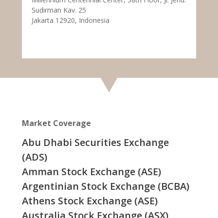
Sudirman Kav. 25
Jakarta 12920, Indonesia
Market Coverage
Abu Dhabi Securities Exchange
(ADS)
Amman Stock Exchange (ASE)
Argentinian Stock Exchange (BCBA)
Athens Stock Exchange (ASE)
Australia Stock Exchange (ASX)