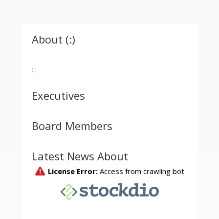
About (:)
: :
Executives
Board Members
Latest News About