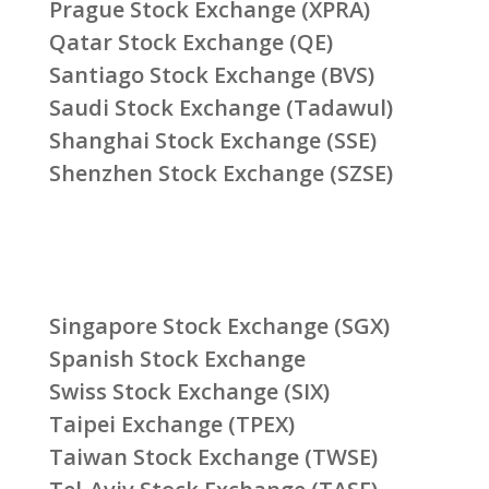
Prague Stock Exchange (XPRA)
Qatar Stock Exchange (QE)
Santiago Stock Exchange (BVS)
Saudi Stock Exchange (Tadawul)
Shanghai Stock Exchange (SSE)
Shenzhen Stock Exchange (SZSE)
Singapore Stock Exchange (SGX)
Spanish Stock Exchange
Swiss Stock Exchange (SIX)
Taipei Exchange (TPEX)
Taiwan Stock Exchange (TWSE)