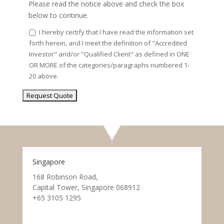
Please read the notice above and check the box
below to continue.
I hereby certify that I have read the information set
forth herein, and I meet the definition of "Accredited
Investor" and/or "Qualified Client" as defined in ONE
OR MORE of the categories/paragraphs numbered 1-
20 above.
Singapore
168 Robinson Road,
Capital Tower, Singapore 068912
+65 3105 1295