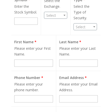
Select the
Enter the
Exchange.
Select the
Stock Symbol.
Type of
Select
Security.
Select
First Name
*
Last Name
*
Please enter your First
Please enter your Last
Name.
Name.
Phone Number
*
Email Address
*
Please enter your
Please enter your Email
phone number.
Address.