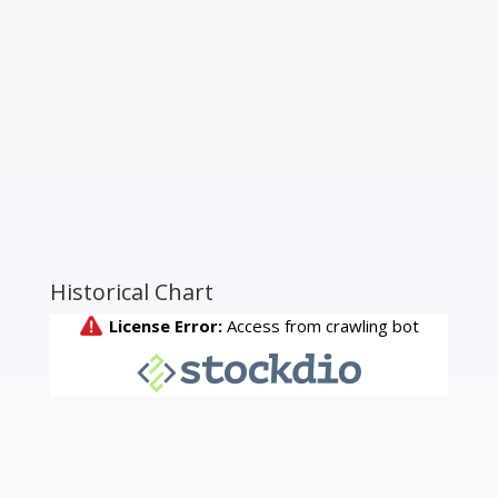
Historical Chart