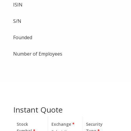
ISIN
S/N
Founded
Number of Employees
Instant Quote
Stock
Exchange
*
Security
Symbol
*
Type
*