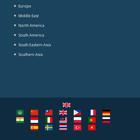
Europe
Middle East
North America
South America
South Eastern Asia
Southern Asia