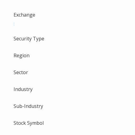
Exchange
:
Security Type
Region
Sector
Industry
Sub-Industry
Stock Symbol