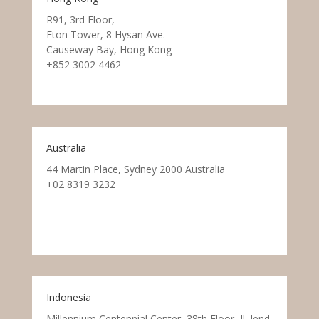
R91, 3rd Floor,
Eton Tower, 8 Hysan Ave.
Causeway Bay, Hong Kong
+852 3002 4462
Australia
44 Martin Place, Sydney 2000 Australia
+02 8319 3232
Indonesia
Millennium Centennial Center, 38th Floor, Jl. Jend.