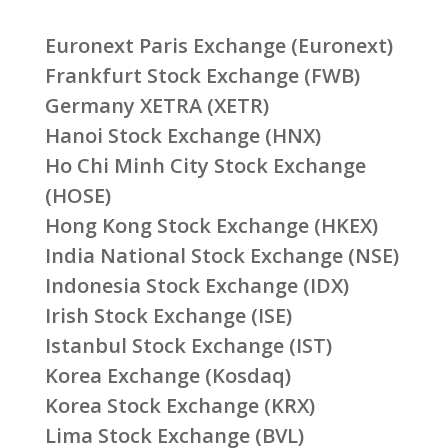
Euronext Paris Exchange (Euronext)
Frankfurt Stock Exchange (FWB)
Germany XETRA (XETR)
Hanoi Stock Exchange (HNX)
Ho Chi Minh City Stock Exchange
(HOSE)
Hong Kong Stock Exchange (HKEX)
India National Stock Exchange (NSE)
Indonesia Stock Exchange (IDX)
Irish Stock Exchange (ISE)
Istanbul Stock Exchange (IST)
Korea Exchange (Kosdaq)
Korea Stock Exchange (KRX)
Lima Stock Exchange (BVL)