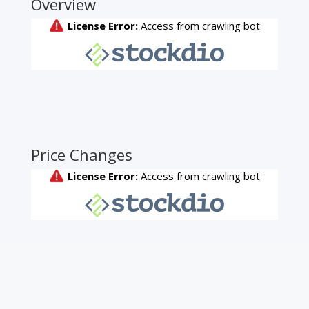
Overview
Price Changes