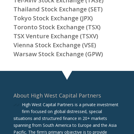
Tel-Aviv Stock Exchange (TASE)
Thailand Stock Exchange (SET)
Tokyo Stock Exchange (JPX)
Toronto Stock Exchange (TSX)
TSX Venture Exchange (TSXV)
Vienna Stock Exchange (VSE)
Warsaw Stock Exchange (GPW)
About High West Capital Partners
High West Capital Partners is a private investment
firm focused on global distressed, special
situations and structured finance in 20+ markets
spanning from South America to Europe and the Asia
Pacific. The firm‘s primary objective is to provide