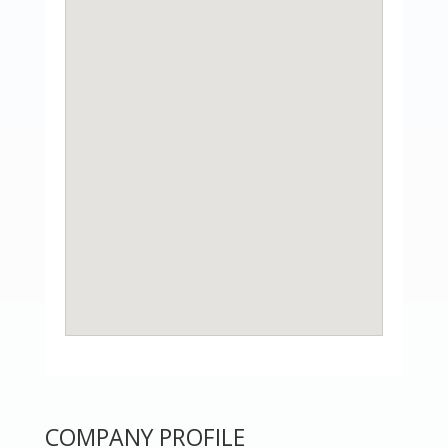
COMPANY PROFILE