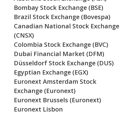
Bombay Stock Exchange (BSE)
Brazil Stock Exchange (Bovespa)
Canadian National Stock Exchange
(CNSX)
Colombia Stock Exchange (BVC)
Dubai Financial Market (DFM)
Düsseldorf Stock Exchange (DUS)
Egyptian Exchange (EGX)
Euronext Amsterdam Stock
Exchange (Euronext)
Euronext Brussels (Euronext)
Euronext Lisbon