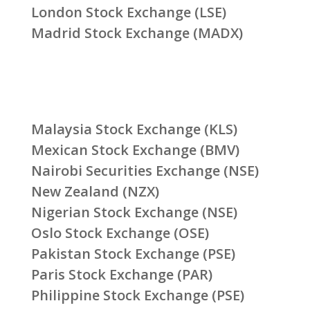
London Stock Exchange (LSE)
Madrid Stock Exchange (MADX)
Malaysia Stock Exchange (KLS)
Mexican Stock Exchange (BMV)
Nairobi Securities Exchange (NSE)
New Zealand (NZX)
Nigerian Stock Exchange (NSE)
Oslo Stock Exchange (OSE)
Pakistan Stock Exchange (PSE)
Paris Stock Exchange (PAR)
Philippine Stock Exchange (PSE)