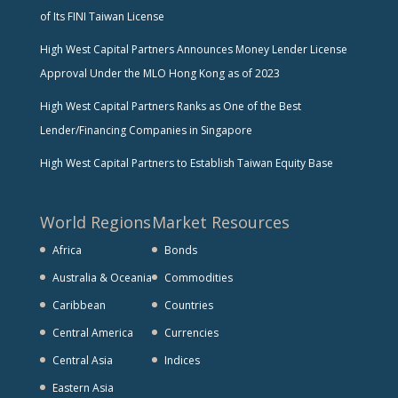
of Its FINI Taiwan License
High West Capital Partners Announces Money Lender License
Approval Under the MLO Hong Kong as of 2023
High West Capital Partners Ranks as One of the Best
Lender/Financing Companies in Singapore
High West Capital Partners to Establish Taiwan Equity Base
World Regions
Market Resources
Africa
Bonds
Australia & Oceania
Commodities
Caribbean
Countries
Central America
Currencies
Central Asia
Indices
Eastern Asia