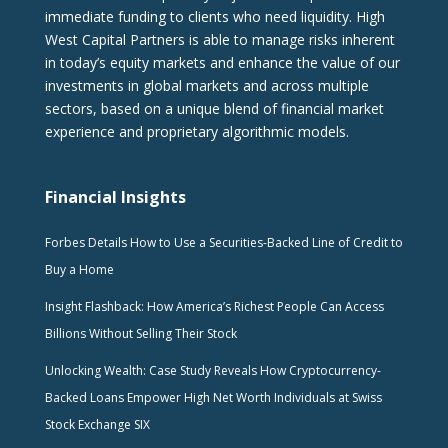
immediate funding to clients who need liquidity. High
West Capital Partners is able to manage risks inherent
in today’s equity markets and enhance the value of our
investments in global markets and across multiple
sectors, based on a unique blend of financial market
experience and proprietary algorithmic models.
Financial Insights
Forbes Details How to Use a Securities-Backed Line of Credit to
Buy a Home
Insight Flashback: How America’s Richest People Can Access
Billions Without Selling Their Stock
Unlocking Wealth: Case Study Reveals How Cryptocurrency-
Backed Loans Empower High Net Worth Individuals at Swiss
Stock Exchange SIX