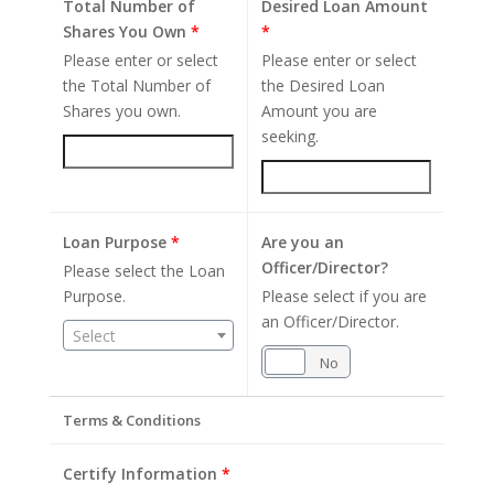
Total Number of
Desired Loan Amount
Shares You Own
*
*
Please enter or select
Please enter or select
the Total Number of
the Desired Loan
Shares you own.
Amount you are
seeking.
Loan Purpose
*
Are you an
Officer/Director?
Please select the Loan
Purpose.
Please select if you are
an Officer/Director.
Select
Yes
No
Terms & Conditions
Certify Information
*