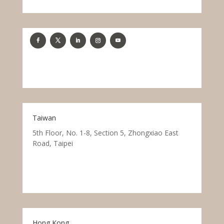
Taiwan
5th Floor, No. 1-8, Section 5, Zhongxiao East
Road, Taipei
Hong Kong