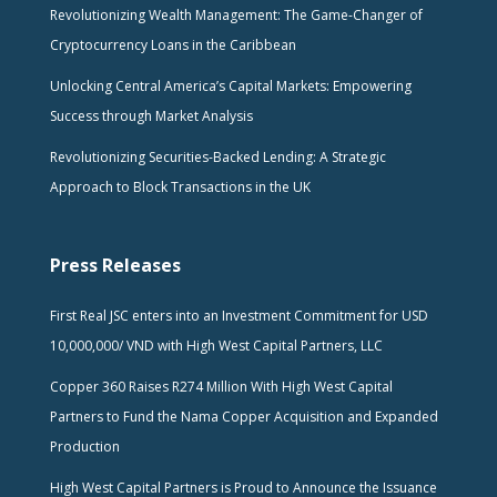
Revolutionizing Wealth Management: The Game-Changer of
Cryptocurrency Loans in the Caribbean
Unlocking Central America’s Capital Markets: Empowering
Success through Market Analysis
Revolutionizing Securities-Backed Lending: A Strategic
Approach to Block Transactions in the UK
Press Releases
First Real JSC enters into an Investment Commitment for USD
10,000,000/ VND with High West Capital Partners, LLC
Copper 360 Raises R274 Million With High West Capital
Partners to Fund the Nama Copper Acquisition and Expanded
Production
High West Capital Partners is Proud to Announce the Issuance