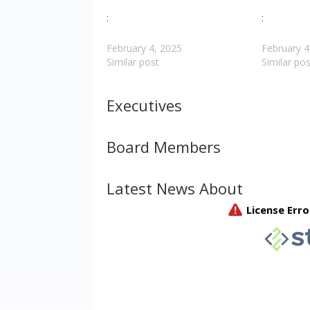
:
:
February 4, 2025
February 4
Similar post
Similar pos
Executives
Board Members
Latest News About