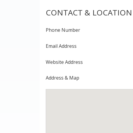
CONTACT & LOCATION
Phone Number
Email Address
Website Address
Address & Map