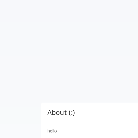
About (:)
hello