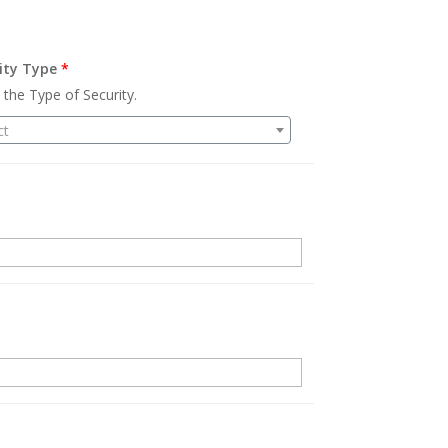
ity Type
*
 the Type of Security.
ct
.