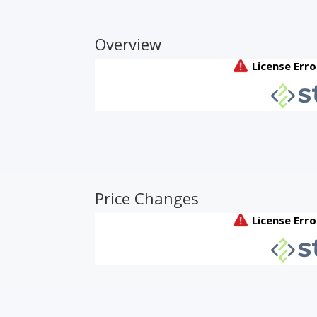
Overview
Price Changes