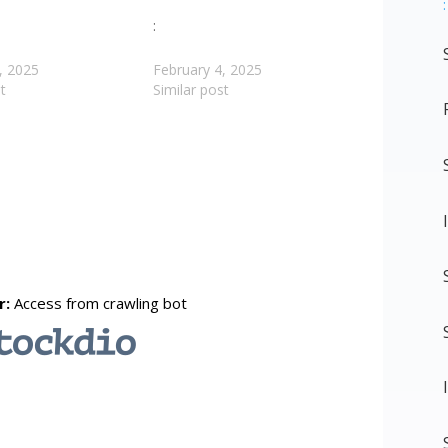
:
:
, 2025
February 4, 2025
t
Similar post