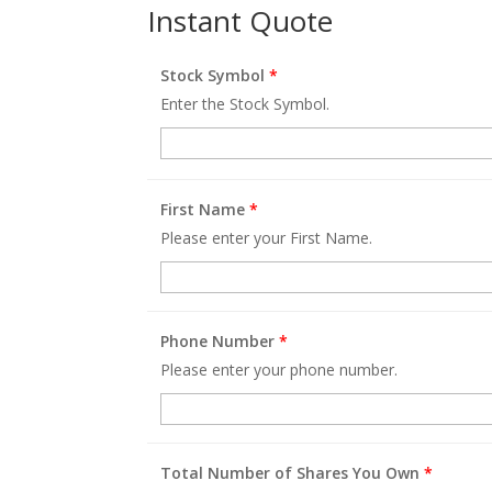
Instant Quote
Stock Symbol
*
Enter the Stock Symbol.
First Name
*
Please enter your First Name.
Phone Number
*
Please enter your phone number.
Total Number of Shares You Own
*