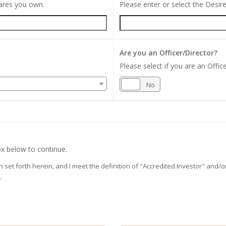
hares you own.
Please enter or select the Desi
Are you an Officer/Director?
Please select if you are an Office
Yes
No
x below to continue.
on set forth herein, and I meet the definition of "Accredited Investor" and
.