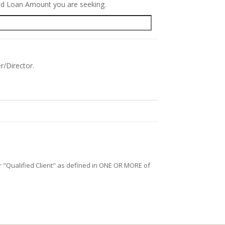
red Loan Amount you are seeking.
r/Director.
/or "Qualified Client" as defined in ONE OR MORE of