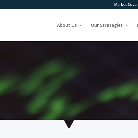
Market Cove
About Us
Our Strategies