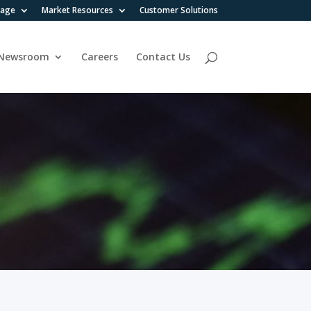
rage
Market Resources
Customer Solutions
Newsroom
Careers
Contact Us