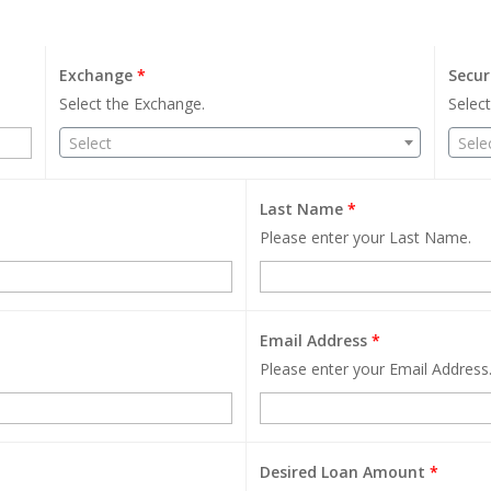
Exchange
*
Secur
Select the Exchange.
Select
Select
Sele
Last Name
*
Please enter your Last Name.
Email Address
*
Please enter your Email Address
Desired Loan Amount
*