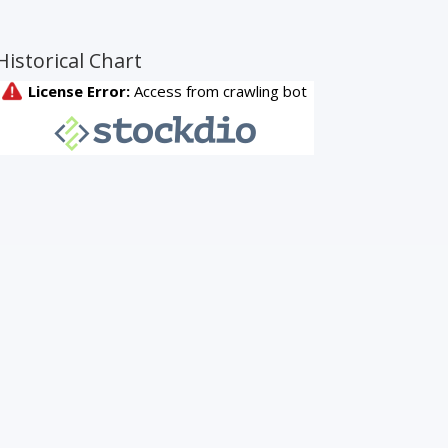
Historical Chart