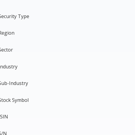
Security Type
Region
Sector
Industry
Sub-Industry
Stock Symbol
ISIN
S/N