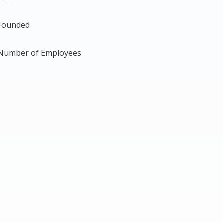
Founded
Number of Employees