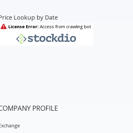
Price Lookup by Date
COMPANY PROFILE
Exchange