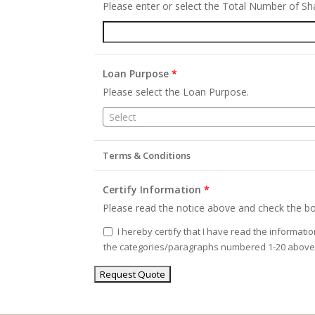
Please enter or select the Total Number of S
Loan Purpose
*
Please select the Loan Purpose.
Select
Terms & Conditions
Certify Information
*
Please read the notice above and check the bo
I hereby certify that I have read the informati
the categories/paragraphs numbered 1-20 above