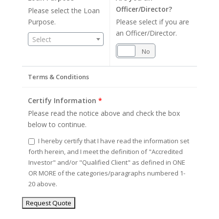
Officer/Director?
Please select the Loan
Purpose.
Please select if you are
an Officer/Director.
Select
Yes
No
Terms & Conditions
Certify Information
*
Please read the notice above and check the box
below to continue.
I hereby certify that I have read the information set
forth herein, and I meet the definition of "Accredited
Investor" and/or "Qualified Client" as defined in ONE
OR MORE of the categories/paragraphs numbered 1-
20 above.