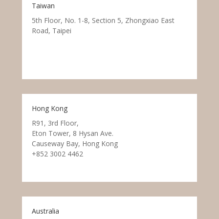
Taiwan
5th Floor, No. 1-8, Section 5, Zhongxiao East
Road, Taipei
Hong Kong
R91, 3rd Floor,
Eton Tower, 8 Hysan Ave.
Causeway Bay, Hong Kong
+852 3002 4462
Australia