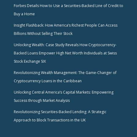
Forbes Details How to Use a Securities-Backed Line of Credit to
Buy a Home
Insight Flashback: How America’s Richest People Can Access
Billions Without Selling Their Stock
Unlocking Wealth: Case Study Reveals How Cryptocurrency-
Backed Loans Empower High Net Worth Individuals at Swiss
Stock Exchange SIX
Revolutionizing Wealth Management: The Game-Changer of
Cryptocurrency Loans in the Caribbean
Unlocking Central America’s Capital Markets: Empowering
Success through Market Analysis
Revolutionizing Securities-Backed Lending: A Strategic
Approach to Block Transactions in the UK