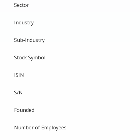
Sector
Industry
Sub-Industry
Stock Symbol
ISIN
S/N
Founded
Number of Employees