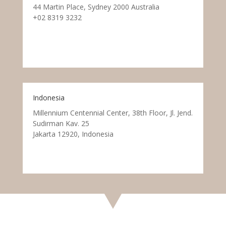
44 Martin Place, Sydney 2000 Australia
+02 8319 3232
Indonesia
Millennium Centennial Center, 38th Floor, Jl. Jend.
Sudirman Kav. 25
Jakarta 12920, Indonesia