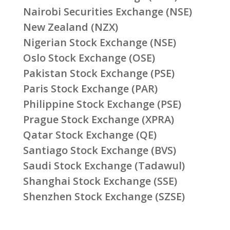
Nairobi Securities Exchange (NSE)
New Zealand (NZX)
Nigerian Stock Exchange (NSE)
Oslo Stock Exchange (OSE)
Pakistan Stock Exchange (PSE)
Paris Stock Exchange (PAR)
Philippine Stock Exchange (PSE)
Prague Stock Exchange (XPRA)
Qatar Stock Exchange (QE)
Santiago Stock Exchange (BVS)
Saudi Stock Exchange (Tadawul)
Shanghai Stock Exchange (SSE)
Shenzhen Stock Exchange (SZSE)