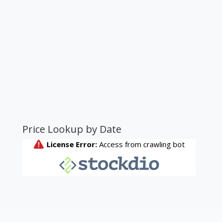
Price Lookup by Date