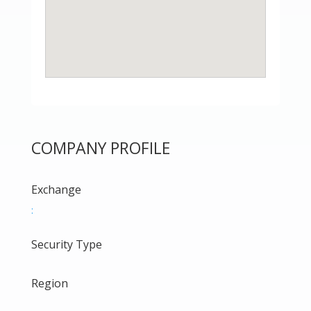
COMPANY PROFILE
Exchange
:
Security Type
Region