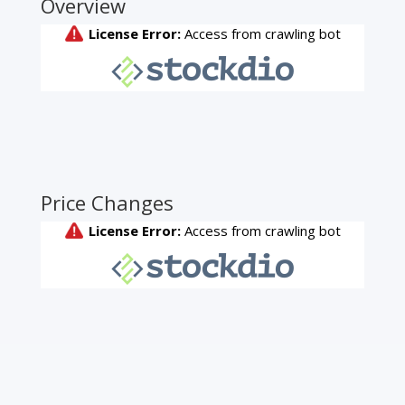
Overview
Price Changes