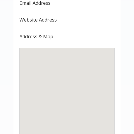
Email Address
Website Address
Address & Map