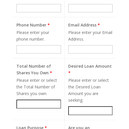
Phone Number
*
Email Address
*
Please enter your
Please enter your Email
phone number.
Address.
Total Number of
Desired Loan Amount
Shares You Own
*
*
Please enter or select
Please enter or select
the Total Number of
the Desired Loan
Shares you own.
Amount you are
seeking.
Loan Purpose
*
Are you an