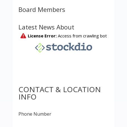
Board Members
Latest News About
CONTACT & LOCATION
INFO
Phone Number