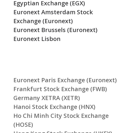
Egyptian Exchange (EGX)
Euronext Amsterdam Stock
Exchange (Euronext)
Euronext Brussels (Euronext)
Euronext Lisbon
Euronext Paris Exchange (Euronext)
Frankfurt Stock Exchange (FWB)
Germany XETRA (XETR)
Hanoi Stock Exchange (HNX)
Ho Chi Minh City Stock Exchange
(HOSE)