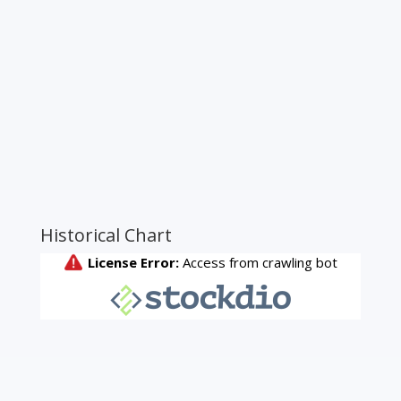
Historical Chart