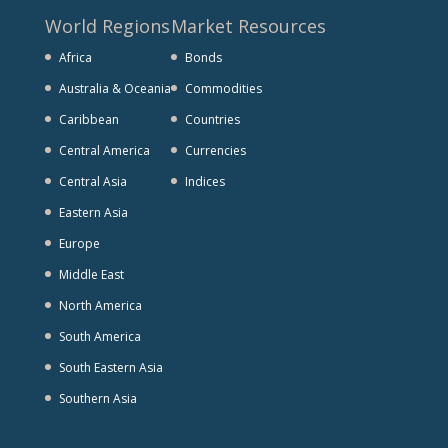
World Regions
Market Resources
Africa
Bonds
Australia & Oceania
Commodities
Caribbean
Countries
Central America
Currencies
Central Asia
Indices
Eastern Asia
Europe
Middle East
North America
South America
South Eastern Asia
Southern Asia