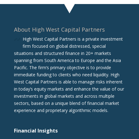
About High West Capital Partners
High West Capital Partners is a private investment
firm focused on global distressed, special
situations and structured finance in 20+ markets
spanning from South America to Europe and the Asia
Pacific. The firm‘s primary objective is to provide
immediate funding to clients who need liquidity. High
West Capital Partners is able to manage risks inherent
in today’s equity markets and enhance the value of our
investments in global markets and across multiple
sectors, based on a unique blend of financial market
experience and proprietary algorithmic models.
Financial Insights