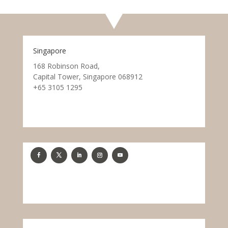
Singapore
168 Robinson Road,
Capital Tower, Singapore 068912
+65 3105 1295