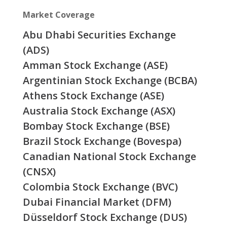
Market Coverage
Abu Dhabi Securities Exchange
(ADS)
Amman Stock Exchange (ASE)
Argentinian Stock Exchange (BCBA)
Athens Stock Exchange (ASE)
Australia Stock Exchange (ASX)
Bombay Stock Exchange (BSE)
Brazil Stock Exchange (Bovespa)
Canadian National Stock Exchange
(CNSX)
Colombia Stock Exchange (BVC)
Dubai Financial Market (DFM)
Düsseldorf Stock Exchange (DUS)