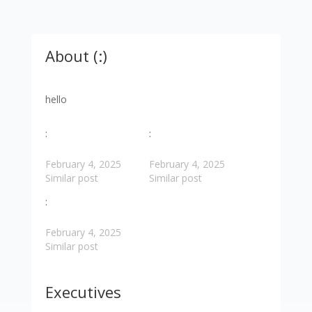
About (:)
hello
:
:
February 4, 2025
February 4, 2025
Similar post
Similar post
:
February 4, 2025
Similar post
Executives