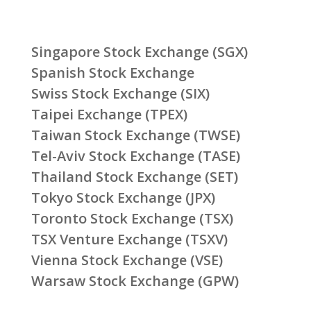
Singapore Stock Exchange (SGX)
Spanish Stock Exchange
Swiss Stock Exchange (SIX)
Taipei Exchange (TPEX)
Taiwan Stock Exchange (TWSE)
Tel-Aviv Stock Exchange (TASE)
Thailand Stock Exchange (SET)
Tokyo Stock Exchange (JPX)
Toronto Stock Exchange (TSX)
TSX Venture Exchange (TSXV)
Vienna Stock Exchange (VSE)
Warsaw Stock Exchange (GPW)