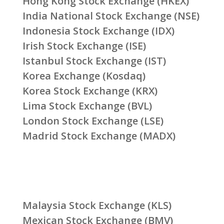
Hong Kong Stock Exchange (HKEX)
India National Stock Exchange (NSE)
Indonesia Stock Exchange (IDX)
Irish Stock Exchange (ISE)
Istanbul Stock Exchange (IST)
Korea Exchange (Kosdaq)
Korea Stock Exchange (KRX)
Lima Stock Exchange (BVL)
London Stock Exchange (LSE)
Madrid Stock Exchange (MADX)
Malaysia Stock Exchange (KLS)
Mexican Stock Exchange (BMV)