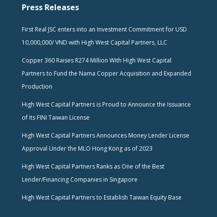
Press Releases
First Real JSC enters into an Investment Commitment for USD
10,000,000/ VND with High West Capital Partners, LLC
Copper 360 Raises R274 Million With High West Capital
Partners to Fund the Nama Copper Acquisition and Expanded
Production
High West Capital Partners is Proud to Announce the Issuance
of Its FINI Taiwan License
High West Capital Partners Announces Money Lender License
Approval Under the MLO Hong Kong as of 2023
High West Capital Partners Ranks as One of the Best
Lender/Financing Companies in Singapore
High West Capital Partners to Establish Taiwan Equity Base