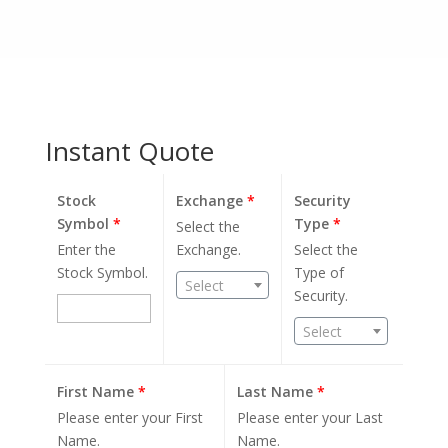
Instant Quote
Stock
Exchange
*
Security
Symbol
*
Type
*
Select the
Enter the
Exchange.
Select the
Stock Symbol.
Type of
Select
Security.
Select
First Name
*
Last Name
*
Please enter your First
Please enter your Last
Name.
Name.