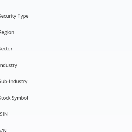
Security Type
Region
Sector
Industry
Sub-Industry
Stock Symbol
ISIN
S/N