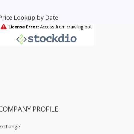
Price Lookup by Date
COMPANY PROFILE
Exchange