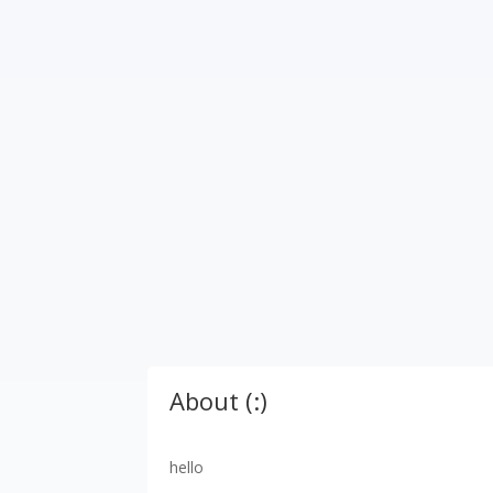
About (:)
hello