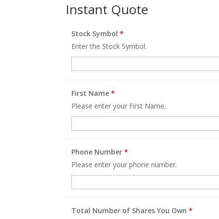
Instant Quote
Stock Symbol
*
Enter the Stock Symbol.
First Name
*
Please enter your First Name.
Phone Number
*
Please enter your phone number.
Total Number of Shares You Own
*