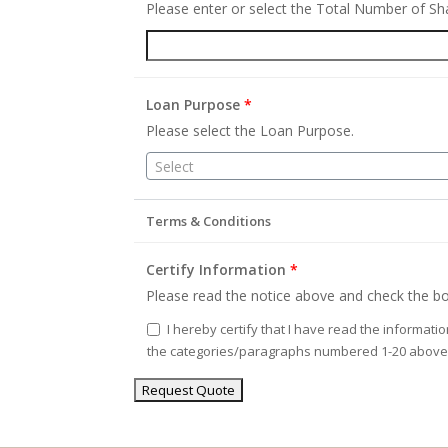
Please enter or select the Total Number of S
Loan Purpose
*
Please select the Loan Purpose.
Select
Terms & Conditions
Certify Information
*
Please read the notice above and check the bo
I hereby certify that I have read the informati
the categories/paragraphs numbered 1-20 above