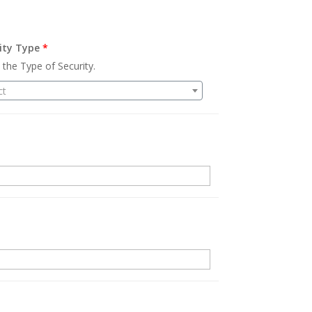
ity Type
*
 the Type of Security.
ct
.