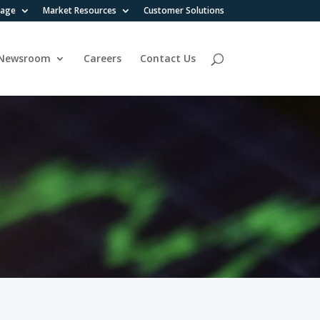
rage
Market Resources
Customer Solutions
Newsroom
Careers
Contact Us