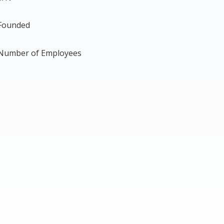
Founded
Number of Employees