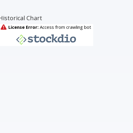
Historical Chart