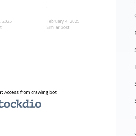
:
:
, 2025
February 4, 2025
t
Similar post