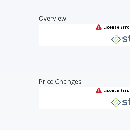
Overview
Price Changes