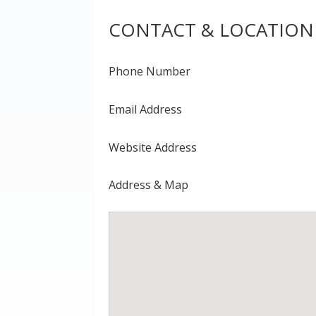
CONTACT & LOCATION
Phone Number
Email Address
Website Address
Address & Map