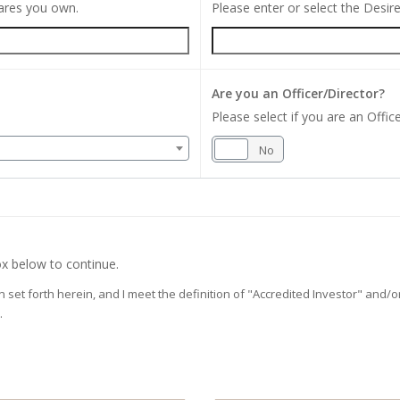
hares you own.
Please enter or select the Desi
Are you an Officer/Director?
Please select if you are an Office
Yes
No
x below to continue.
on set forth herein, and I meet the definition of "Accredited Investor" and
.