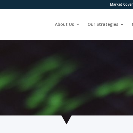
Market Cove
About Us
Our Strategies