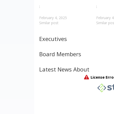
:
:
February 4, 2025
February 4
Similar post
Similar pos
Executives
Board Members
Latest News About