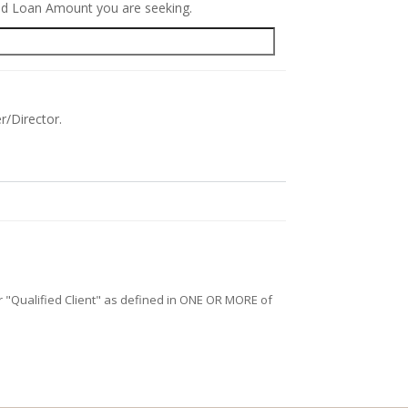
red Loan Amount you are seeking.
r/Director.
/or "Qualified Client" as defined in ONE OR MORE of