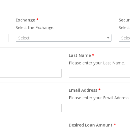
Exchange
*
Secur
Select the Exchange.
Select
Select
Sele
Last Name
*
Please enter your Last Name.
Email Address
*
Please enter your Email Address
Desired Loan Amount
*