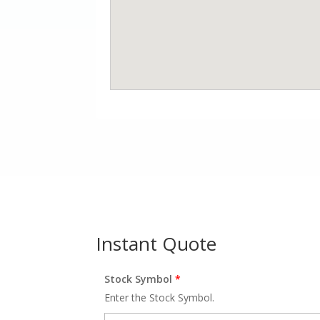
Instant Quote
Stock Symbol
*
Enter the Stock Symbol.