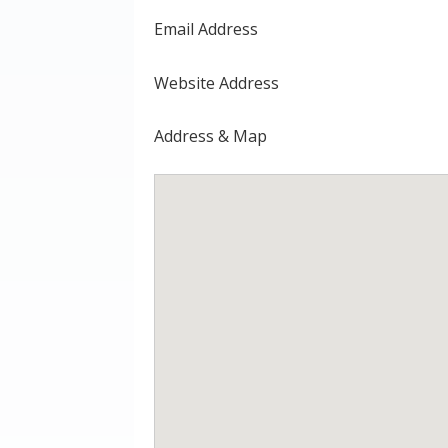
Email Address
Website Address
Address & Map