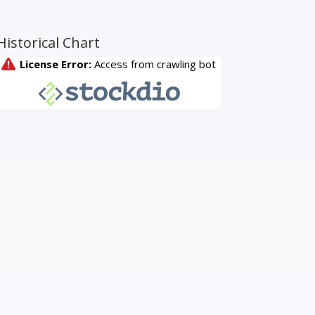
Historical Chart