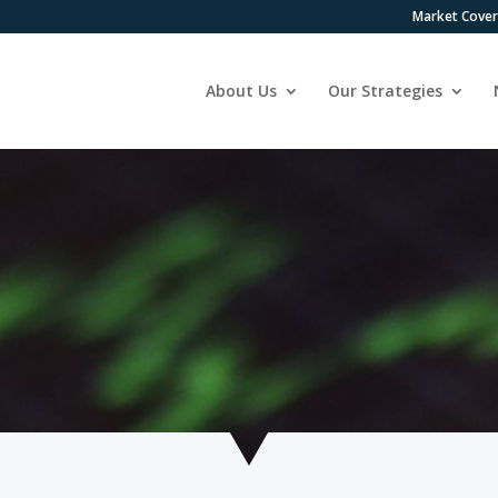
Market Cove
About Us
Our Strategies