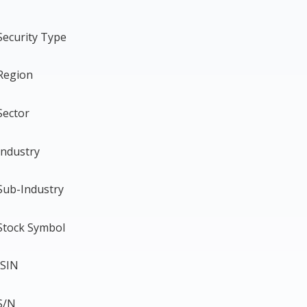
Security Type
Region
Sector
Industry
Sub-Industry
Stock Symbol
ISIN
S/N