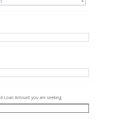
ct
.
red Loan Amount you are seeking.