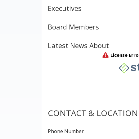
Executives
Board Members
Latest News About
CONTACT & LOCATION
Phone Number