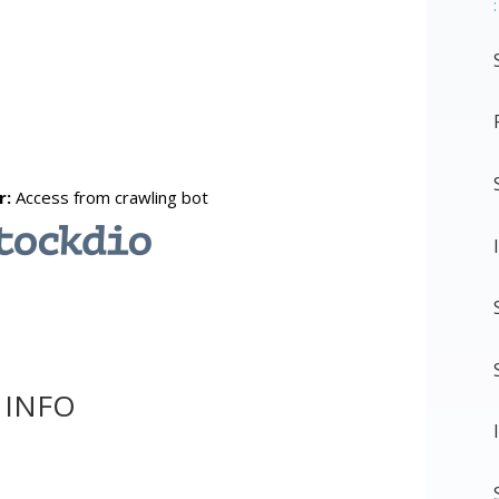
:
 INFO