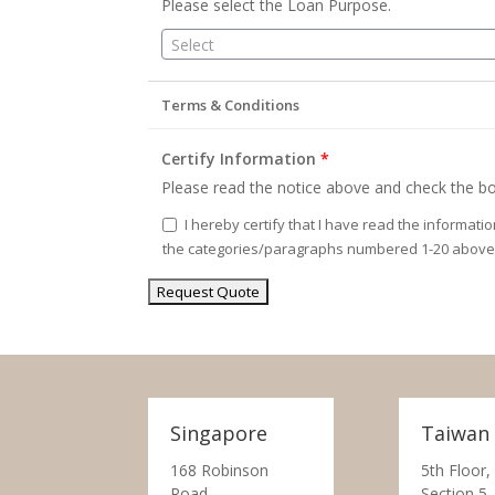
Please select the Loan Purpose.
Select
Terms & Conditions
Certify Information
*
Please read the notice above and check the bo
I hereby certify that I have read the informati
the categories/paragraphs numbered 1-20 above
Singapore
Taiwan
168 Robinson
5th Floor,
Road,
Section 5,