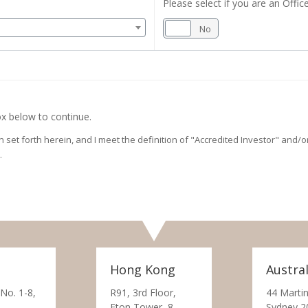
Please select if you are an Office
Yes
No
x below to continue.
on set forth herein, and I meet the definition of "Accredited Investor" and
.
Hong Kong
Austral
 No. 1-8,
R91, 3rd Floor,
44 Martin
Eton Tower, 8
Sydney 2