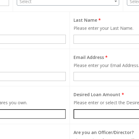
Select
Sele
Last Name
*
Please enter your Last Name.
Email Address
*
Please enter your Email Address
Desired Loan Amount
*
hares you own.
Please enter or select the Desi
Are you an Officer/Director?