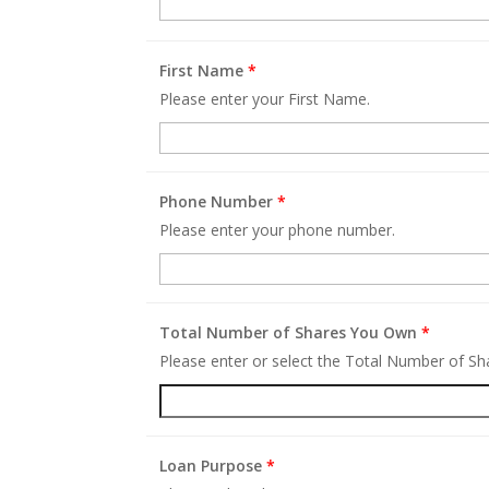
First Name
*
Please enter your First Name.
Phone Number
*
Please enter your phone number.
Total Number of Shares You Own
*
Please enter or select the Total Number of S
Loan Purpose
*