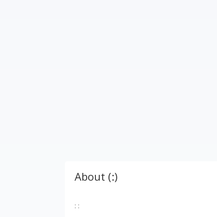
About (:)
: :