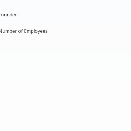
Founded
Number of Employees