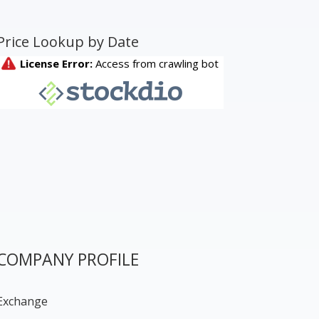
Price Lookup by Date
COMPANY PROFILE
Exchange