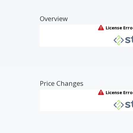
Overview
Price Changes