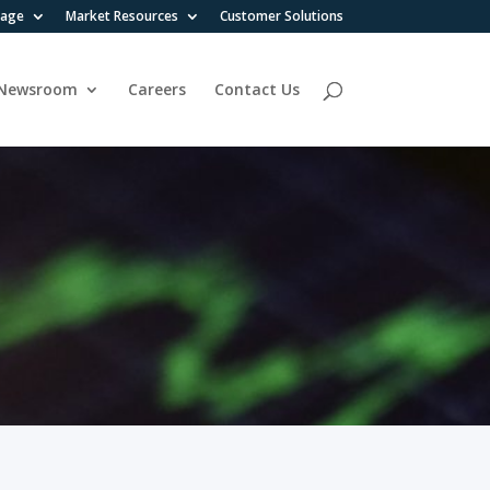
rage
Market Resources
Customer Solutions
Newsroom
Careers
Contact Us