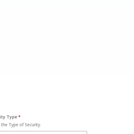
ity Type
*
 the Type of Security.