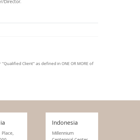
r/Director.
/or "Qualified Client" as defined in ONE OR MORE of
ia
Indonesia
 Place,
Millennium
000
Centennial Center,