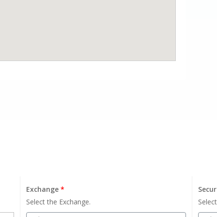
Exchange
*
Secur
Select the Exchange.
Select