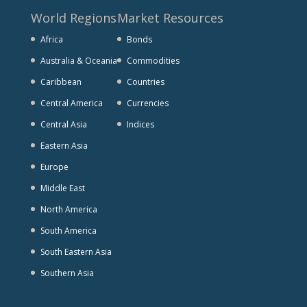
World Regions
Market Resources
Africa
Bonds
Australia & Oceania
Commodities
Caribbean
Countries
Central America
Currencies
Central Asia
Indices
Eastern Asia
Europe
Middle East
North America
South America
South Eastern Asia
Southern Asia