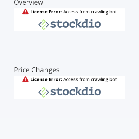
Overview
Price Changes