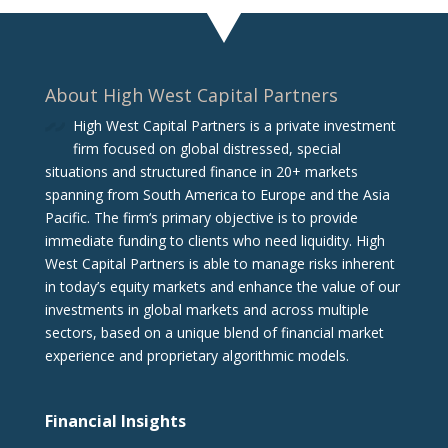
About High West Capital Partners
High West Capital Partners is a private investment
firm focused on global distressed, special
situations and structured finance in 20+ markets
spanning from South America to Europe and the Asia
Pacific. The firm‘s primary objective is to provide
immediate funding to clients who need liquidity. High
West Capital Partners is able to manage risks inherent
in today’s equity markets and enhance the value of our
investments in global markets and across multiple
sectors, based on a unique blend of financial market
experience and proprietary algorithmic models.
Financial Insights