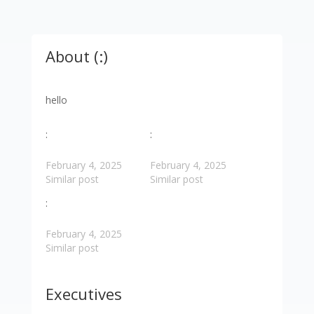
About (:)
hello
:
:
February 4, 2025
February 4, 2025
Similar post
Similar post
:
February 4, 2025
Similar post
Executives