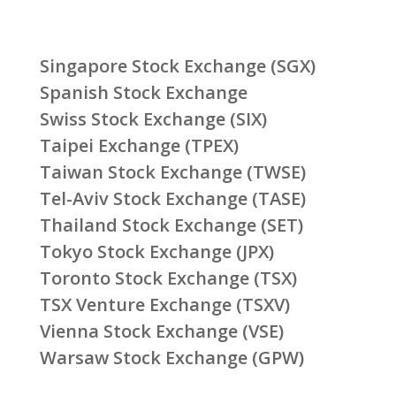
Singapore Stock Exchange (SGX)
Spanish Stock Exchange
Swiss Stock Exchange (SIX)
Taipei Exchange (TPEX)
Taiwan Stock Exchange (TWSE)
Tel-Aviv Stock Exchange (TASE)
Thailand Stock Exchange (SET)
Tokyo Stock Exchange (JPX)
Toronto Stock Exchange (TSX)
TSX Venture Exchange (TSXV)
Vienna Stock Exchange (VSE)
Warsaw Stock Exchange (GPW)