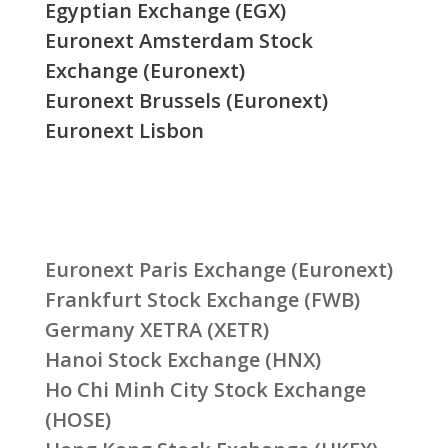
Egyptian Exchange (EGX)
Euronext Amsterdam Stock
Exchange (Euronext)
Euronext Brussels (Euronext)
Euronext Lisbon
Euronext Paris Exchange (Euronext)
Frankfurt Stock Exchange (FWB)
Germany XETRA (XETR)
Hanoi Stock Exchange (HNX)
Ho Chi Minh City Stock Exchange
(HOSE)