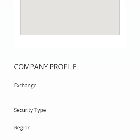
COMPANY PROFILE
Exchange
:
Security Type
Region