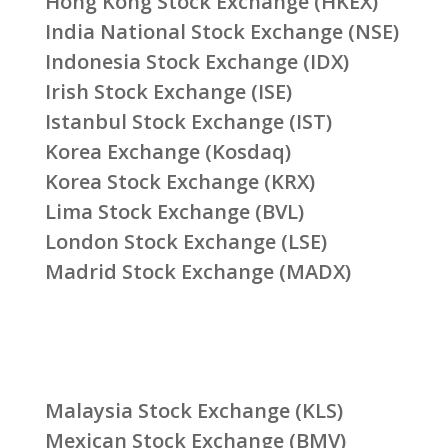
Hong Kong Stock Exchange (HKEX)
India National Stock Exchange (NSE)
Indonesia Stock Exchange (IDX)
Irish Stock Exchange (ISE)
Istanbul Stock Exchange (IST)
Korea Exchange (Kosdaq)
Korea Stock Exchange (KRX)
Lima Stock Exchange (BVL)
London Stock Exchange (LSE)
Madrid Stock Exchange (MADX)
Malaysia Stock Exchange (KLS)
Mexican Stock Exchange (BMV)