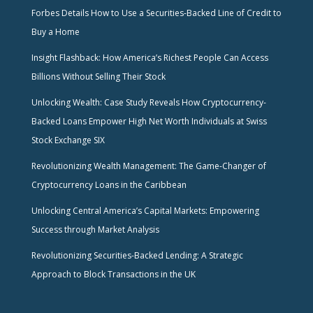
Forbes Details How to Use a Securities-Backed Line of Credit to
Buy a Home
Insight Flashback: How America’s Richest People Can Access
Billions Without Selling Their Stock
Unlocking Wealth: Case Study Reveals How Cryptocurrency-
Backed Loans Empower High Net Worth Individuals at Swiss
Stock Exchange SIX
Revolutionizing Wealth Management: The Game-Changer of
Cryptocurrency Loans in the Caribbean
Unlocking Central America’s Capital Markets: Empowering
Success through Market Analysis
Revolutionizing Securities-Backed Lending: A Strategic
Approach to Block Transactions in the UK