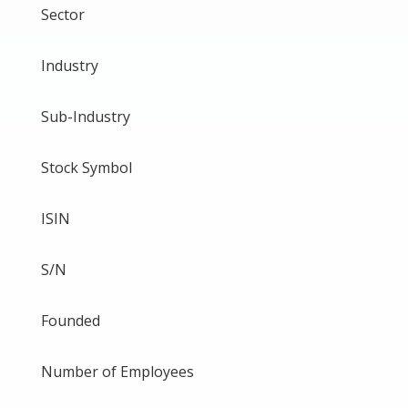
Sector
Industry
Sub-Industry
Stock Symbol
ISIN
S/N
Founded
Number of Employees