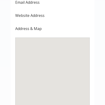
Email Address
Website Address
Address & Map