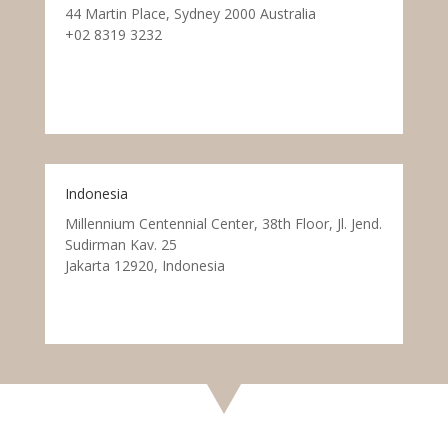
44 Martin Place, Sydney 2000 Australia
+02 8319 3232
Indonesia
Millennium Centennial Center, 38th Floor, Jl. Jend.
Sudirman Kav. 25
Jakarta 12920, Indonesia