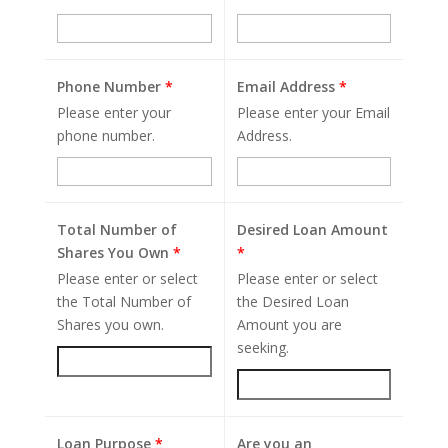
Phone Number
*
Email Address
*
Please enter your
Please enter your Email
phone number.
Address.
Total Number of
Desired Loan Amount
Shares You Own
*
*
Please enter or select
Please enter or select
the Total Number of
the Desired Loan
Shares you own.
Amount you are
seeking.
Loan Purpose
*
Are you an