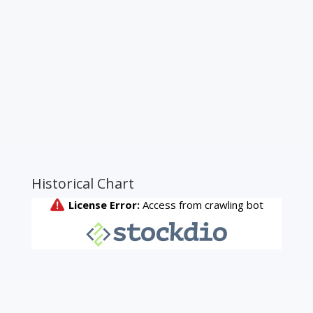
Historical Chart