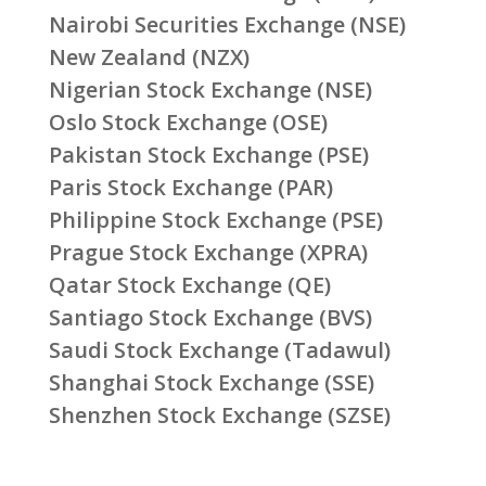
Nairobi Securities Exchange (NSE)
New Zealand (NZX)
Nigerian Stock Exchange (NSE)
Oslo Stock Exchange (OSE)
Pakistan Stock Exchange (PSE)
Paris Stock Exchange (PAR)
Philippine Stock Exchange (PSE)
Prague Stock Exchange (XPRA)
Qatar Stock Exchange (QE)
Santiago Stock Exchange (BVS)
Saudi Stock Exchange (Tadawul)
Shanghai Stock Exchange (SSE)
Shenzhen Stock Exchange (SZSE)