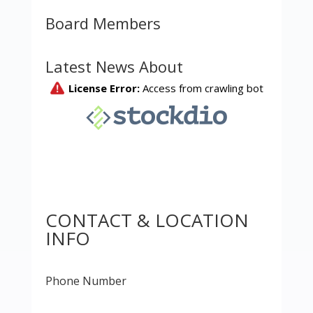
Board Members
Latest News About
CONTACT & LOCATION
INFO
Phone Number