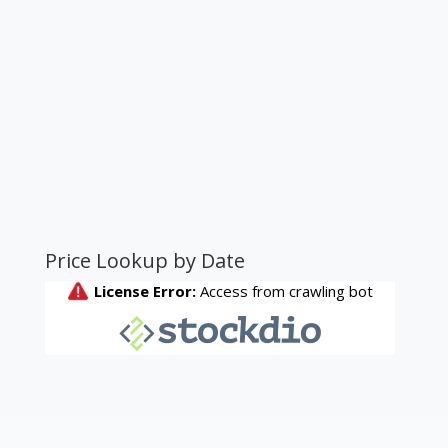
Price Lookup by Date