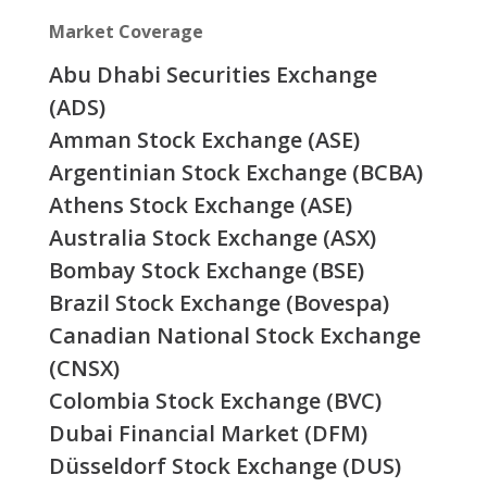
Market Coverage
Abu Dhabi Securities Exchange
(ADS)
Amman Stock Exchange (ASE)
Argentinian Stock Exchange (BCBA)
Athens Stock Exchange (ASE)
Australia Stock Exchange (ASX)
Bombay Stock Exchange (BSE)
Brazil Stock Exchange (Bovespa)
Canadian National Stock Exchange
(CNSX)
Colombia Stock Exchange (BVC)
Dubai Financial Market (DFM)
Düsseldorf Stock Exchange (DUS)