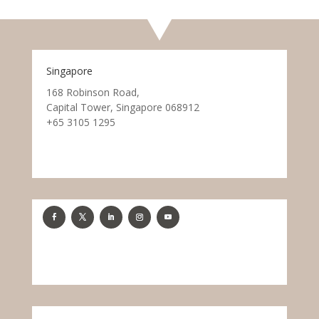
Singapore
168 Robinson Road,
Capital Tower, Singapore 068912
+65 3105 1295