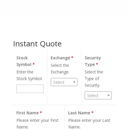
Instant Quote
Stock
Exchange
*
Security
Symbol
*
Type
*
Select the
Enter the
Exchange.
Select the
Stock Symbol.
Type of
Select
Security.
Select
First Name
*
Last Name
*
Please enter your First
Please enter your Last
Name.
Name.