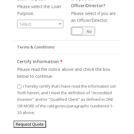
Officer/Director?
Please select the Loan
Purpose.
Please select if you are
an Officer/Director.
Select
Yes
No
Terms & Conditions
Certify Information
*
Please read the notice above and check the box
below to continue.
I hereby certify that I have read the information set
forth herein, and I meet the definition of "Accredited
Investor" and/or "Qualified Client" as defined in ONE
OR MORE of the categories/paragraphs numbered 1-
20 above.