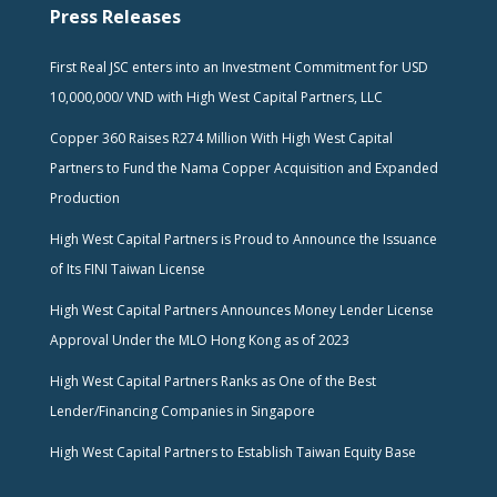
Press Releases
First Real JSC enters into an Investment Commitment for USD
10,000,000/ VND with High West Capital Partners, LLC
Copper 360 Raises R274 Million With High West Capital
Partners to Fund the Nama Copper Acquisition and Expanded
Production
High West Capital Partners is Proud to Announce the Issuance
of Its FINI Taiwan License
High West Capital Partners Announces Money Lender License
Approval Under the MLO Hong Kong as of 2023
High West Capital Partners Ranks as One of the Best
Lender/Financing Companies in Singapore
High West Capital Partners to Establish Taiwan Equity Base