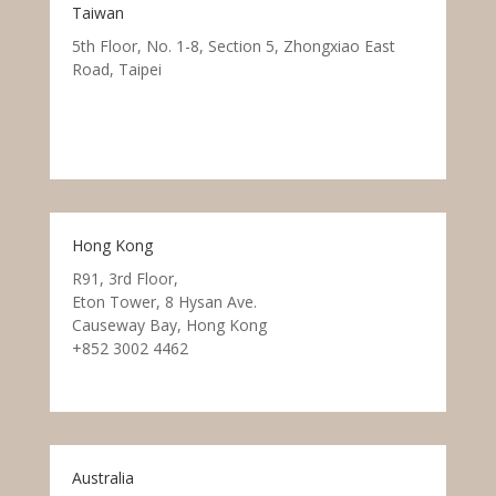
Taiwan
5th Floor, No. 1-8, Section 5, Zhongxiao East
Road, Taipei
Hong Kong
R91, 3rd Floor,
Eton Tower, 8 Hysan Ave.
Causeway Bay, Hong Kong
+852 3002 4462
Australia