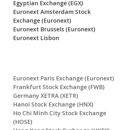
Egyptian Exchange (EGX)
Euronext Amsterdam Stock
Exchange (Euronext)
Euronext Brussels (Euronext)
Euronext Lisbon
Euronext Paris Exchange (Euronext)
Frankfurt Stock Exchange (FWB)
Germany XETRA (XETR)
Hanoi Stock Exchange (HNX)
Ho Chi Minh City Stock Exchange
(HOSE)