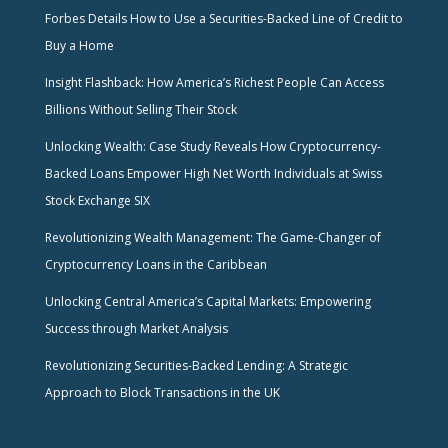
Forbes Details How to Use a Securities-Backed Line of Credit to
Buy a Home
Insight Flashback: How America’s Richest People Can Access
Billions Without Selling Their Stock
Unlocking Wealth: Case Study Reveals How Cryptocurrency-
Backed Loans Empower High Net Worth Individuals at Swiss
Stock Exchange SIX
Revolutionizing Wealth Management: The Game-Changer of
Cryptocurrency Loans in the Caribbean
Unlocking Central America’s Capital Markets: Empowering
Success through Market Analysis
Revolutionizing Securities-Backed Lending: A Strategic
Approach to Block Transactions in the UK