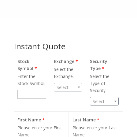
Instant Quote
Stock
Exchange
*
Security
Symbol
*
Type
*
Select the
Enter the
Exchange.
Select the
Stock Symbol.
Type of
Select
Security.
Select
First Name
*
Last Name
*
Please enter your First
Please enter your Last
Name.
Name.