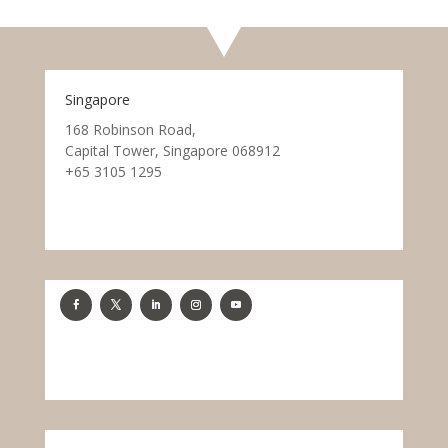
Singapore
168 Robinson Road,
Capital Tower, Singapore 068912
+65 3105 1295