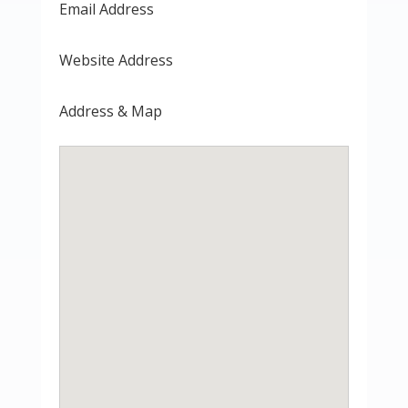
Email Address
Website Address
Address & Map