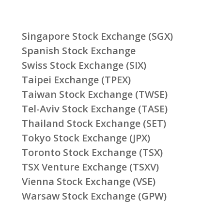
Singapore Stock Exchange (SGX)
Spanish Stock Exchange
Swiss Stock Exchange (SIX)
Taipei Exchange (TPEX)
Taiwan Stock Exchange (TWSE)
Tel-Aviv Stock Exchange (TASE)
Thailand Stock Exchange (SET)
Tokyo Stock Exchange (JPX)
Toronto Stock Exchange (TSX)
TSX Venture Exchange (TSXV)
Vienna Stock Exchange (VSE)
Warsaw Stock Exchange (GPW)