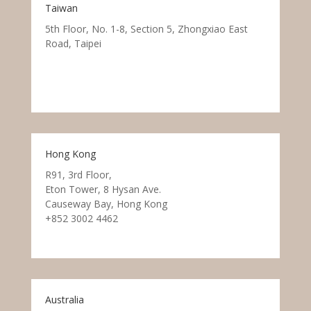
Taiwan
5th Floor, No. 1-8, Section 5, Zhongxiao East
Road, Taipei
Hong Kong
R91, 3rd Floor,
Eton Tower, 8 Hysan Ave.
Causeway Bay, Hong Kong
+852 3002 4462
Australia