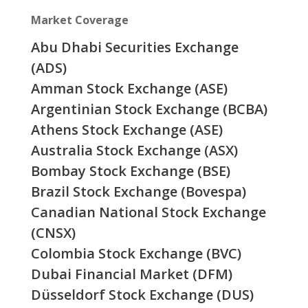
Market Coverage
Abu Dhabi Securities Exchange
(ADS)
Amman Stock Exchange (ASE)
Argentinian Stock Exchange (BCBA)
Athens Stock Exchange (ASE)
Australia Stock Exchange (ASX)
Bombay Stock Exchange (BSE)
Brazil Stock Exchange (Bovespa)
Canadian National Stock Exchange
(CNSX)
Colombia Stock Exchange (BVC)
Dubai Financial Market (DFM)
Düsseldorf Stock Exchange (DUS)