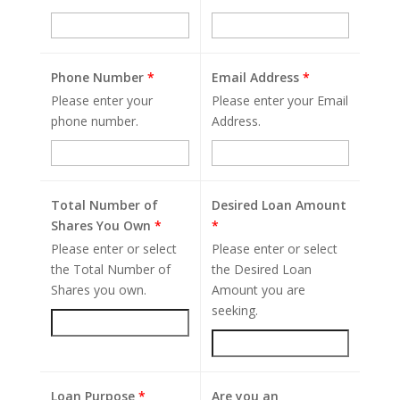
Phone Number
*
Email Address
*
Please enter your
Please enter your Email
phone number.
Address.
Total Number of
Desired Loan Amount
Shares You Own
*
*
Please enter or select
Please enter or select
the Total Number of
the Desired Loan
Shares you own.
Amount you are
seeking.
Loan Purpose
*
Are you an