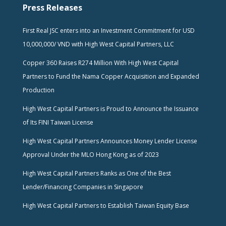
Press Releases
First Real JSC enters into an Investment Commitment for USD
10,000,000/ VND with High West Capital Partners, LLC
Copper 360 Raises R274 Million With High West Capital
Partners to Fund the Nama Copper Acquisition and Expanded
Production
High West Capital Partners is Proud to Announce the Issuance
of Its FINI Taiwan License
High West Capital Partners Announces Money Lender License
Approval Under the MLO Hong Kong as of 2023
High West Capital Partners Ranks as One of the Best
Lender/Financing Companies in Singapore
High West Capital Partners to Establish Taiwan Equity Base