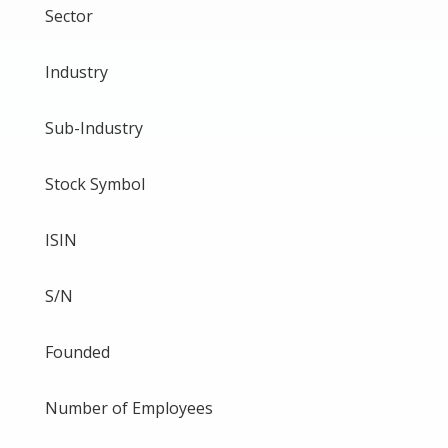
Sector
Industry
Sub-Industry
Stock Symbol
ISIN
S/N
Founded
Number of Employees