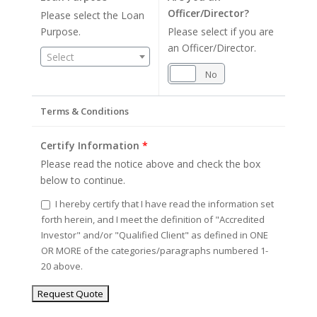
Officer/Director?
Please select the Loan
Purpose.
Please select if you are
an Officer/Director.
Select
Yes
No
Terms & Conditions
Certify Information
*
Please read the notice above and check the box
below to continue.
I hereby certify that I have read the information set
forth herein, and I meet the definition of "Accredited
Investor" and/or "Qualified Client" as defined in ONE
OR MORE of the categories/paragraphs numbered 1-
20 above.