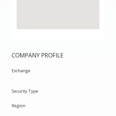
COMPANY PROFILE
Exchange
:
Security Type
Region