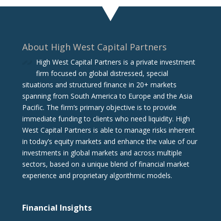
About High West Capital Partners
High West Capital Partners is a private investment
firm focused on global distressed, special
situations and structured finance in 20+ markets
spanning from South America to Europe and the Asia
Pacific. The firm‘s primary objective is to provide
immediate funding to clients who need liquidity. High
West Capital Partners is able to manage risks inherent
in today’s equity markets and enhance the value of our
investments in global markets and across multiple
sectors, based on a unique blend of financial market
experience and proprietary algorithmic models.
Financial Insights