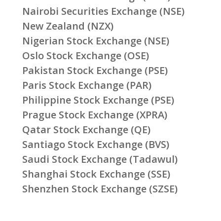
Nairobi Securities Exchange (NSE)
New Zealand (NZX)
Nigerian Stock Exchange (NSE)
Oslo Stock Exchange (OSE)
Pakistan Stock Exchange (PSE)
Paris Stock Exchange (PAR)
Philippine Stock Exchange (PSE)
Prague Stock Exchange (XPRA)
Qatar Stock Exchange (QE)
Santiago Stock Exchange (BVS)
Saudi Stock Exchange (Tadawul)
Shanghai Stock Exchange (SSE)
Shenzhen Stock Exchange (SZSE)