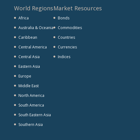
World Regions
Market Resources
Africa
Bonds
Australia & Oceania
Commodities
Caribbean
Countries
Central America
Currencies
Central Asia
Indices
Eastern Asia
Europe
Middle East
North America
South America
South Eastern Asia
Southern Asia