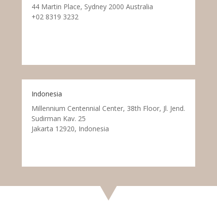
44 Martin Place, Sydney 2000 Australia
+02 8319 3232
Indonesia
Millennium Centennial Center, 38th Floor, Jl. Jend.
Sudirman Kav. 25
Jakarta 12920, Indonesia