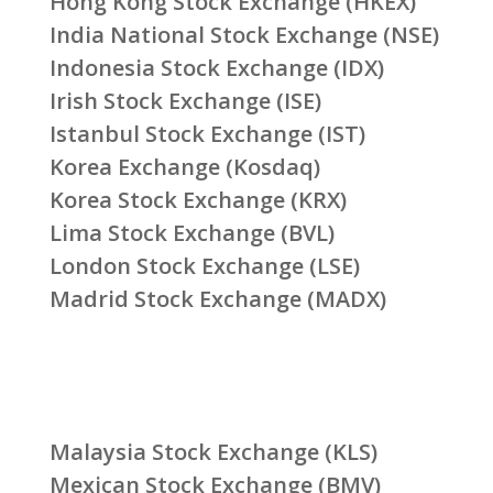
Hong Kong Stock Exchange (HKEX)
India National Stock Exchange (NSE)
Indonesia Stock Exchange (IDX)
Irish Stock Exchange (ISE)
Istanbul Stock Exchange (IST)
Korea Exchange (Kosdaq)
Korea Stock Exchange (KRX)
Lima Stock Exchange (BVL)
London Stock Exchange (LSE)
Madrid Stock Exchange (MADX)
Malaysia Stock Exchange (KLS)
Mexican Stock Exchange (BMV)