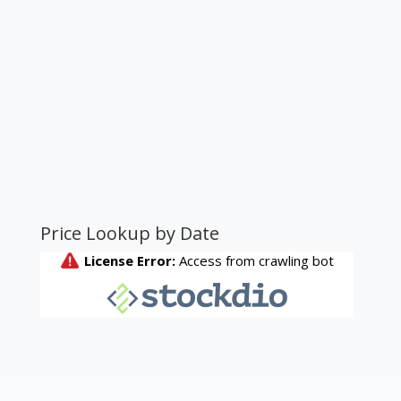
Price Lookup by Date