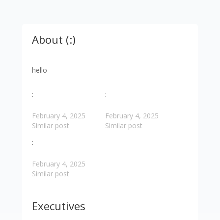
About (:)
hello
:
:
February 4, 2025
February 4, 2025
Similar post
Similar post
:
February 4, 2025
Similar post
Executives