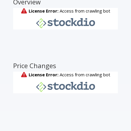
Overview
Price Changes