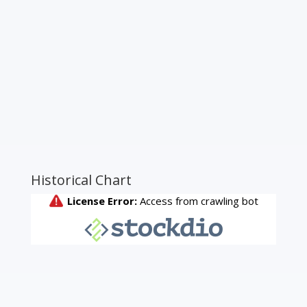
Historical Chart