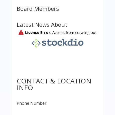
Board Members
Latest News About
CONTACT & LOCATION
INFO
Phone Number