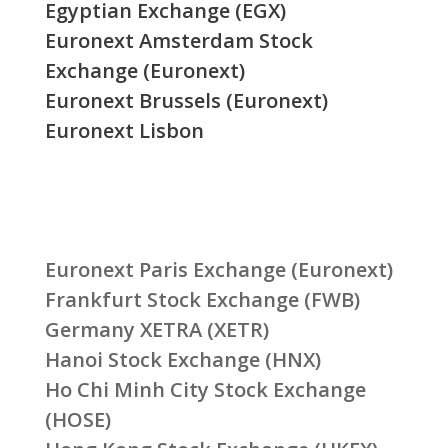
Egyptian Exchange (EGX)
Euronext Amsterdam Stock
Exchange (Euronext)
Euronext Brussels (Euronext)
Euronext Lisbon
Euronext Paris Exchange (Euronext)
Frankfurt Stock Exchange (FWB)
Germany XETRA (XETR)
Hanoi Stock Exchange (HNX)
Ho Chi Minh City Stock Exchange
(HOSE)