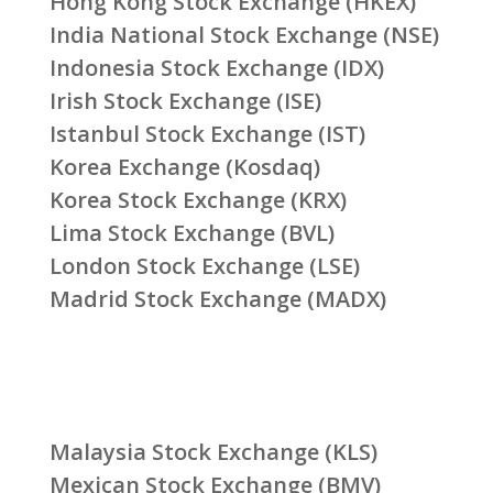
Hong Kong Stock Exchange (HKEX)
India National Stock Exchange (NSE)
Indonesia Stock Exchange (IDX)
Irish Stock Exchange (ISE)
Istanbul Stock Exchange (IST)
Korea Exchange (Kosdaq)
Korea Stock Exchange (KRX)
Lima Stock Exchange (BVL)
London Stock Exchange (LSE)
Madrid Stock Exchange (MADX)
Malaysia Stock Exchange (KLS)
Mexican Stock Exchange (BMV)