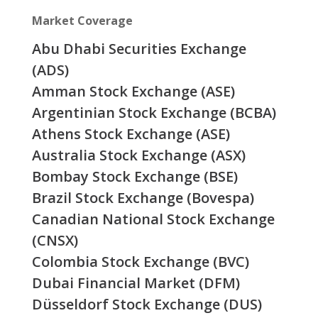
Market Coverage
Abu Dhabi Securities Exchange
(ADS)
Amman Stock Exchange (ASE)
Argentinian Stock Exchange (BCBA)
Athens Stock Exchange (ASE)
Australia Stock Exchange (ASX)
Bombay Stock Exchange (BSE)
Brazil Stock Exchange (Bovespa)
Canadian National Stock Exchange
(CNSX)
Colombia Stock Exchange (BVC)
Dubai Financial Market (DFM)
Düsseldorf Stock Exchange (DUS)