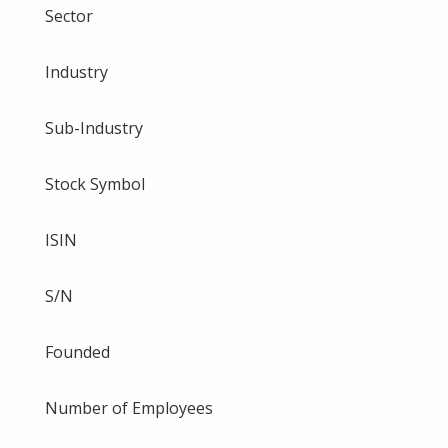
Sector
Industry
Sub-Industry
Stock Symbol
ISIN
S/N
Founded
Number of Employees