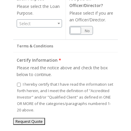
Officer/Director?
Please select the Loan
Purpose.
Please select if you are
an Officer/Director.
Select
Yes
No
Terms & Conditions
Certify Information
*
Please read the notice above and check the box
below to continue.
I hereby certify that I have read the information set
forth herein, and I meet the definition of "Accredited
Investor" and/or "Qualified Client" as defined in ONE
OR MORE of the categories/paragraphs numbered 1-
20 above.