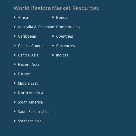
World Regions
Market Resources
Africa
Bonds
Australia & Oceania
Commodities
Caribbean
Countries
Central America
Currencies
Central Asia
Indices
Eastern Asia
Europe
Middle East
North America
South America
South Eastern Asia
Southern Asia