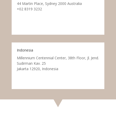
44 Martin Place, Sydney 2000 Australia
+02 8319 3232
Indonesia
Millennium Centennial Center, 38th Floor, Jl. Jend.
Sudirman Kav. 25
Jakarta 12920, Indonesia