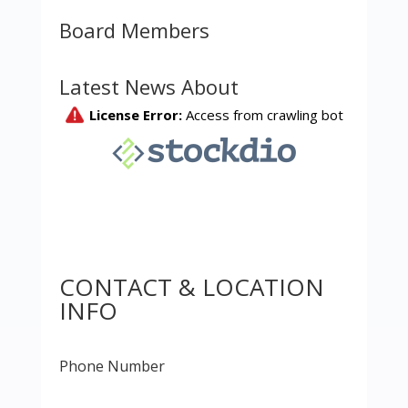
Board Members
Latest News About
CONTACT & LOCATION
INFO
Phone Number