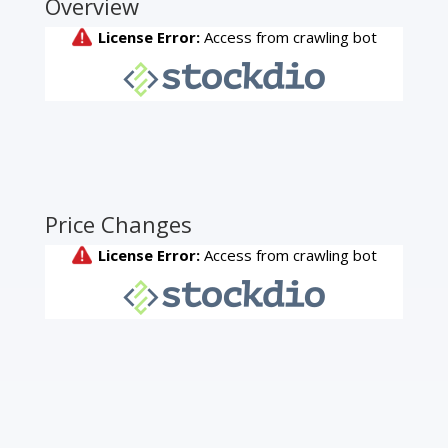
Overview
Price Changes