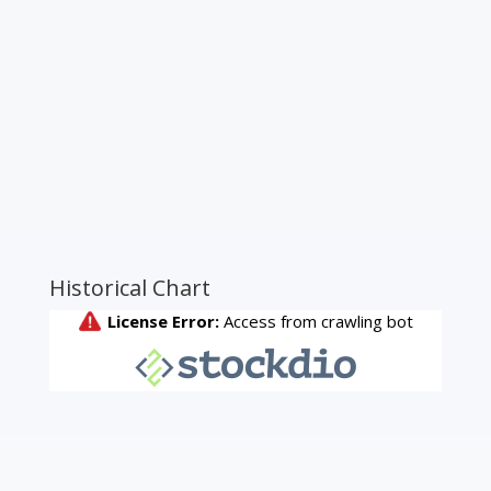
Historical Chart