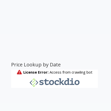
Price Lookup by Date