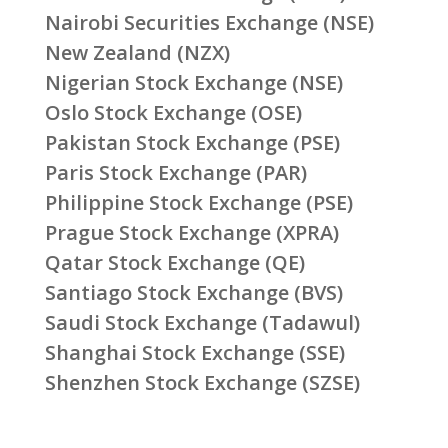
Nairobi Securities Exchange (NSE)
New Zealand (NZX)
Nigerian Stock Exchange (NSE)
Oslo Stock Exchange (OSE)
Pakistan Stock Exchange (PSE)
Paris Stock Exchange (PAR)
Philippine Stock Exchange (PSE)
Prague Stock Exchange (XPRA)
Qatar Stock Exchange (QE)
Santiago Stock Exchange (BVS)
Saudi Stock Exchange (Tadawul)
Shanghai Stock Exchange (SSE)
Shenzhen Stock Exchange (SZSE)