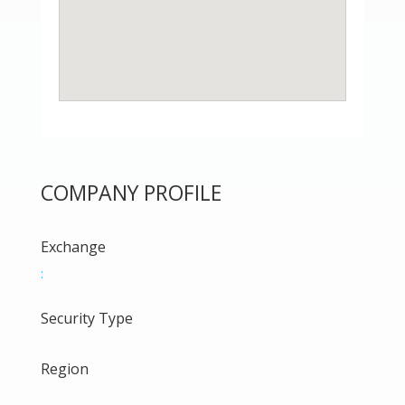
COMPANY PROFILE
Exchange
:
Security Type
Region