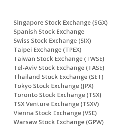
Singapore Stock Exchange (SGX)
Spanish Stock Exchange
Swiss Stock Exchange (SIX)
Taipei Exchange (TPEX)
Taiwan Stock Exchange (TWSE)
Tel-Aviv Stock Exchange (TASE)
Thailand Stock Exchange (SET)
Tokyo Stock Exchange (JPX)
Toronto Stock Exchange (TSX)
TSX Venture Exchange (TSXV)
Vienna Stock Exchange (VSE)
Warsaw Stock Exchange (GPW)