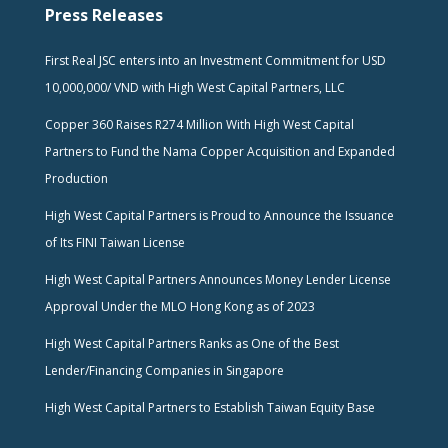
Press Releases
First Real JSC enters into an Investment Commitment for USD
10,000,000/ VND with High West Capital Partners, LLC
Copper 360 Raises R274 Million With High West Capital
Partners to Fund the Nama Copper Acquisition and Expanded
Production
High West Capital Partners is Proud to Announce the Issuance
of Its FINI Taiwan License
High West Capital Partners Announces Money Lender License
Approval Under the MLO Hong Kong as of 2023
High West Capital Partners Ranks as One of the Best
Lender/Financing Companies in Singapore
High West Capital Partners to Establish Taiwan Equity Base