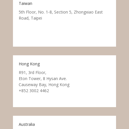
Taiwan
5th Floor, No. 1-8, Section 5, Zhongxiao East
Road, Taipei
Hong Kong
R91, 3rd Floor,
Eton Tower, 8 Hysan Ave.
Causeway Bay, Hong Kong
+852 3002 4462
Australia