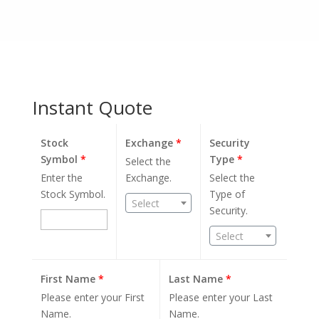
Instant Quote
Stock
Exchange
*
Security
Symbol
*
Type
*
Select the
Enter the
Exchange.
Select the
Stock Symbol.
Type of
Select
Security.
Select
First Name
*
Last Name
*
Please enter your First
Please enter your Last
Name.
Name.