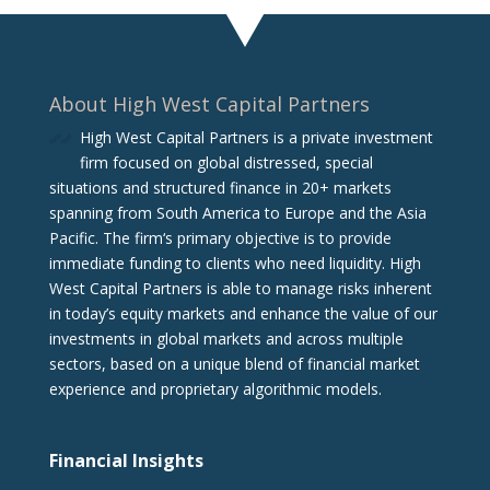
About High West Capital Partners
High West Capital Partners is a private investment
firm focused on global distressed, special
situations and structured finance in 20+ markets
spanning from South America to Europe and the Asia
Pacific. The firm‘s primary objective is to provide
immediate funding to clients who need liquidity. High
West Capital Partners is able to manage risks inherent
in today’s equity markets and enhance the value of our
investments in global markets and across multiple
sectors, based on a unique blend of financial market
experience and proprietary algorithmic models.
Financial Insights