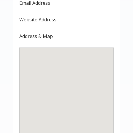
Email Address
Website Address
Address & Map