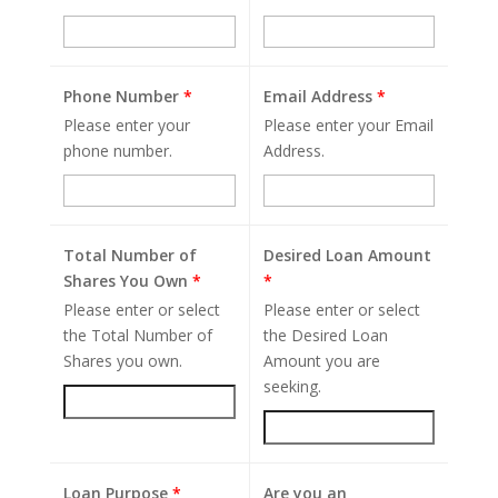
Phone Number
*
Email Address
*
Please enter your
Please enter your Email
phone number.
Address.
Total Number of
Desired Loan Amount
Shares You Own
*
*
Please enter or select
Please enter or select
the Total Number of
the Desired Loan
Shares you own.
Amount you are
seeking.
Loan Purpose
*
Are you an