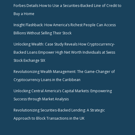
Forbes Details How to Use a Securities-Backed Line of Credit to
Buy a Home
Insight Flashback: How America’s Richest People Can Access
Billions Without Selling Their Stock
Unlocking Wealth: Case Study Reveals How Cryptocurrency-
Backed Loans Empower High Net Worth Individuals at Swiss
Stock Exchange SIX
Revolutionizing Wealth Management: The Game-Changer of
Cryptocurrency Loans in the Caribbean
Unlocking Central America’s Capital Markets: Empowering
Success through Market Analysis
Revolutionizing Securities-Backed Lending: A Strategic
Approach to Block Transactions in the UK