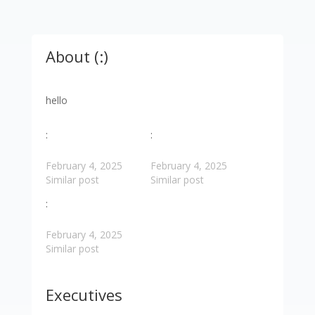
About (:)
hello
:
:
February 4, 2025
February 4, 2025
Similar post
Similar post
:
February 4, 2025
Similar post
Executives