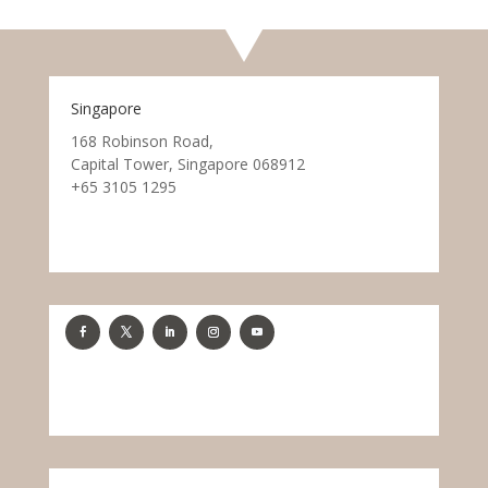
Singapore
168 Robinson Road,
Capital Tower, Singapore 068912
+65 3105 1295