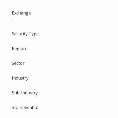
Exchange
:
Security Type
Region
Sector
Industry
Sub-Industry
Stock Symbol