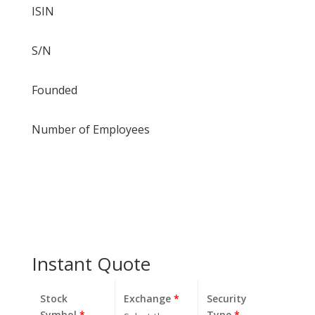
ISIN
S/N
Founded
Number of Employees
Instant Quote
Stock
Exchange
*
Security
Symbol
*
Type
*