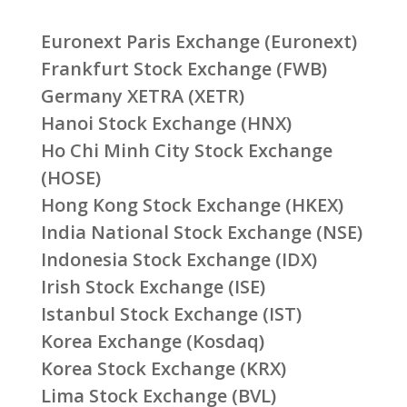
Euronext Paris Exchange (Euronext)
Frankfurt Stock Exchange (FWB)
Germany XETRA (XETR)
Hanoi Stock Exchange (HNX)
Ho Chi Minh City Stock Exchange
(HOSE)
Hong Kong Stock Exchange (HKEX)
India National Stock Exchange (NSE)
Indonesia Stock Exchange (IDX)
Irish Stock Exchange (ISE)
Istanbul Stock Exchange (IST)
Korea Exchange (Kosdaq)
Korea Stock Exchange (KRX)
Lima Stock Exchange (BVL)