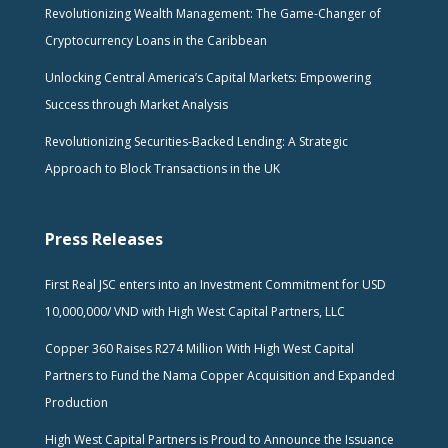
Revolutionizing Wealth Management: The Game-Changer of
Cryptocurrency Loans in the Caribbean
Unlocking Central America’s Capital Markets: Empowering
Success through Market Analysis
Revolutionizing Securities-Backed Lending: A Strategic
Approach to Block Transactions in the UK
Press Releases
First Real JSC enters into an Investment Commitment for USD
10,000,000/ VND with High West Capital Partners, LLC
Copper 360 Raises R274 Million With High West Capital
Partners to Fund the Nama Copper Acquisition and Expanded
Production
High West Capital Partners is Proud to Announce the Issuance