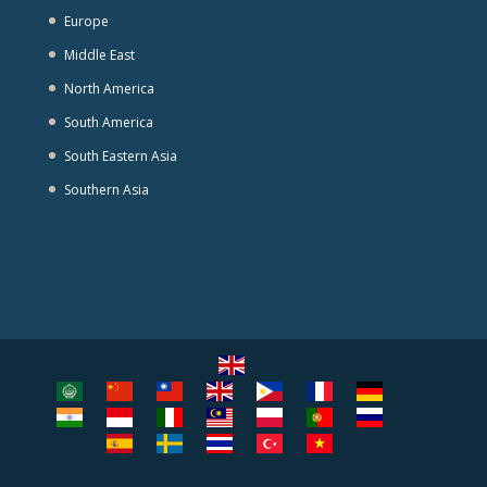
Europe
Middle East
North America
South America
South Eastern Asia
Southern Asia