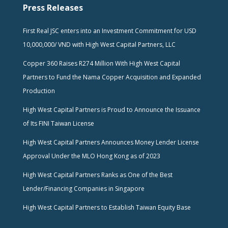
Press Releases
First Real JSC enters into an Investment Commitment for USD
10,000,000/ VND with High West Capital Partners, LLC
Copper 360 Raises R274 Million With High West Capital
Partners to Fund the Nama Copper Acquisition and Expanded
Production
High West Capital Partners is Proud to Announce the Issuance
of Its FINI Taiwan License
High West Capital Partners Announces Money Lender License
Approval Under the MLO Hong Kong as of 2023
High West Capital Partners Ranks as One of the Best
Lender/Financing Companies in Singapore
High West Capital Partners to Establish Taiwan Equity Base