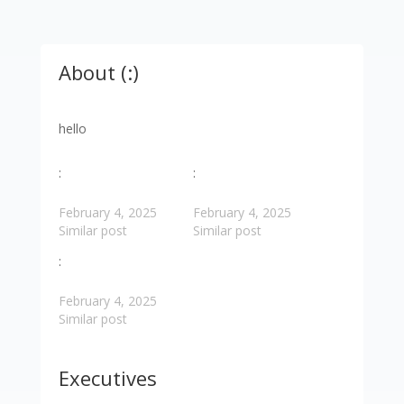
About (:)
hello
:
:
February 4, 2025
February 4, 2025
Similar post
Similar post
:
February 4, 2025
Similar post
Executives