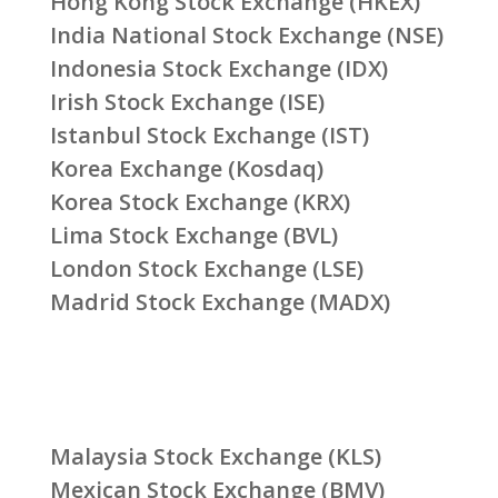
Hong Kong Stock Exchange (HKEX)
India National Stock Exchange (NSE)
Indonesia Stock Exchange (IDX)
Irish Stock Exchange (ISE)
Istanbul Stock Exchange (IST)
Korea Exchange (Kosdaq)
Korea Stock Exchange (KRX)
Lima Stock Exchange (BVL)
London Stock Exchange (LSE)
Madrid Stock Exchange (MADX)
Malaysia Stock Exchange (KLS)
Mexican Stock Exchange (BMV)