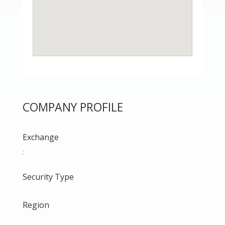
COMPANY PROFILE
Exchange
:
Security Type
Region