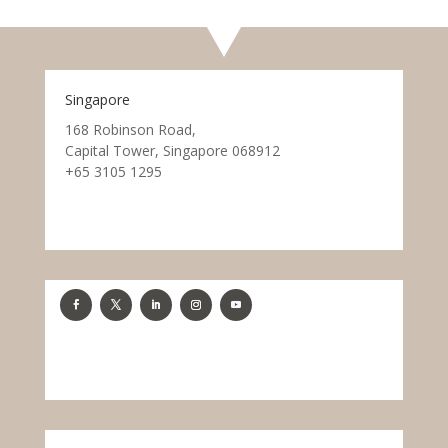
Singapore
168 Robinson Road,
Capital Tower, Singapore 068912
+65 3105 1295