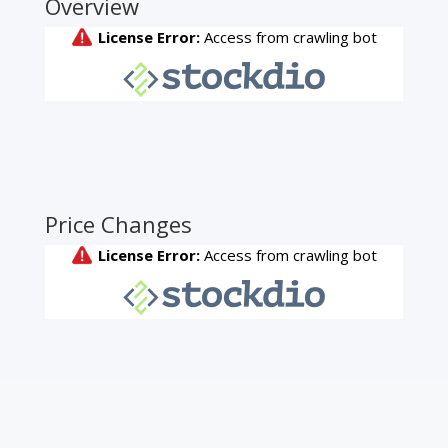
Overview
Price Changes