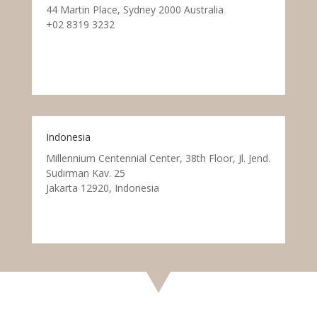
44 Martin Place, Sydney 2000 Australia
+02 8319 3232
Indonesia
Millennium Centennial Center, 38th Floor, Jl. Jend.
Sudirman Kav. 25
Jakarta 12920, Indonesia