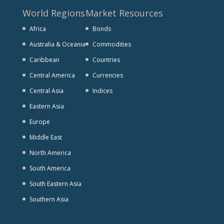
World Regions
Market Resources
Africa
Bonds
Australia & Oceania
Commodities
Caribbean
Countries
Central America
Currencies
Central Asia
Indices
Eastern Asia
Europe
Middle East
North America
South America
South Eastern Asia
Southern Asia