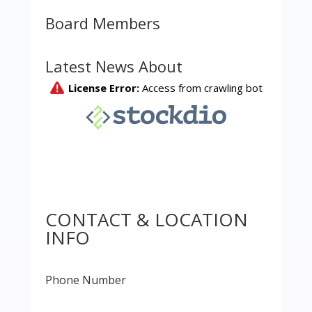
Board Members
Latest News About
CONTACT & LOCATION
INFO
Phone Number