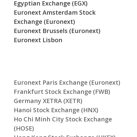
Egyptian Exchange (EGX)
Euronext Amsterdam Stock
Exchange (Euronext)
Euronext Brussels (Euronext)
Euronext Lisbon
Euronext Paris Exchange (Euronext)
Frankfurt Stock Exchange (FWB)
Germany XETRA (XETR)
Hanoi Stock Exchange (HNX)
Ho Chi Minh City Stock Exchange
(HOSE)