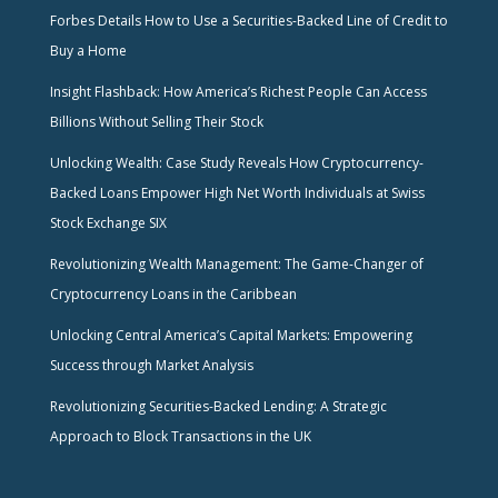
Forbes Details How to Use a Securities-Backed Line of Credit to
Buy a Home
Insight Flashback: How America’s Richest People Can Access
Billions Without Selling Their Stock
Unlocking Wealth: Case Study Reveals How Cryptocurrency-
Backed Loans Empower High Net Worth Individuals at Swiss
Stock Exchange SIX
Revolutionizing Wealth Management: The Game-Changer of
Cryptocurrency Loans in the Caribbean
Unlocking Central America’s Capital Markets: Empowering
Success through Market Analysis
Revolutionizing Securities-Backed Lending: A Strategic
Approach to Block Transactions in the UK