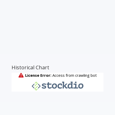
Historical Chart