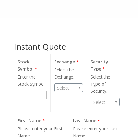
Instant Quote
Stock
Exchange
*
Security
Symbol
*
Type
*
Select the
Enter the
Exchange.
Select the
Stock Symbol.
Type of
Select
Security.
Select
First Name
*
Last Name
*
Please enter your First
Please enter your Last
Name.
Name.