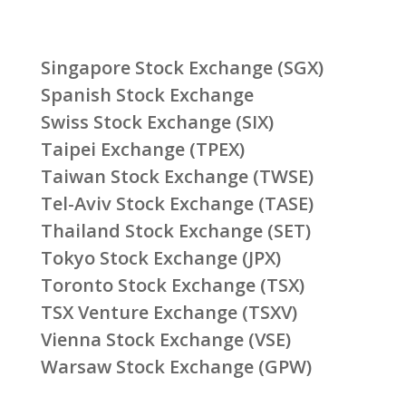
Singapore Stock Exchange (SGX)
Spanish Stock Exchange
Swiss Stock Exchange (SIX)
Taipei Exchange (TPEX)
Taiwan Stock Exchange (TWSE)
Tel-Aviv Stock Exchange (TASE)
Thailand Stock Exchange (SET)
Tokyo Stock Exchange (JPX)
Toronto Stock Exchange (TSX)
TSX Venture Exchange (TSXV)
Vienna Stock Exchange (VSE)
Warsaw Stock Exchange (GPW)