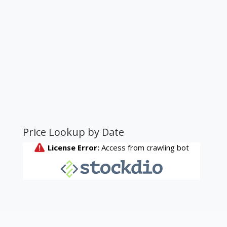
Price Lookup by Date