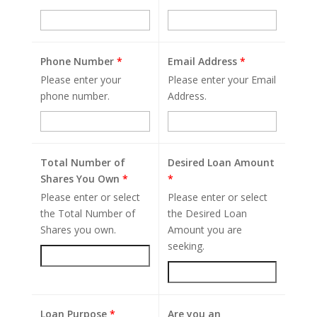
Phone Number
*
Email Address
*
Please enter your
Please enter your Email
phone number.
Address.
Total Number of
Desired Loan Amount
Shares You Own
*
*
Please enter or select
Please enter or select
the Total Number of
the Desired Loan
Shares you own.
Amount you are
seeking.
Loan Purpose
*
Are you an