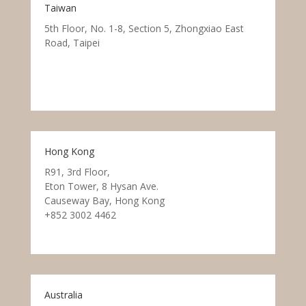
Taiwan
5th Floor, No. 1-8, Section 5, Zhongxiao East
Road, Taipei
Hong Kong
R91, 3rd Floor,
Eton Tower, 8 Hysan Ave.
Causeway Bay, Hong Kong
+852 3002 4462
Australia