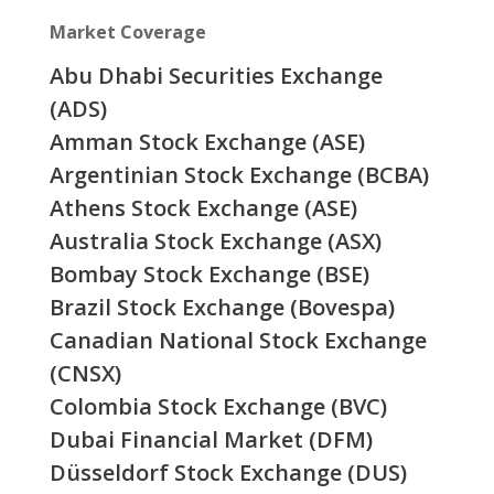
Market Coverage
Abu Dhabi Securities Exchange
(ADS)
Amman Stock Exchange (ASE)
Argentinian Stock Exchange (BCBA)
Athens Stock Exchange (ASE)
Australia Stock Exchange (ASX)
Bombay Stock Exchange (BSE)
Brazil Stock Exchange (Bovespa)
Canadian National Stock Exchange
(CNSX)
Colombia Stock Exchange (BVC)
Dubai Financial Market (DFM)
Düsseldorf Stock Exchange (DUS)