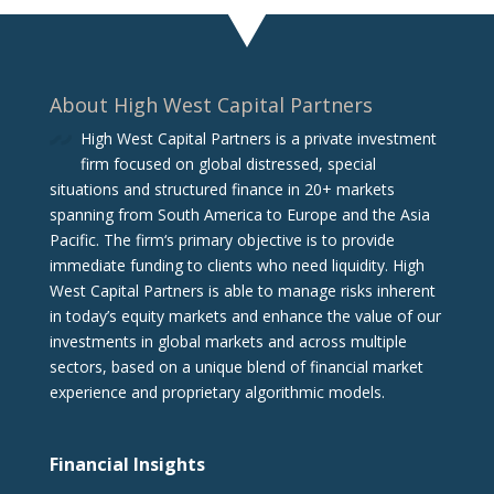
About High West Capital Partners
High West Capital Partners is a private investment
firm focused on global distressed, special
situations and structured finance in 20+ markets
spanning from South America to Europe and the Asia
Pacific. The firm‘s primary objective is to provide
immediate funding to clients who need liquidity. High
West Capital Partners is able to manage risks inherent
in today’s equity markets and enhance the value of our
investments in global markets and across multiple
sectors, based on a unique blend of financial market
experience and proprietary algorithmic models.
Financial Insights