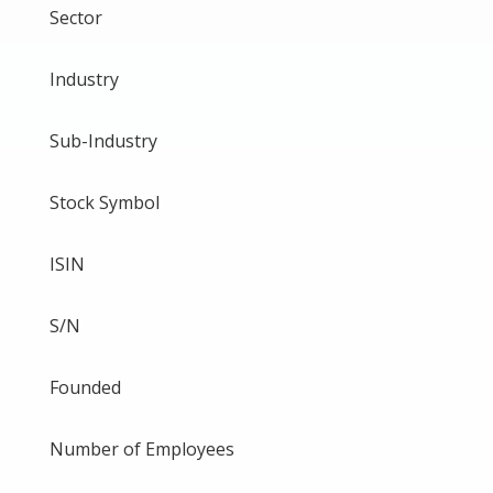
Sector
Industry
Sub-Industry
Stock Symbol
ISIN
S/N
Founded
Number of Employees