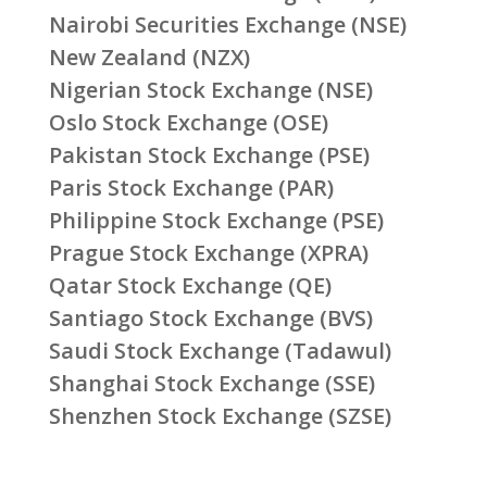
Nairobi Securities Exchange (NSE)
New Zealand (NZX)
Nigerian Stock Exchange (NSE)
Oslo Stock Exchange (OSE)
Pakistan Stock Exchange (PSE)
Paris Stock Exchange (PAR)
Philippine Stock Exchange (PSE)
Prague Stock Exchange (XPRA)
Qatar Stock Exchange (QE)
Santiago Stock Exchange (BVS)
Saudi Stock Exchange (Tadawul)
Shanghai Stock Exchange (SSE)
Shenzhen Stock Exchange (SZSE)