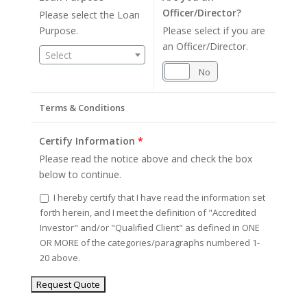
Officer/Director?
Please select the Loan
Purpose.
Please select if you are
an Officer/Director.
Select
Yes
No
Terms & Conditions
Certify Information
*
Please read the notice above and check the box
below to continue.
I hereby certify that I have read the information set
forth herein, and I meet the definition of "Accredited
Investor" and/or "Qualified Client" as defined in ONE
OR MORE of the categories/paragraphs numbered 1-
20 above.