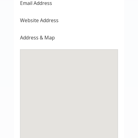
Email Address
Website Address
Address & Map