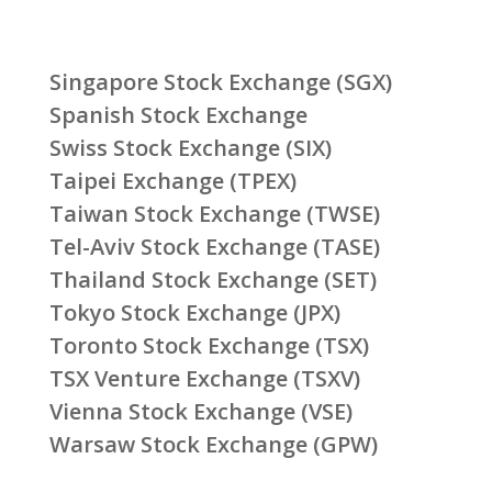
Singapore Stock Exchange (SGX)
Spanish Stock Exchange
Swiss Stock Exchange (SIX)
Taipei Exchange (TPEX)
Taiwan Stock Exchange (TWSE)
Tel-Aviv Stock Exchange (TASE)
Thailand Stock Exchange (SET)
Tokyo Stock Exchange (JPX)
Toronto Stock Exchange (TSX)
TSX Venture Exchange (TSXV)
Vienna Stock Exchange (VSE)
Warsaw Stock Exchange (GPW)