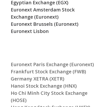
Egyptian Exchange (EGX)
Euronext Amsterdam Stock
Exchange (Euronext)
Euronext Brussels (Euronext)
Euronext Lisbon
Euronext Paris Exchange (Euronext)
Frankfurt Stock Exchange (FWB)
Germany XETRA (XETR)
Hanoi Stock Exchange (HNX)
Ho Chi Minh City Stock Exchange
(HOSE)