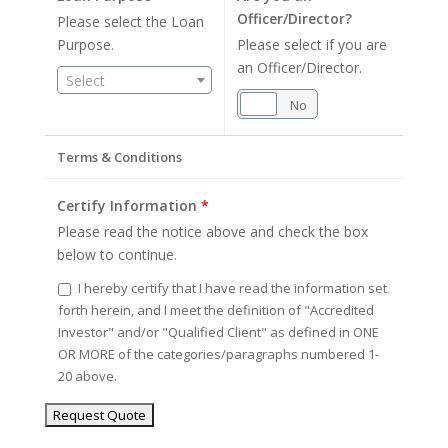
Officer/Director?
Please select the Loan
Purpose.
Please select if you are
an Officer/Director.
Select
Yes
No
Terms & Conditions
Certify Information
*
Please read the notice above and check the box
below to continue.
I hereby certify that I have read the information set
forth herein, and I meet the definition of "Accredited
Investor" and/or "Qualified Client" as defined in ONE
OR MORE of the categories/paragraphs numbered 1-
20 above.