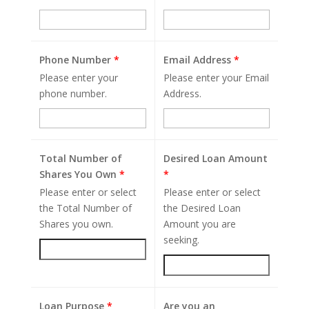
Phone Number
*
Email Address
*
Please enter your
Please enter your Email
phone number.
Address.
Total Number of
Desired Loan Amount
Shares You Own
*
*
Please enter or select
Please enter or select
the Total Number of
the Desired Loan
Shares you own.
Amount you are
seeking.
Loan Purpose
*
Are you an