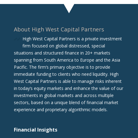
About High West Capital Partners
High West Capital Partners is a private investment
firm focused on global distressed, special
situations and structured finance in 20+ markets
spanning from South America to Europe and the Asia
Pacific. The firm‘s primary objective is to provide
immediate funding to clients who need liquidity. High
West Capital Partners is able to manage risks inherent
in today’s equity markets and enhance the value of our
investments in global markets and across multiple
sectors, based on a unique blend of financial market
experience and proprietary algorithmic models.
Financial Insights