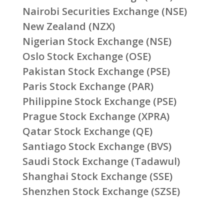
Nairobi Securities Exchange (NSE)
New Zealand (NZX)
Nigerian Stock Exchange (NSE)
Oslo Stock Exchange (OSE)
Pakistan Stock Exchange (PSE)
Paris Stock Exchange (PAR)
Philippine Stock Exchange (PSE)
Prague Stock Exchange (XPRA)
Qatar Stock Exchange (QE)
Santiago Stock Exchange (BVS)
Saudi Stock Exchange (Tadawul)
Shanghai Stock Exchange (SSE)
Shenzhen Stock Exchange (SZSE)