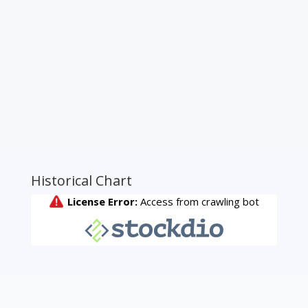
Historical Chart