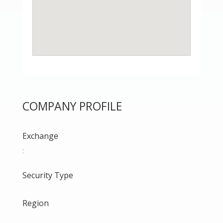
COMPANY PROFILE
Exchange
:
Security Type
Region