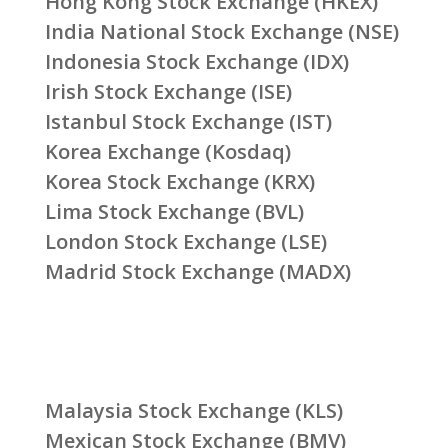
Hong Kong Stock Exchange (HKEX)
India National Stock Exchange (NSE)
Indonesia Stock Exchange (IDX)
Irish Stock Exchange (ISE)
Istanbul Stock Exchange (IST)
Korea Exchange (Kosdaq)
Korea Stock Exchange (KRX)
Lima Stock Exchange (BVL)
London Stock Exchange (LSE)
Madrid Stock Exchange (MADX)
Malaysia Stock Exchange (KLS)
Mexican Stock Exchange (BMV)