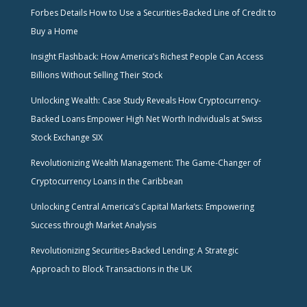
Forbes Details How to Use a Securities-Backed Line of Credit to
Buy a Home
Insight Flashback: How America’s Richest People Can Access
Billions Without Selling Their Stock
Unlocking Wealth: Case Study Reveals How Cryptocurrency-
Backed Loans Empower High Net Worth Individuals at Swiss
Stock Exchange SIX
Revolutionizing Wealth Management: The Game-Changer of
Cryptocurrency Loans in the Caribbean
Unlocking Central America’s Capital Markets: Empowering
Success through Market Analysis
Revolutionizing Securities-Backed Lending: A Strategic
Approach to Block Transactions in the UK