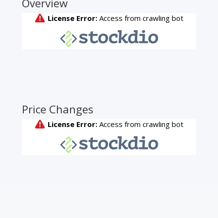
Overview
Price Changes