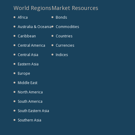
World Regions
Market Resources
Africa
Bonds
Australia & Oceania
Commodities
Caribbean
Countries
Central America
Currencies
Central Asia
Indices
Eastern Asia
Europe
Middle East
North America
South America
South Eastern Asia
Southern Asia