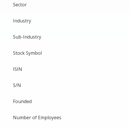
Sector
Industry
Sub-Industry
Stock Symbol
ISIN
S/N
Founded
Number of Employees