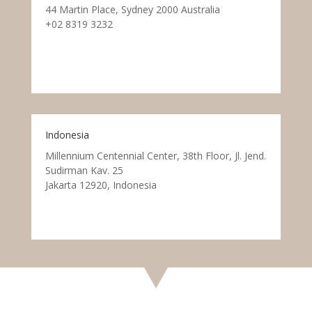
44 Martin Place, Sydney 2000 Australia
+02 8319 3232
Indonesia
Millennium Centennial Center, 38th Floor, Jl. Jend.
Sudirman Kav. 25
Jakarta 12920, Indonesia