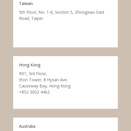
Taiwan
5th Floor, No. 1-8, Section 5, Zhongxiao East
Road, Taipei
Hong Kong
R91, 3rd Floor,
Eton Tower, 8 Hysan Ave.
Causeway Bay, Hong Kong
+852 3002 4462
Australia