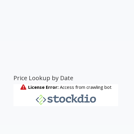
Price Lookup by Date