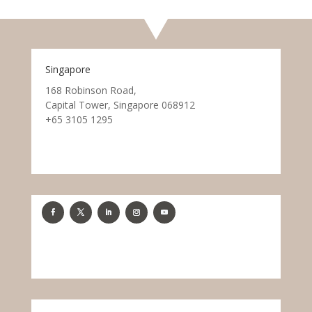
Singapore
168 Robinson Road,
Capital Tower, Singapore 068912
+65 3105 1295