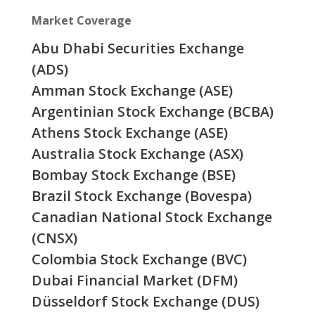
Market Coverage
Abu Dhabi Securities Exchange
(ADS)
Amman Stock Exchange (ASE)
Argentinian Stock Exchange (BCBA)
Athens Stock Exchange (ASE)
Australia Stock Exchange (ASX)
Bombay Stock Exchange (BSE)
Brazil Stock Exchange (Bovespa)
Canadian National Stock Exchange
(CNSX)
Colombia Stock Exchange (BVC)
Dubai Financial Market (DFM)
Düsseldorf Stock Exchange (DUS)