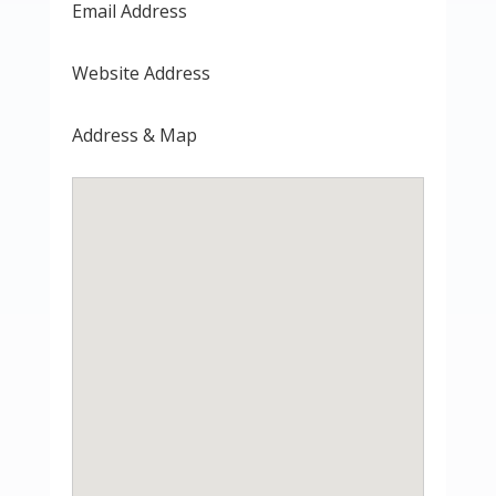
Email Address
Website Address
Address & Map