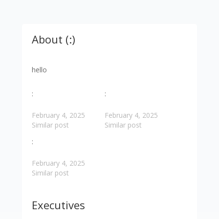
About (:)
hello
:
:
February 4, 2025
February 4, 2025
Similar post
Similar post
:
February 4, 2025
Similar post
Executives