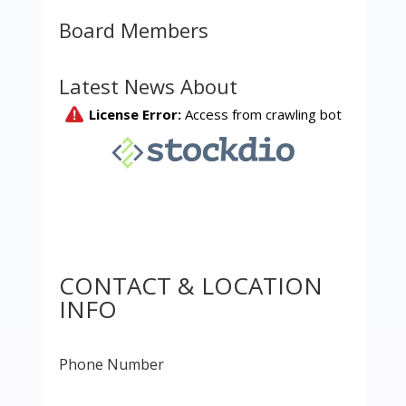
Board Members
Latest News About
CONTACT & LOCATION
INFO
Phone Number