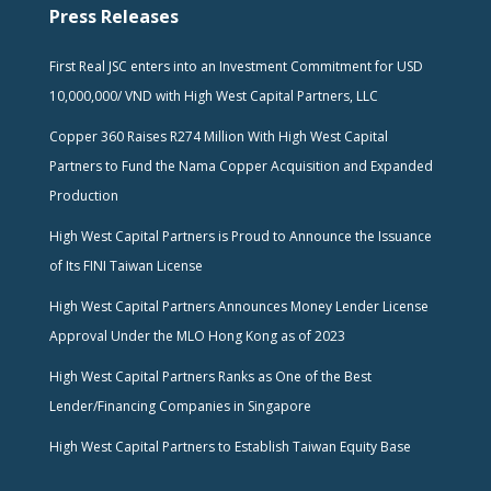
Press Releases
First Real JSC enters into an Investment Commitment for USD
10,000,000/ VND with High West Capital Partners, LLC
Copper 360 Raises R274 Million With High West Capital
Partners to Fund the Nama Copper Acquisition and Expanded
Production
High West Capital Partners is Proud to Announce the Issuance
of Its FINI Taiwan License
High West Capital Partners Announces Money Lender License
Approval Under the MLO Hong Kong as of 2023
High West Capital Partners Ranks as One of the Best
Lender/Financing Companies in Singapore
High West Capital Partners to Establish Taiwan Equity Base