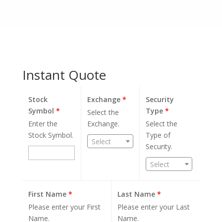
Instant Quote
Stock
Exchange
*
Security
Symbol
*
Type
*
Select the
Enter the
Exchange.
Select the
Stock Symbol.
Type of
Select
Security.
Select
First Name
*
Last Name
*
Please enter your First
Please enter your Last
Name.
Name.