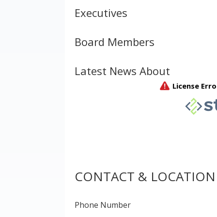
Executives
Board Members
Latest News About
CONTACT & LOCATION
Phone Number