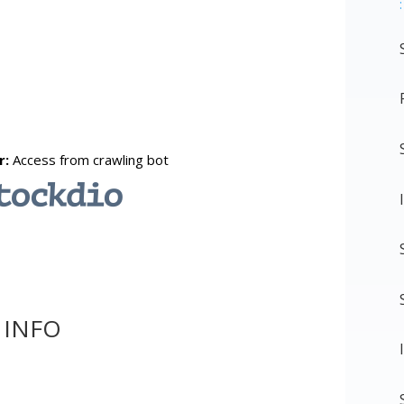
:
 INFO