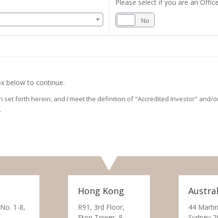
Please select if you are an Office
Yes
No
x below to continue.
on set forth herein, and I meet the definition of "Accredited Investor" and
.
Hong Kong
Austral
 No. 1-8,
R91, 3rd Floor,
44 Martin
Eton Tower, 8
Sydney 2