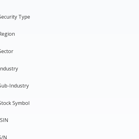
Security Type
Region
Sector
Industry
Sub-Industry
Stock Symbol
ISIN
S/N