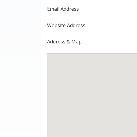
Email Address
Website Address
Address & Map