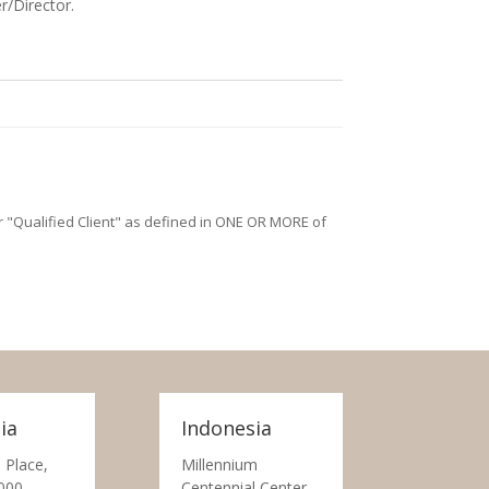
r/Director.
/or "Qualified Client" as defined in ONE OR MORE of
ia
Indonesia
 Place,
Millennium
000
Centennial Center,