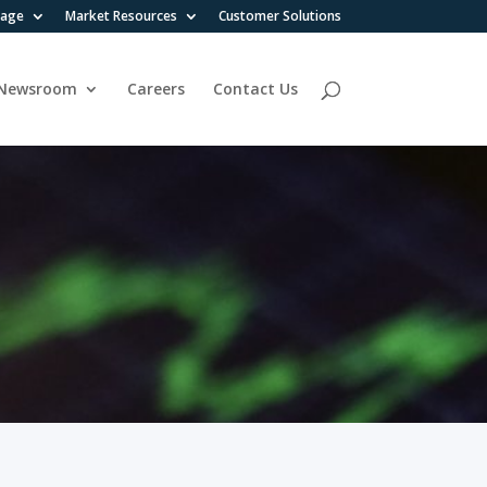
rage
Market Resources
Customer Solutions
Newsroom
Careers
Contact Us