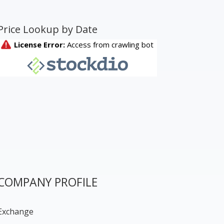
Price Lookup by Date
COMPANY PROFILE
Exchange