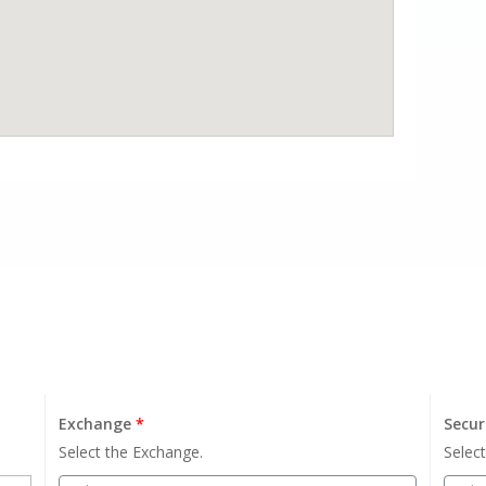
Exchange
*
Secur
Select the Exchange.
Select