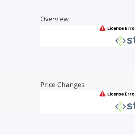
Overview
Price Changes