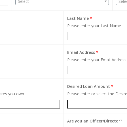
Select
Sele
Last Name
*
Please enter your Last Name.
Email Address
*
Please enter your Email Address
Desired Loan Amount
*
hares you own.
Please enter or select the Desi
Are you an Officer/Director?