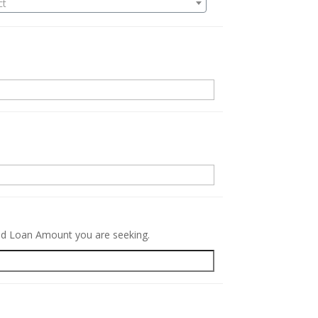
ct
.
red Loan Amount you are seeking.