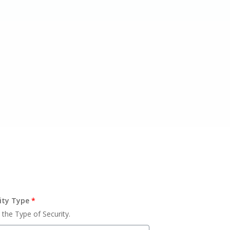
ity Type
*
 the Type of Security.