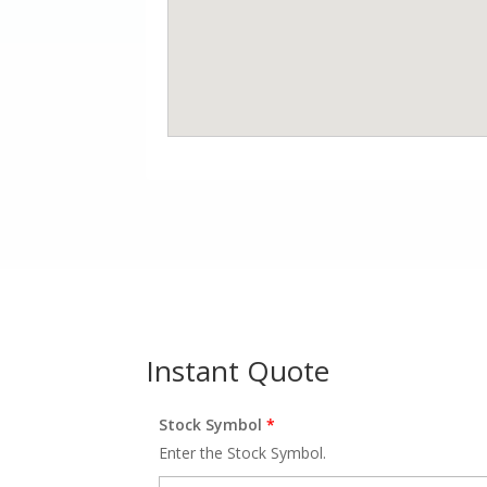
Instant Quote
Stock Symbol
*
Enter the Stock Symbol.