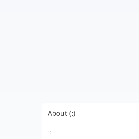
About (:)
: :