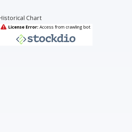
Historical Chart