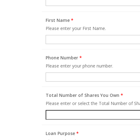
First Name
*
Please enter your First Name.
Phone Number
*
Please enter your phone number.
Total Number of Shares You Own
*
Please enter or select the Total Number of S
Loan Purpose
*