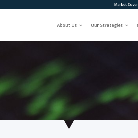
Market Cove
About Us
Our Strategies