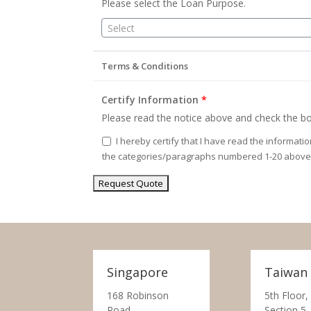
Please select the Loan Purpose.
Select
Terms & Conditions
Certify Information
*
Please read the notice above and check the bo
I hereby certify that I have read the informati
the categories/paragraphs numbered 1-20 above
Singapore
Taiwan
168 Robinson
5th Floor,
Road,
Section 5,