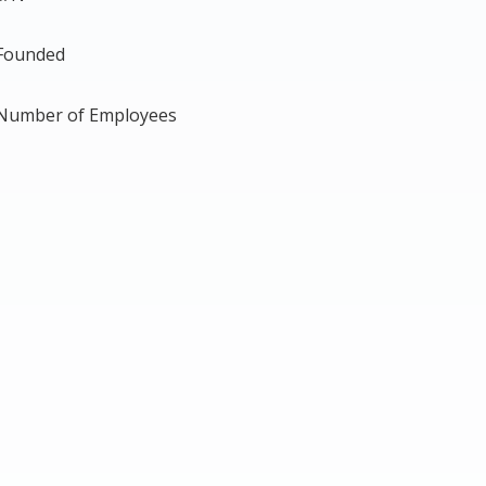
Founded
Number of Employees