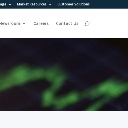
rage
Market Resources
Customer Solutions
Newsroom
Careers
Contact Us