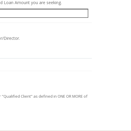
red Loan Amount you are seeking.
r/Director.
/or "Qualified Client" as defined in ONE OR MORE of