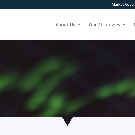
Market Cove
About Us
Our Strategies