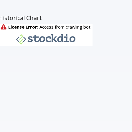
Historical Chart