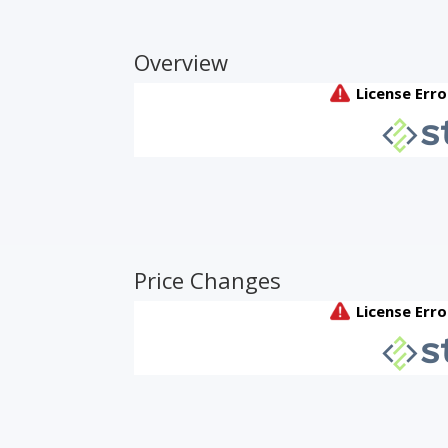
Overview
Price Changes