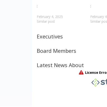
:
:
February 4, 2025
February 4
Similar post
Similar pos
Executives
Board Members
Latest News About