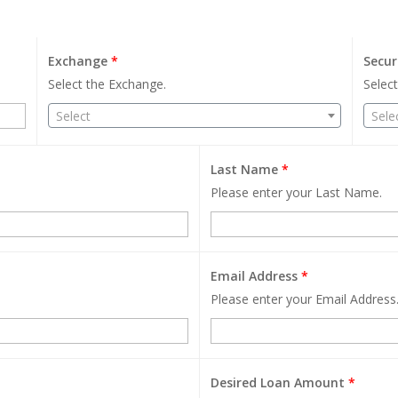
Exchange
*
Secur
Select the Exchange.
Select
Select
Sele
Last Name
*
Please enter your Last Name.
Email Address
*
Please enter your Email Address
Desired Loan Amount
*