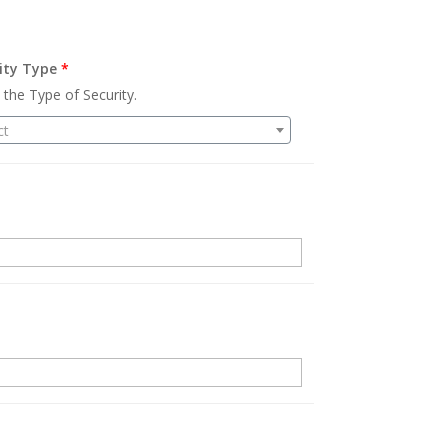
ity Type
*
 the Type of Security.
ct
.