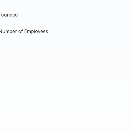
Founded
Number of Employees