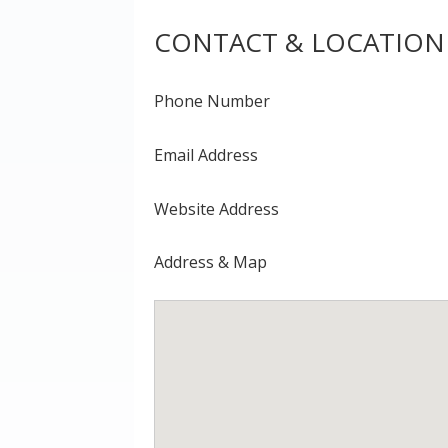
CONTACT & LOCATION
Phone Number
Email Address
Website Address
Address & Map