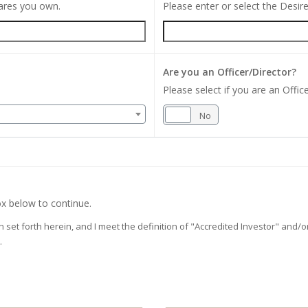
hares you own.
Please enter or select the Desi
Are you an Officer/Director?
Please select if you are an Office
Yes
No
x below to continue.
on set forth herein, and I meet the definition of "Accredited Investor" and
.