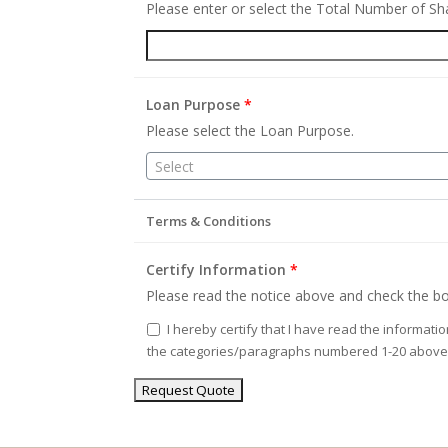
Please enter or select the Total Number of S
Loan Purpose
*
Please select the Loan Purpose.
Select
Terms & Conditions
Certify Information
*
Please read the notice above and check the bo
I hereby certify that I have read the informati
the categories/paragraphs numbered 1-20 above