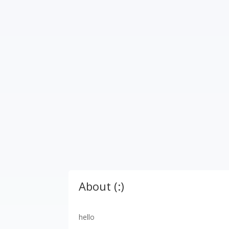
About (:)
hello