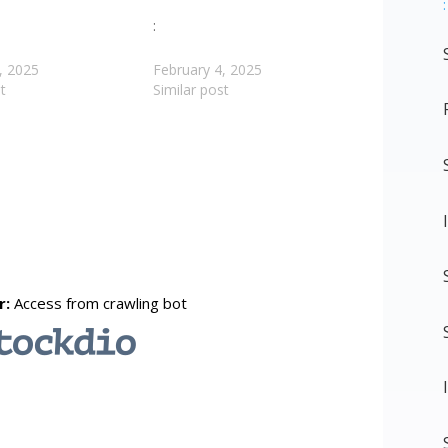
:
:
, 2025
February 4, 2025
t
Similar post