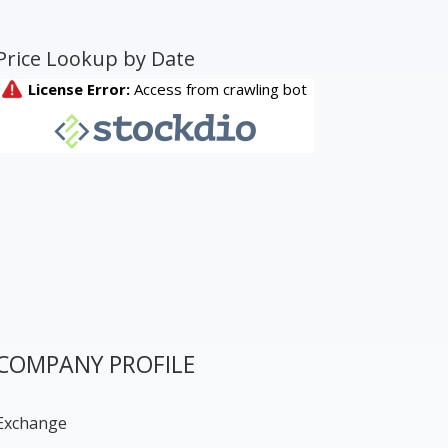
Price Lookup by Date
COMPANY PROFILE
Exchange