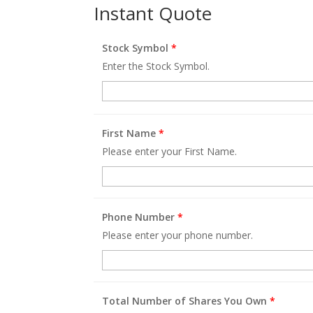
Instant Quote
Stock Symbol
*
Enter the Stock Symbol.
First Name
*
Please enter your First Name.
Phone Number
*
Please enter your phone number.
Total Number of Shares You Own
*