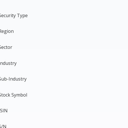
Security Type
Region
Sector
Industry
Sub-Industry
Stock Symbol
ISIN
S/N